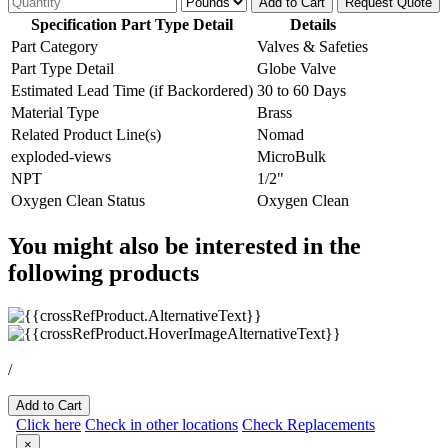
Add to Cart
Request Quote
Specification Part Type Detail
Details
Part Category
Valves & Safeties
Part Type Detail
Globe Valve
Estimated Lead Time (if Backordered)
30 to 60 Days
Material Type
Brass
Related Product Line(s)
Nomad
exploded-views
MicroBulk
NPT
1/2"
Oxygen Clean Status
Oxygen Clean
You might also be interested in the
following products
/
Add to Cart
Click here
Check in other locations
Check Replacements
×