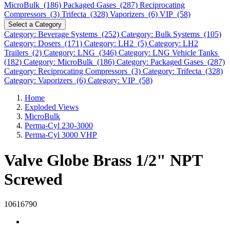
MicroBulk (186)
Packaged Gases (287)
Reciprocating
Compressors (3)
Trifecta (328)
Vaporizers (6)
VIP (58)
Select a Category
Category: Beverage Systems (252)
Category: Bulk Systems (105)
Category: Dosers (171)
Category: LH2 (5)
Category: LH2
Trailers (2)
Category: LNG (346)
Category: LNG Vehicle Tanks
(182)
Category: MicroBulk (186)
Category: Packaged Gases (287)
Category: Reciprocating Compressors (3)
Category: Trifecta (328)
Category: Vaporizers (6)
Category: VIP (58)
Home
Exploded Views
MicroBulk
Perma-Cyl 230-3000
Perma-Cyl 3000 VHP
Valve Globe Brass 1/2" NPT
Screwed
10616790