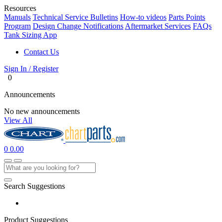
Resources
Manuals
Technical Service Bulletins
How-to videos
Parts Points
Program
Design Change Notifications
Aftermarket Services
FAQs
Tank Sizing App
Contact Us
Sign In / Register
0
Announcements
No new announcements
View All
0
0.00
Search Suggestions
Product Suggestions