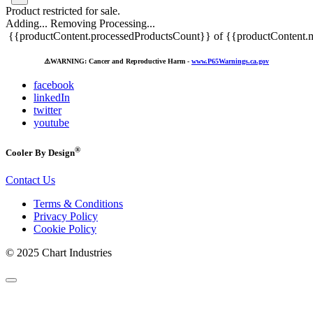
Product restricted for sale.
Adding...
Removing
Processing...
{{productContent.processedProductsCount}} of {{productContent.m
⚠️
WARNING: Cancer and Reproductive Harm -
www.P65Warnings.ca.gov
facebook
linkedIn
twitter
youtube
®
Cooler By Design
Contact Us
Terms & Conditions
Privacy Policy
Cookie Policy
© 2025 Chart Industries