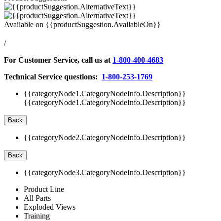
Available on
{{productSuggestion.AvailableOn}}
/
For Customer Service, call us at
1-800-400-4683
Technical Service questions:
1-800-253-1769
{{categoryNode1.CategoryNodeInfo.Description}}
{{categoryNode1.CategoryNodeInfo.Description}}
Back
{{categoryNode2.CategoryNodeInfo.Description}}
Back
{{categoryNode3.CategoryNodeInfo.Description}}
Product Line
All Parts
Exploded Views
Training