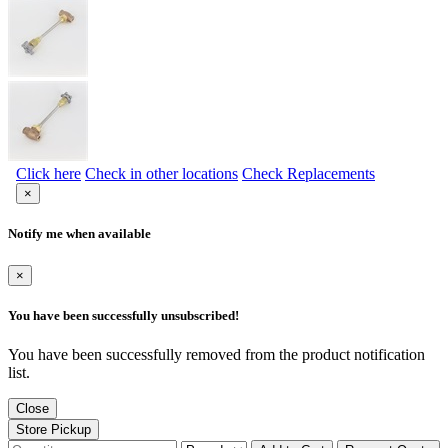
Click here
Check in other locations
Check Replacements
×
Notify me when available
×
You have been successfully unsubscribed!
You have been successfully removed from the product notification
list.
Close
Store Pickup