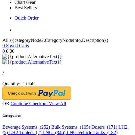
Chart Gear
Best Sellers
Quick Order
All {{categoryNode2.CategoryNodeInfo.Description}}
0
Saved Carts
0
0.00
/
Quantity:
|
Total:
OR
Continue Checkout
View All
Categories
Beverage Systems (252)
Bulk Systems (105)
Dosers (171)
LH2
(5)
LH2 Trailers (2)
LNG (346)
LNG Vehicle Tanks (182)