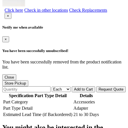
Click here
Check in other locations
Check Replacements
×
Notify me when available
×
You have been successfully unsubscribed!
You have been successfully removed from the product notification
list.
Close
Store Pickup
Add to Cart
Request Quote
Specification Part Type Detail
Details
Part Category
Accessories
Part Type Detail
Adapter
Estimated Lead Time (if Backordered)
21 to 30 Days
You might also be interested in the