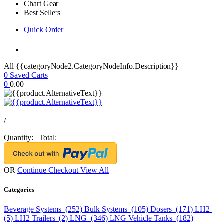
Chart Gear
Best Sellers
Quick Order
All {{categoryNode2.CategoryNodeInfo.Description}}
0
Saved Carts
0
0.00
/
Quantity:
|
Total:
OR
Continue Checkout
View All
Categories
Beverage Systems (252)
Bulk Systems (105)
Dosers (171)
LH2
(5)
LH2 Trailers (2)
LNG (346)
LNG Vehicle Tanks (182)