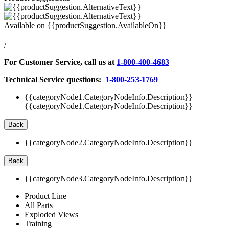
Available on
{{productSuggestion.AvailableOn}}
/
For Customer Service, call us at
1-800-400-4683
Technical Service questions:
1-800-253-1769
{{categoryNode1.CategoryNodeInfo.Description}}
{{categoryNode1.CategoryNodeInfo.Description}}
Back
{{categoryNode2.CategoryNodeInfo.Description}}
Back
{{categoryNode3.CategoryNodeInfo.Description}}
Product Line
All Parts
Exploded Views
Training