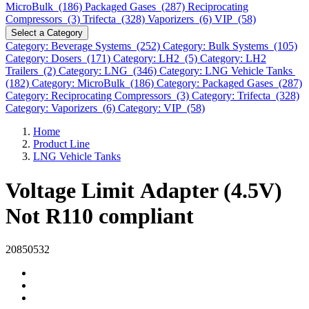
MicroBulk (186)
Packaged Gases (287)
Reciprocating
Compressors (3)
Trifecta (328)
Vaporizers (6)
VIP (58)
Select a Category
Category: Beverage Systems (252)
Category: Bulk Systems (105)
Category: Dosers (171)
Category: LH2 (5)
Category: LH2
Trailers (2)
Category: LNG (346)
Category: LNG Vehicle Tanks
(182)
Category: MicroBulk (186)
Category: Packaged Gases (287)
Category: Reciprocating Compressors (3)
Category: Trifecta (328)
Category: Vaporizers (6)
Category: VIP (58)
Home
Product Line
LNG Vehicle Tanks
Voltage Limit Adapter (4.5V)
Not R110 compliant
20850532