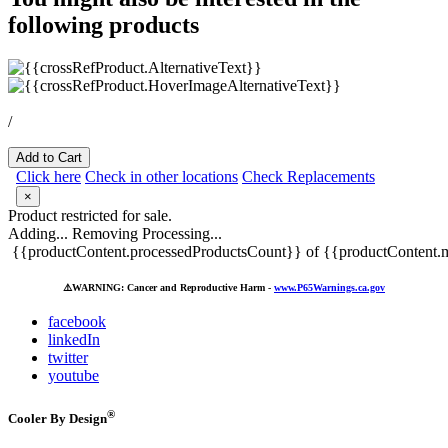
following products
/
Add to Cart
Click here
Check in other locations
Check Replacements
×
Product restricted for sale.
Adding...
Removing
Processing...
{{productContent.processedProductsCount}} of {{productContent.m
⚠️
WARNING: Cancer and Reproductive Harm -
www.P65Warnings.ca.gov
facebook
linkedIn
twitter
youtube
®
Cooler By Design