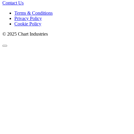
Contact Us
Terms & Conditions
Privacy Policy
Cookie Policy
© 2025 Chart Industries