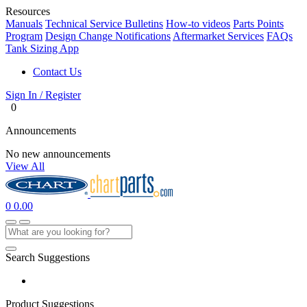
Resources
Manuals
Technical Service Bulletins
How-to videos
Parts Points
Program
Design Change Notifications
Aftermarket Services
FAQs
Tank Sizing App
Contact Us
Sign In / Register
0
Announcements
No new announcements
View All
0
0.00
Search Suggestions
Product Suggestions