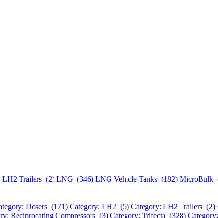
)
LH2 Trailers (2)
LNG (346)
LNG Vehicle Tanks (182)
MicroBulk 
ategory: Dosers (171)
Category: LH2 (5)
Category: LH2 Trailers (2)
ry: Reciprocating Compressors (3)
Category: Trifecta (328)
Category: