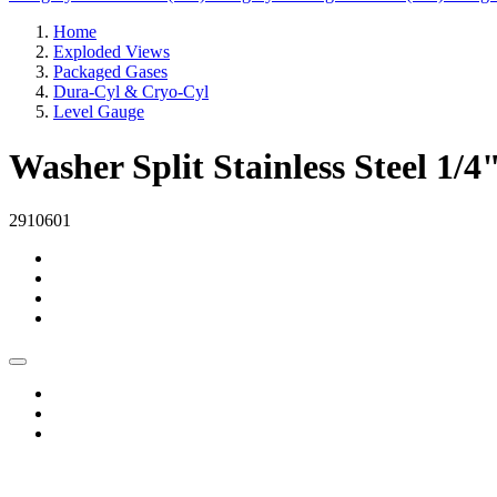
Home
Exploded Views
Packaged Gases
Dura-Cyl & Cryo-Cyl
Level Gauge
Washer Split Stainless Steel 1/4
2910601