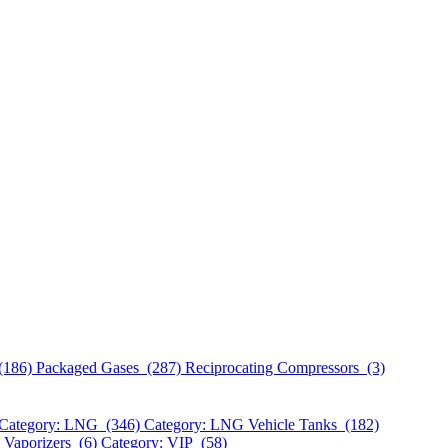
(186)
Packaged Gases (287)
Reciprocating Compressors (3)
Category: LNG (346)
Category: LNG Vehicle Tanks (182)
 Vaporizers (6)
Category: VIP (58)