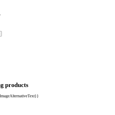
.
ng products