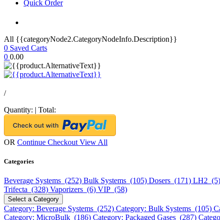
Quick Order
All {{categoryNode2.CategoryNodeInfo.Description}}
0
Saved Carts
0
0.00
/
Quantity:
|
Total:
OR
Continue Checkout
View All
Categories
Beverage Systems (252)
Bulk Systems (105)
Dosers (171)
LH2 (5
Trifecta (328)
Vaporizers (6)
VIP (58)
Select a Category
Category: Beverage Systems (252)
Category: Bulk Systems (105)
C
Category: MicroBulk (186)
Category: Packaged Gases (287)
Catego