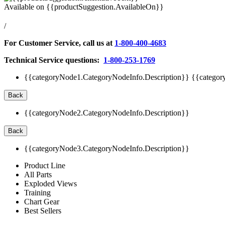
Available on
{{productSuggestion.AvailableOn}}
/
For Customer Service, call us at
1-800-400-4683
Technical Service questions:
1-800-253-1769
{{categoryNode1.CategoryNodeInfo.Description}}
{{categor
Back
{{categoryNode2.CategoryNodeInfo.Description}}
Back
{{categoryNode3.CategoryNodeInfo.Description}}
Product Line
All Parts
Exploded Views
Training
Chart Gear
Best Sellers