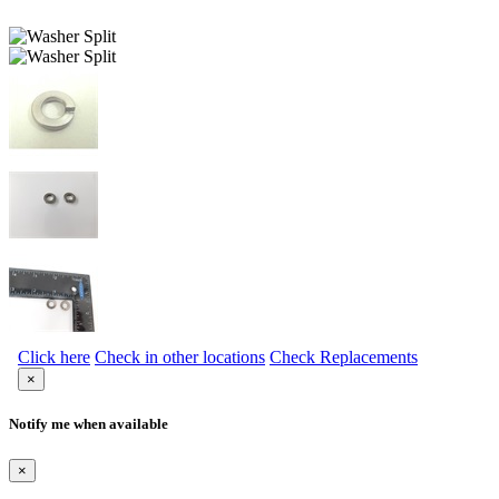
Click here
Check in other locations
Check Replacements
×
Notify me when available
×