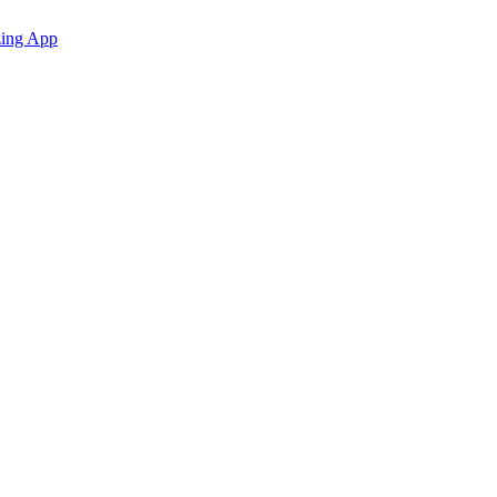
zing App