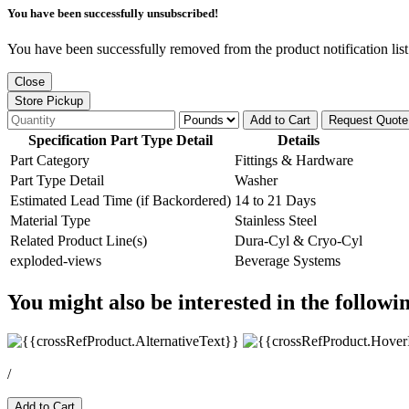
You have been successfully unsubscribed!
You have been successfully removed from the product notification list
Close
Store Pickup
Add to Cart
Request Quote
Specification Part Type Detail
Details
Part Category
Fittings & Hardware
Part Type Detail
Washer
Estimated Lead Time (if Backordered)
14 to 21 Days
Material Type
Stainless Steel
Related Product Line(s)
Dura-Cyl & Cryo-Cyl
exploded-views
Beverage Systems
You might also be interested in the followi
/
Add to Cart