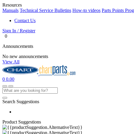
Resources
Manuals
Technical Service Bulletins
How-to videos
Parts Points Pro
Contact Us
Sign In / Register
0
Announcements
No new announcements
View All
0
0.00
Search Suggestions
Product Suggestions