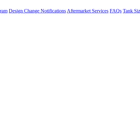
gram
Design Change Notifications
Aftermarket Services
FAQs
Tank Si