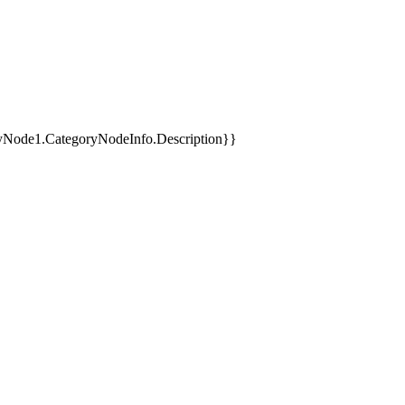
yNode1.CategoryNodeInfo.Description}}