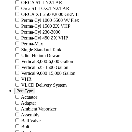
ORCA ST LN2/LAR
Orca ST LOX/LN2/LAR
ORCA XT-2500/2000 GEN II
Perma-Cyl 1000-5500 W/ Flex
Perma-Cyl 1500 ZX VHP
Perma-Cyl 230-3000
Perma-Cyl 450 ZX VHP
Perma-Max
Single Standard Tank
Ultra Helium Dewars
Vertical 3,000-6,000 Gallon
Vertical 525-1500 Gallon
Vertical 9,000-15,000 Gallon
VHR
VLCD Delivery System
Part Type
Actuator
Adapter
Ambient Vaporizer
Assembly
Ball Valve
Bolt