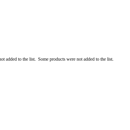
ot added to the list.
Some products were not added to the list.