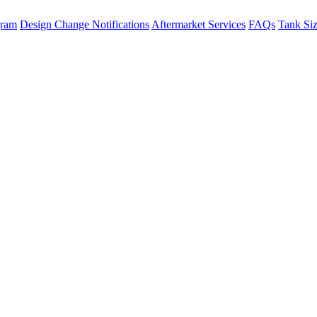
gram
Design Change Notifications
Aftermarket Services
FAQs
Tank Si