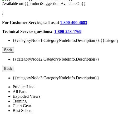
Available on
{{productSuggestion.AvailableOn}}
/
For Customer Service, call us at
1-800-400-4683
Technical Service questions:
1-800-253-1769
{{categoryNode1.CategoryNodeInfo.Description}}
{{categor
Back
{{categoryNode2.CategoryNodeInfo.Description}}
Back
{{categoryNode3.CategoryNodeInfo.Description}}
Product Line
All Parts
Exploded Views
Training
Chart Gear
Best Sellers