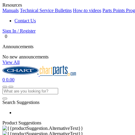
Resources
Manuals
Technical Service Bulletins
How-to videos
Parts Points Pro
Contact Us
Sign In / Register
0
Announcements
No new announcements
View All
0
0.00
Search Suggestions
Product Suggestions