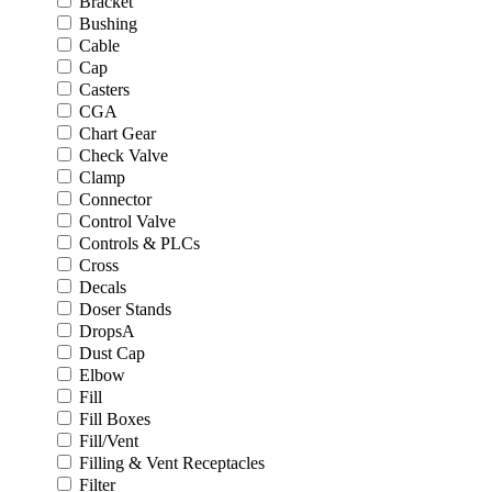
Bracket
Bushing
Cable
Cap
Casters
CGA
Chart Gear
Check Valve
Clamp
Connector
Control Valve
Controls & PLCs
Cross
Decals
Doser Stands
DropsA
Dust Cap
Elbow
Fill
Fill Boxes
Fill/Vent
Filling & Vent Receptacles
Filter