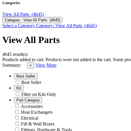
Categories
View All Parts (4645)
Category: View All Parts (4645)
Select a Category
Category: View All Parts (4645)
View All Parts
4645 result(s)
Products added to cart.
Products were not added to the cart.
Some prod
Summary:
View More
×
Best Seller
Best Seller
Kit
Filter on Kits Only
Part Category
Accessories
Heat Exchangers
Electrical
Fill & Wall Boxes
Fittings, Hardware & Tools