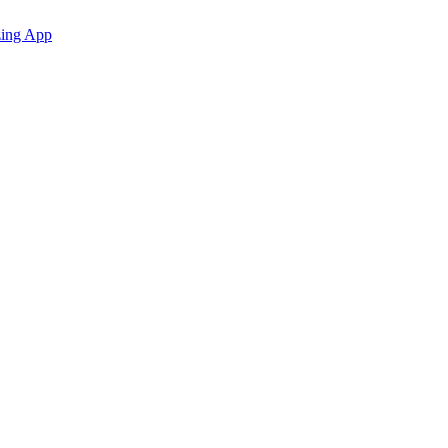
zing App