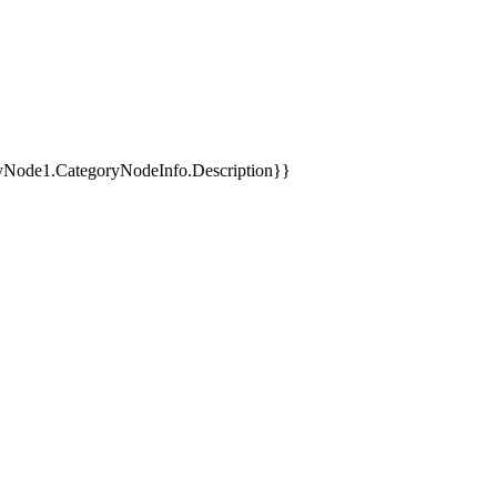
yNode1.CategoryNodeInfo.Description}}