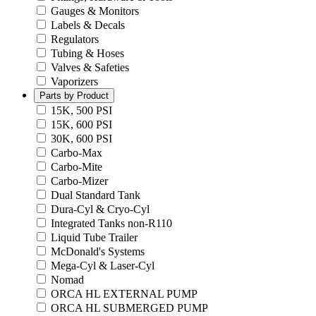
Gauges & Monitors
Labels & Decals
Regulators
Tubing & Hoses
Valves & Safeties
Vaporizers
Parts by Product
15K, 500 PSI
15K, 600 PSI
30K, 600 PSI
Carbo-Max
Carbo-Mite
Carbo-Mizer
Dual Standard Tank
Dura-Cyl & Cryo-Cyl
Integrated Tanks non-R110
Liquid Tube Trailer
McDonald's Systems
Mega-Cyl & Laser-Cyl
Nomad
ORCA HL EXTERNAL PUMP
ORCA HL SUBMERGED PUMP