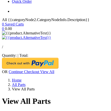
Quick Order
All {{categoryNode2.CategoryNodeInfo.Description}}
0
Saved Carts
0
0.00
/
Quantity:
|
Total:
OR
Continue Checkout
View All
Home
All Parts
View All Parts
View All Parts