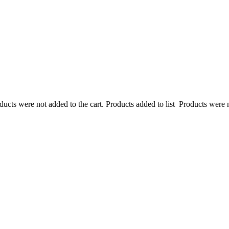
ucts were not added to the cart.
Products added to list
Products were n