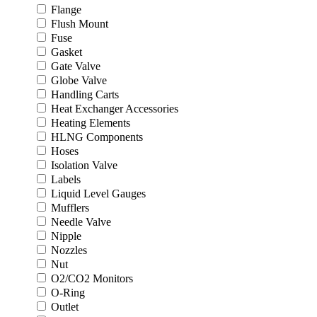
Flange
Flush Mount
Fuse
Gasket
Gate Valve
Globe Valve
Handling Carts
Heat Exchanger Accessories
Heating Elements
HLNG Components
Hoses
Isolation Valve
Labels
Liquid Level Gauges
Mufflers
Needle Valve
Nipple
Nozzles
Nut
O2/CO2 Monitors
O-Ring
Outlet