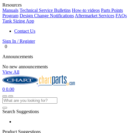
Resources
Manuals
Technical Service Bulletins
How-to videos
Parts Points
Program
Design Change Notifications
Aftermarket Services
FAQs
Tank Sizing App
Contact Us
Sign In / Register
0
Announcements
No new announcements
View All
0
0.00
Search Suggestions
Product Suggestions