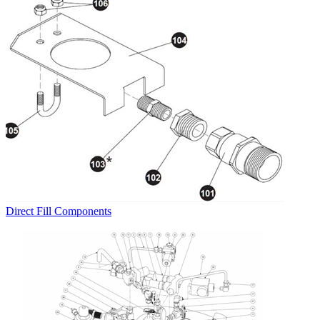
Direct Fill Components