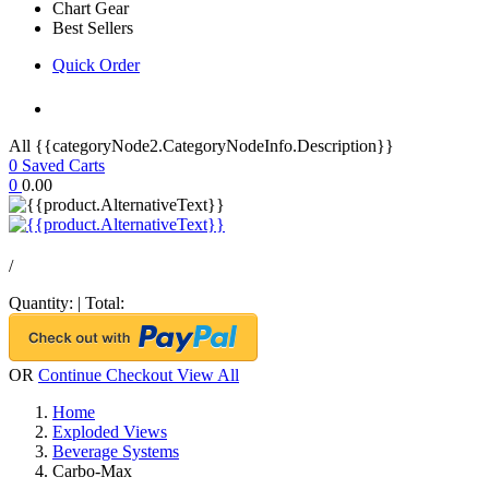
Chart Gear
Best Sellers
Quick Order
All {{categoryNode2.CategoryNodeInfo.Description}}
0
Saved Carts
0
0.00
/
Quantity:
|
Total:
OR
Continue Checkout
View All
Home
Exploded Views
Beverage Systems
Carbo-Max