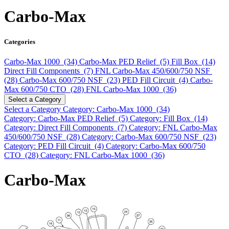
Carbo-Max
Categories
Carbo-Max 1000 (34)
Carbo-Max PED Relief (5)
Fill Box (14)
Direct Fill Components (7)
FNL Carbo-Max 450/600/750 NSF
(28)
Carbo-Max 600/750 NSF (23)
PED Fill Circuit (4)
Carbo-
Max 600/750 CTO (28)
FNL Carbo-Max 1000 (36)
Select a Category
Select a Category
Category: Carbo-Max 1000 (34)
Category: Carbo-Max PED Relief (5)
Category: Fill Box (14)
Category: Direct Fill Components (7)
Category: FNL Carbo-Max
450/600/750 NSF (28)
Category: Carbo-Max 600/750 NSF (23)
Category: PED Fill Circuit (4)
Category: Carbo-Max 600/750
CTO (28)
Category: FNL Carbo-Max 1000 (36)
Carbo-Max