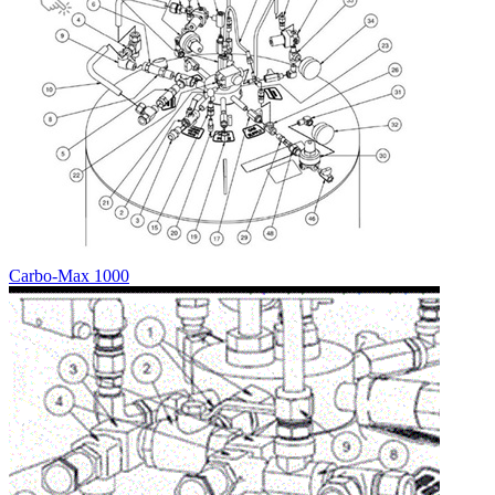
Carbo-Max 1000