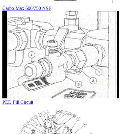
Carbo-Max 600/750 NSF
PED Fill Circuit