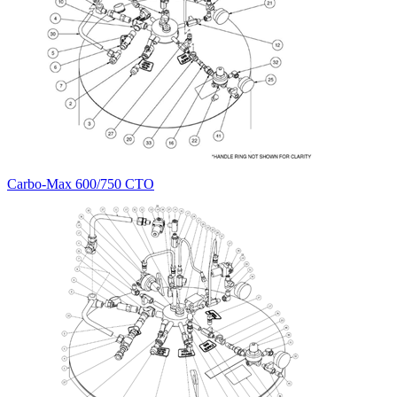
Carbo-Max 600/750 CTO