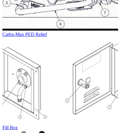
Carbo-Max PED Relief
Fill Box