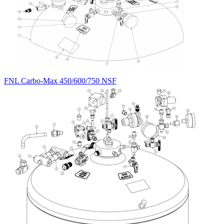
FNL Carbo-Max 450/600/750 NSF