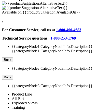
Available on
{{productSuggestion.AvailableOn}}
/
For Customer Service, call us at
1-800-400-4683
Technical Service questions:
1-800-253-1769
{{categoryNode1.CategoryNodeInfo.Description}}
{{categoryNode1.CategoryNodeInfo.Description}}
Back
{{categoryNode2.CategoryNodeInfo.Description}}
Back
{{categoryNode3.CategoryNodeInfo.Description}}
Product Line
All Parts
Exploded Views
Training