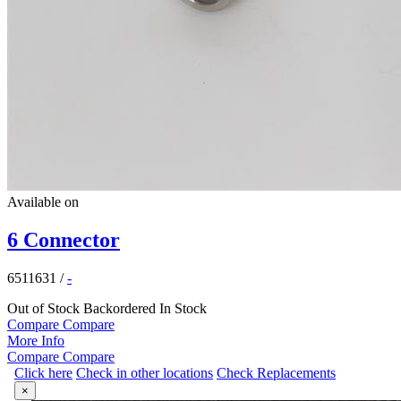
Available on
6 Connector
6511631
/
-
Out of Stock
Backordered
In Stock
Compare
Compare
More Info
Compare
Compare
Click here
Check in other locations
Check Replacements
×