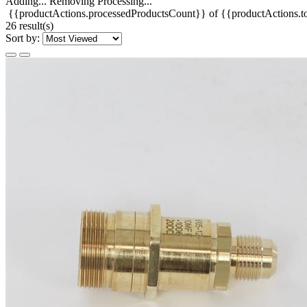
Adding...
Removing
Processing...
{{productActions.processedProductsCount}} of {{productActions.to
26 result(s)
Sort by: