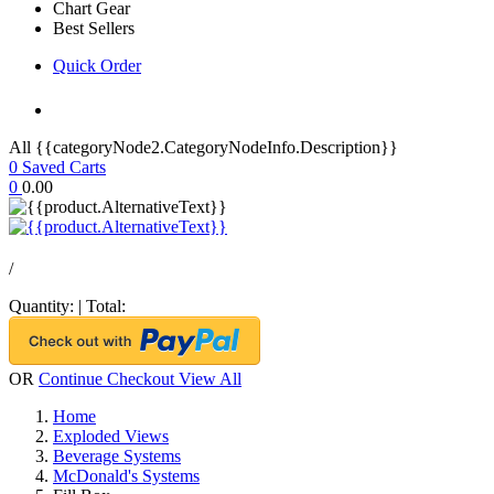
Chart Gear
Best Sellers
Quick Order
All {{categoryNode2.CategoryNodeInfo.Description}}
0
Saved Carts
0
0.00
/
Quantity:
|
Total:
OR
Continue Checkout
View All
Home
Exploded Views
Beverage Systems
McDonald's Systems