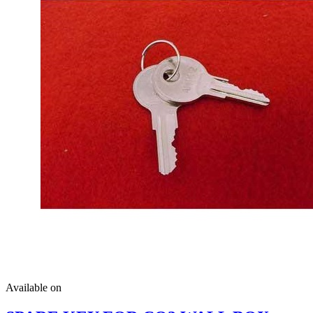
Available on