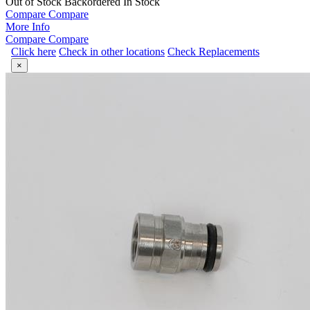
Out of Stock
Backordered
In Stock
Compare
Compare
More Info
Compare
Compare
Click here
Check in other locations
Check Replacements
×