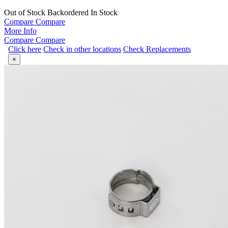
Out of Stock
Backordered
In Stock
Compare
Compare
More Info
Compare
Compare
Click here
Check in other locations
Check Replacements
×