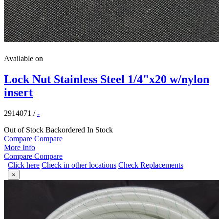
Available on
Lock Nut Stainless Steel 1/4"x20 w/nylon
insert
2914071
/
-
Out of Stock
Backordered
In Stock
Compare
Compare
More Info
Compare
Compare
Click here
Check in other locations
Check Replacements
×