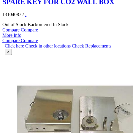
SPARE KEY FOR CO2 WALL BOX
13104087
/
-
Out of Stock
Backordered
In Stock
Compare
Compare
More Info
Compare
Compare
Click here
Check in other locations
Check Replacements
×