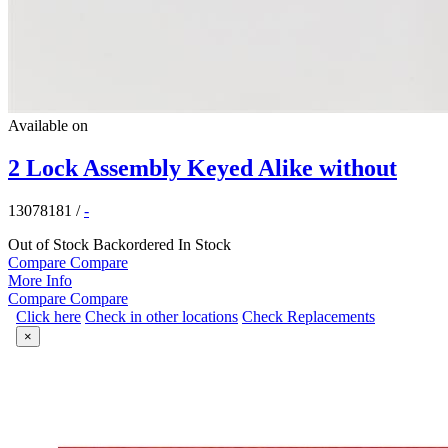
Available on
2 Lock Assembly Keyed Alike without
13078181
/
-
Out of Stock
Backordered
In Stock
Compare
Compare
More Info
Compare
Compare
Click here
Check in other locations
Check Replacements
×