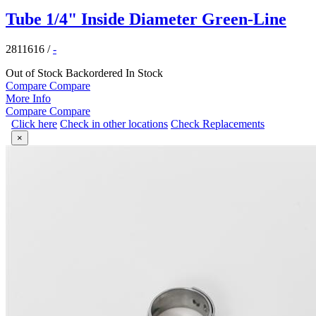
Tube 1/4" Inside Diameter Green-Line
2811616
/
-
Out of Stock
Backordered
In Stock
Compare
Compare
More Info
Compare
Compare
Click here
Check in other locations
Check Replacements
×