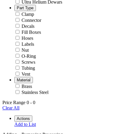
Ultra Helium Dewars
Part Type
Clamp
Connector
Decals
Fill Boxes
Hoses
Labels
Nut
O-Ring
Screws
Tubing
Vent
Material
Brass
Stainless Steel
Price Range
0
-
0
Clear All
Actions
Add to List