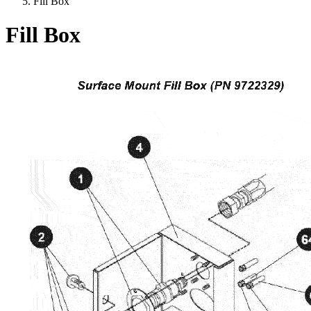
Fill Box
Fill Box