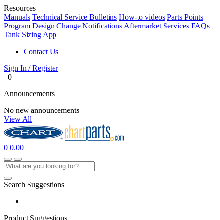
Resources
Manuals
Technical Service Bulletins
How-to videos
Parts Points
Program
Design Change Notifications
Aftermarket Services
FAQs
Tank Sizing App
Contact Us
Sign In / Register
0
Announcements
No new announcements
View All
0
0.00
Search Suggestions
Product Suggestions