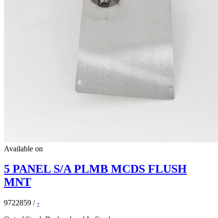
Available on
5 PANEL S/A PLMB MCDS FLUSH
MNT
9722859
/
-