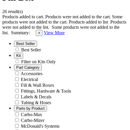
26 result(s)
Products added to cart.
Products were not added to the cart.
Some
products were not added to the cart.
Products added to list
Products
were not added to the list.
Some products were not added to the
list.
Summary:
View More
×
Best Seller
Best Seller
Kit
Filter on Kits Only
Part Category
Accessories
Electrical
Fill & Wall Boxes
Fittings, Hardware & Tools
Labels & Decals
Tubing & Hoses
Parts by Product
Carbo-Max
Carbo-Mizer
McDonald's Systems