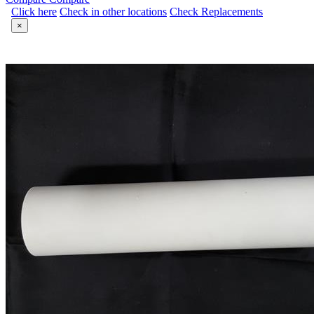
Click here
Check in other locations
Check Replacements
×