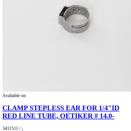
Available on
CLAMP STEPLESS EAR FOR 1/4"ID
RED LINE TUBE, OETIKER # 14.0-
3411511
/
-