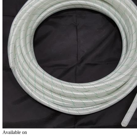
Available on