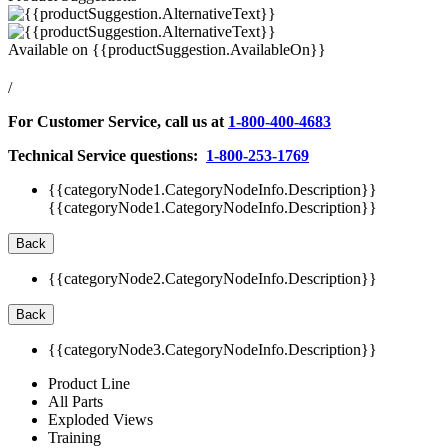
Available on
{{productSuggestion.AvailableOn}}
/
For Customer Service, call us at
1-800-400-4683
Technical Service questions:
1-800-253-1769
{{categoryNode1.CategoryNodeInfo.Description}}
{{categoryNode1.CategoryNodeInfo.Description}}
Back
{{categoryNode2.CategoryNodeInfo.Description}}
Back
{{categoryNode3.CategoryNodeInfo.Description}}
Product Line
All Parts
Exploded Views
Training