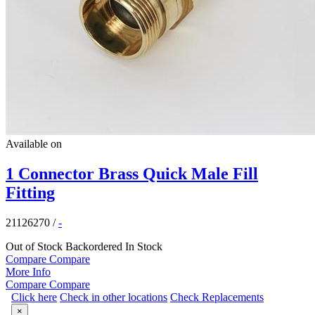
Available on
1 Connector Brass Quick Male Fill
Fitting
21126270
/
-
Out of Stock
Backordered
In Stock
Compare
Compare
More Info
Compare
Compare
Click here
Check in other locations
Check Replacements
×