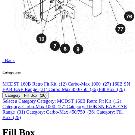
Back
Categories
MCDST 160B Retro Fit Kit (12)
Carbo-Max 1000 (27)
160B SN
EAB-EAE Range (31)
Carbo-Max 450/750 (36)
Fill Box (26)
Category: Fill Box (26)
Select a Category
Category: MCDST 160B Retro Fit Kit (12)
Category: Carbo-Max 1000 (27)
Category: 160B SN EAB-EAE
Range (31)
Category: Carbo-Max 450/750 (36)
Category: Fill
Box (26)
Fill Box