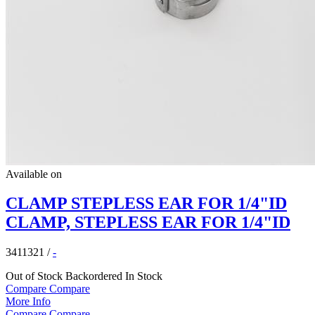
Available on
CLAMP STEPLESS EAR FOR 1/4"ID
CLAMP, STEPLESS EAR FOR 1/4"ID
3411321
/
-
Out of Stock
Backordered
In Stock
Compare
Compare
More Info
Compare
Compare