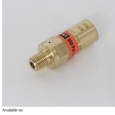
Available on