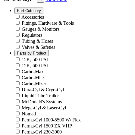
Part Category
Accessories
Fittings, Hardware & Tools
Gauges & Monitors
Regulators
Tubing & Hoses
Valves & Safeties
Parts by Product
15K, 500 PSI
15K, 600 PSI
Carbo-Max
Carbo-Mite
Carbo-Mizer
Dura-Cyl & Cryo-Cyl
Liquid Tube Trailer
McDonald's Systems
Mega-Cyl & Laser-Cyl
Nomad
Perma-Cyl 1000-5500 W/ Flex
Perma-Cyl 1500 ZX VHP
Perma-Cyl 230-3000