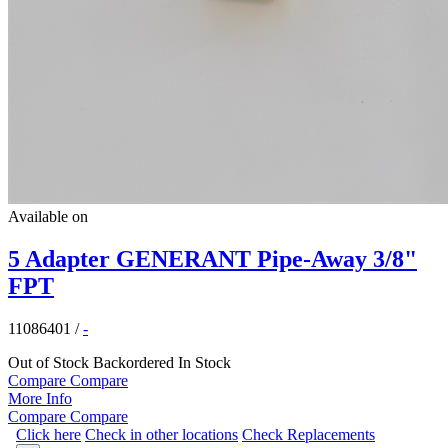
Available on
5 Adapter GENERANT Pipe-Away 3/8"
FPT
11086401
/
-
Out of Stock
Backordered
In Stock
Compare
Compare
More Info
Compare
Compare
Click here
Check in other locations
Check Replacements