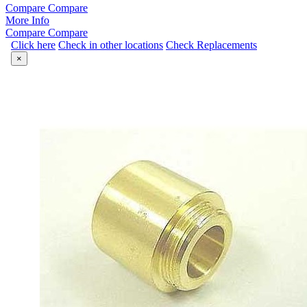
Compare
Compare
More Info
Compare
Compare
Click here
Check in other locations
Check Replacements
×