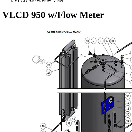
VLCD 950 w/Flow Meter
VLCD 950 w/Flow Meter