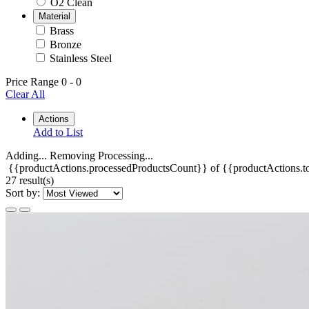
O2 Clean
Material
Brass
Bronze
Stainless Steel
Price Range
0
-
0
Clear All
Actions
Add to List
Adding...
Removing
Processing...
{{productActions.processedProductsCount}} of {{productActions.to
27 result(s)
Sort by: