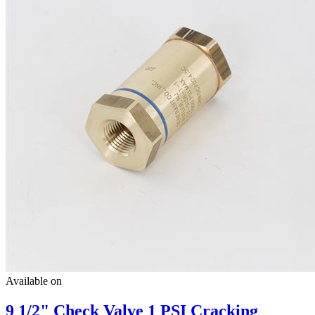
Available on
9 1/2" Check Valve 1 PSI Cracking