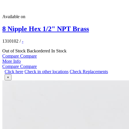
Available on
8 Nipple Hex 1/2" NPT Brass
1310102
/
-
Out of Stock
Backordered
In Stock
Compare
Compare
More Info
Compare
Compare
Click here
Check in other locations
Check Replacements
×