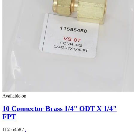
Available on
10 Connector Brass 1/4" ODT X 1/4"
FPT
11555458
/
-