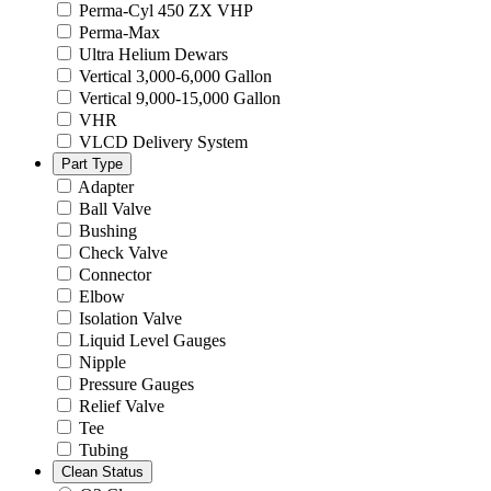
Perma-Cyl 450 ZX VHP
Perma-Max
Ultra Helium Dewars
Vertical 3,000-6,000 Gallon
Vertical 9,000-15,000 Gallon
VHR
VLCD Delivery System
Part Type
Adapter
Ball Valve
Bushing
Check Valve
Connector
Elbow
Isolation Valve
Liquid Level Gauges
Nipple
Pressure Gauges
Relief Valve
Tee
Tubing
Clean Status