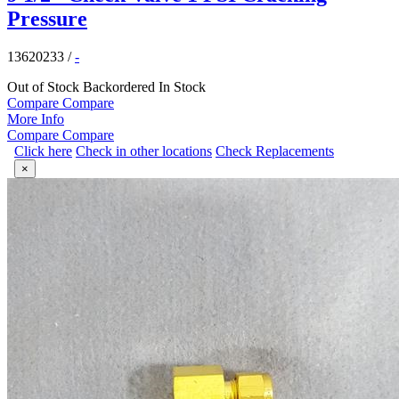
Pressure
13620233
/
-
Out of Stock
Backordered
In Stock
Compare
Compare
More Info
Compare
Compare
Click here
Check in other locations
Check Replacements
×