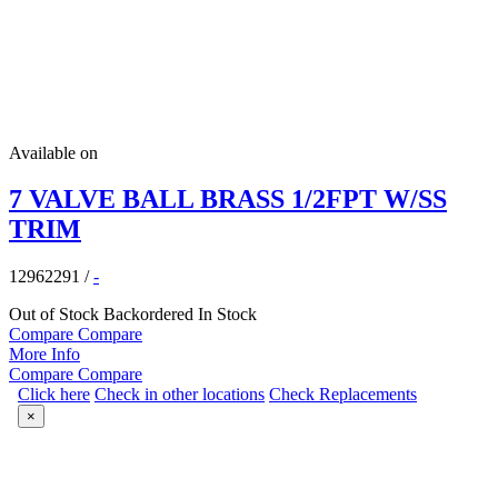
Available on
7 VALVE BALL BRASS 1/2FPT W/SS
TRIM
12962291
/
-
Out of Stock
Backordered
In Stock
Compare
Compare
More Info
Compare
Compare
Click here
Check in other locations
Check Replacements
×