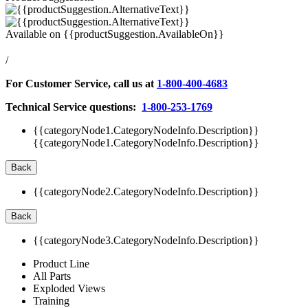
Available on
{{productSuggestion.AvailableOn}}
/
For Customer Service, call us at
1-800-400-4683
Technical Service questions:
1-800-253-1769
{{categoryNode1.CategoryNodeInfo.Description}}
{{categoryNode1.CategoryNodeInfo.Description}}
Back
{{categoryNode2.CategoryNodeInfo.Description}}
Back
{{categoryNode3.CategoryNodeInfo.Description}}
Product Line
All Parts
Exploded Views
Training