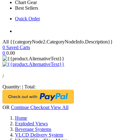
Chart Gear
Best Sellers
Quick Order
All {{categoryNode2.CategoryNodeInfo.Description}}
0
Saved Carts
0
0.00
/
Quantity:
|
Total:
OR
Continue Checkout
View All
Home
Exploded Views
Beverage Systems
VLCD Delivery System