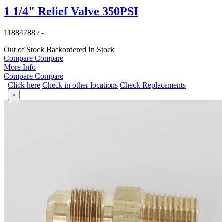
1 1/4" Relief Valve 350PSI
11884788
/
-
Out of Stock
Backordered
In Stock
Compare
Compare
More Info
Compare
Compare
Click here
Check in other locations
Check Replacements
×