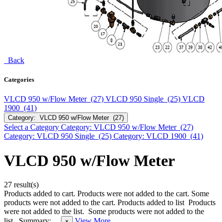
Back
Categories
VLCD 950 w/Flow Meter (27)
VLCD 950 Single (25)
VLCD
1900 (41)
Category: VLCD 950 w/Flow Meter (27)
Select a Category
Category: VLCD 950 w/Flow Meter (27)
Category: VLCD 950 Single (25)
Category: VLCD 1900 (41)
VLCD 950 w/Flow Meter
27 result(s)
Products added to cart.
Products were not added to the cart.
Some
products were not added to the cart.
Products added to list
Products
were not added to the list.
Some products were not added to the
list.
Summary:
View More
×