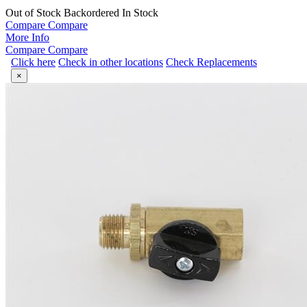
Out of Stock
Backordered
In Stock
Compare
Compare
More Info
Compare
Compare
Click here
Check in other locations
Check Replacements
×