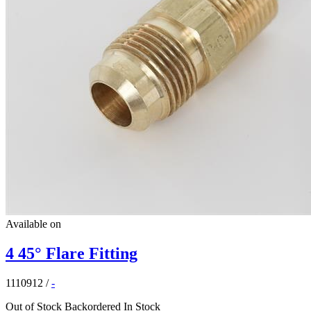
Available on
4 45° Flare Fitting
1110912
/
-
Out of Stock
Backordered
In Stock