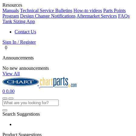
Resources
Manuals
Technical Service Bulletins
How-to videos
Parts Points
Program
Design Change Notifications
Aftermarket Services
FAQs
Tank Sizing App
Contact Us
Sign In / Register
0
Announcements
No new announcements
View All
0
0.00
Search Suggestions
Product Suggestions