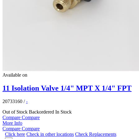
Available on
11 Isolation Valve 1/4" MPT X 1/4" FPT
20733160
/
-
Out of Stock
Backordered
In Stock
Compare
Compare
More Info
Compare
Compare
Click here
Check in other locations
Check Replacements