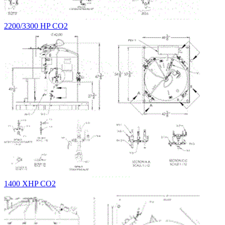
2200/3300 HP CO2
1400 XHP CO2