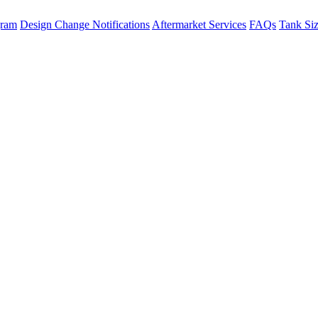
gram
Design Change Notifications
Aftermarket Services
FAQs
Tank Si