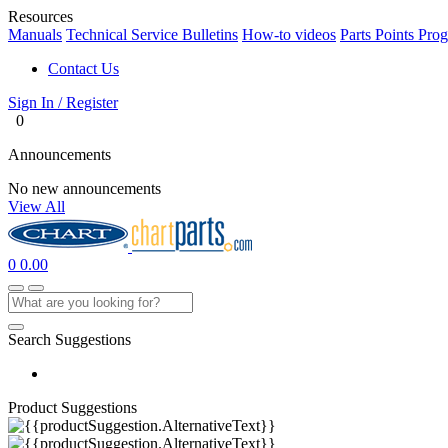
Resources
Manuals
Technical Service Bulletins
How-to videos
Parts Points Pro
Contact Us
Sign In / Register
0
Announcements
No new announcements
View All
0
0.00
Search Suggestions
Product Suggestions