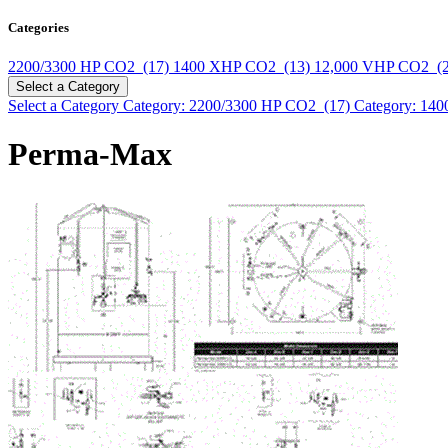
Categories
2200/3300 HP CO2 (17)
1400 XHP CO2 (13)
12,000 VHP CO2 (
Select a Category
Select a Category
Category: 2200/3300 HP CO2 (17)
Category: 14
Perma-Max