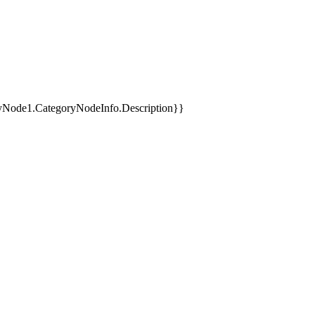
yNode1.CategoryNodeInfo.Description}}