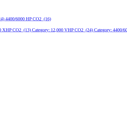
24)
4400/6000 HP CO2 (16)
00 XHP CO2 (13)
Category: 12,000 VHP CO2 (24)
Category: 4400/