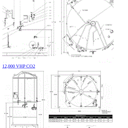
12,000 VHP CO2