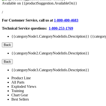
Available on
{{productSuggestion.AvailableOn}}
/
For Customer Service, call us at
1-800-400-4683
Technical Service questions:
1-800-253-1769
{{categoryNode1.CategoryNodeInfo.Description}}
{{categor
Back
{{categoryNode2.CategoryNodeInfo.Description}}
Back
{{categoryNode3.CategoryNodeInfo.Description}}
Product Line
All Parts
Exploded Views
Training
Chart Gear
Best Sellers