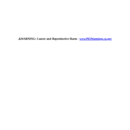
⚠️
WARNING: Cancer and Reproductive Harm -
www.P65Warnings.ca.gov