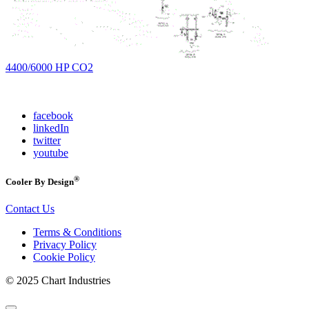
4400/6000 HP CO2
facebook
linkedIn
twitter
youtube
®
Cooler By Design
Contact Us
Terms & Conditions
Privacy Policy
Cookie Policy
© 2025 Chart Industries