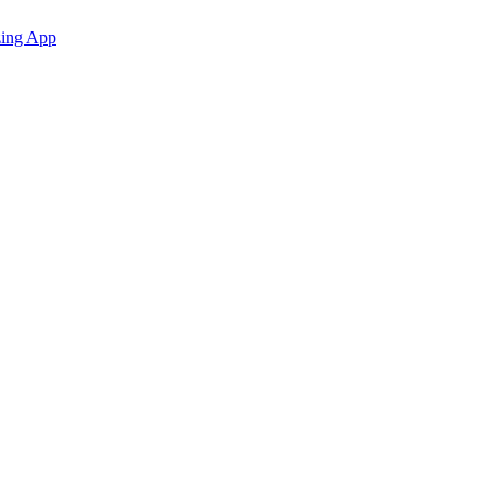
zing App