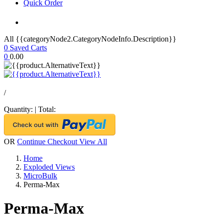
Quick Order
All {{categoryNode2.CategoryNodeInfo.Description}}
0
Saved Carts
0
0.00
/
Quantity:
|
Total:
OR
Continue Checkout
View All
Home
Exploded Views
MicroBulk
Perma-Max
Perma-Max