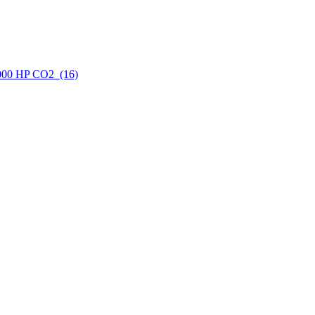
6000 HP CO2 (16)