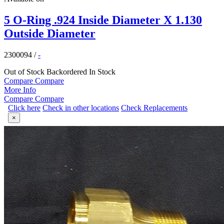
5 O-Ring .924 Inside Diameter X 1.130
Outside Diameter
2300094
/
-
Out of Stock
Backordered
In Stock
Compare
Compare
More Info
Compare
Compare
Click here
Check in other locations
Check Replacements
×