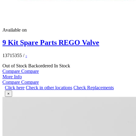
Available on
9 Kit Spare Parts REGO Valve
13715355
/
-
Out of Stock
Backordered
In Stock
Compare
Compare
More Info
Compare
Compare
Click here
Check in other locations
Check Replacements
×