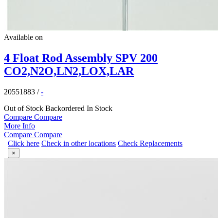
Available on
4 Float Rod Assembly SPV 200
CO2,N2O,LN2,LOX,LAR
20551883
/
-
Out of Stock
Backordered
In Stock
Compare
Compare
More Info
Compare
Compare
Click here
Check in other locations
Check Replacements
×