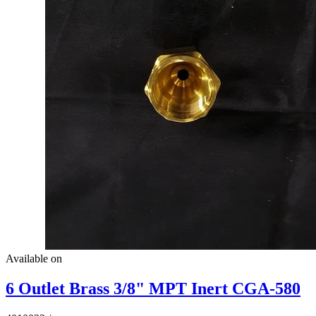
Available on
6 Outlet Brass 3/8" MPT Inert CGA-580