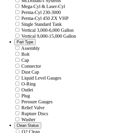
McDonald's Systems
Mega-Cyl & Laser-Cyl
Perma-Cyl 230-3000
Perma-Cyl 450 ZX VHP
Single Standard Tank
Vertical 3,000-6,000 Gallon
Vertical 9,000-15,000 Gallon
Part Type
Assembly
Bolt
Cap
Connector
Dust Cap
Liquid Level Gauges
O-Ring
Outlet
Plug
Pressure Gauges
Relief Valve
Rupture Discs
Washer
Clean Status
O2 Clean