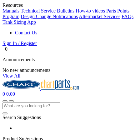
Resources
Manuals
Technical Service Bulletins
How-to videos
Parts Points
Program
Design Change Notifications
Aftermarket Services
FAQs
Tank Sizing App
Contact Us
Sign In / Register
0
Announcements
No new announcements
View All
0
0.00
Search Suggestions
Product Suggestions