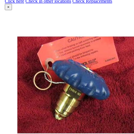
Click here
Check in other locations
Check Replacements
×