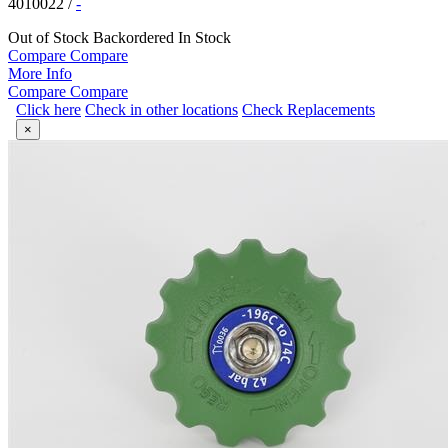
4010022
/
-
Out of Stock
Backordered
In Stock
Compare
Compare
More Info
Compare
Compare
Click here
Check in other locations
Check Replacements
×