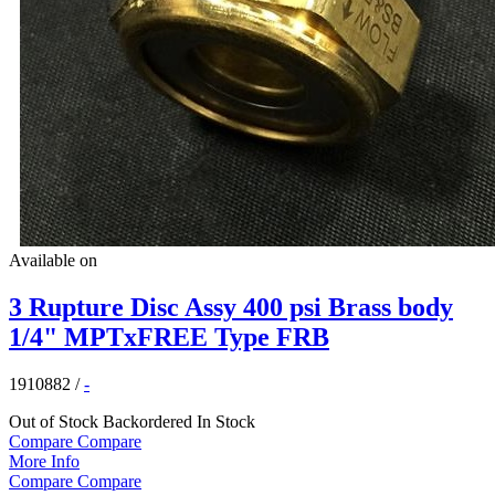
Available on
3 Rupture Disc Assy 400 psi Brass body
1/4" MPTxFREE Type FRB
1910882
/
-
Out of Stock
Backordered
In Stock
Compare
Compare
More Info
Compare
Compare