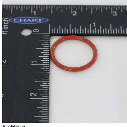
Available on