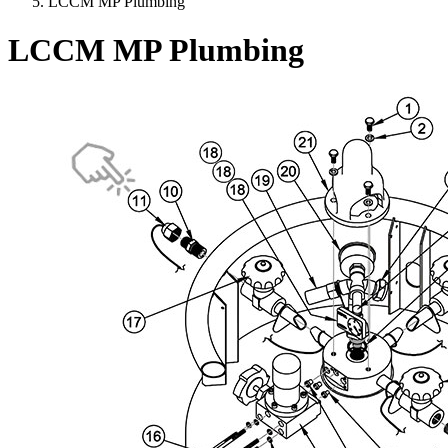
LCCM MP Plumbing
LCCM MP Plumbing