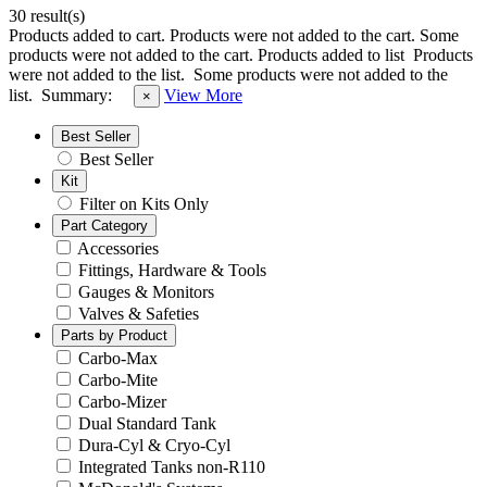
30 result(s)
Products added to cart.
Products were not added to the cart.
Some
products were not added to the cart.
Products added to list
Products
were not added to the list.
Some products were not added to the
list.
Summary:
View More
×
Best Seller
Best Seller
Kit
Filter on Kits Only
Part Category
Accessories
Fittings, Hardware & Tools
Gauges & Monitors
Valves & Safeties
Parts by Product
Carbo-Max
Carbo-Mite
Carbo-Mizer
Dual Standard Tank
Dura-Cyl & Cryo-Cyl
Integrated Tanks non-R110