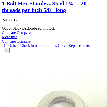
1 Bolt Hex Stainless Steel 1/4" - 20
threads per inch 5/8" long
2910501
/
-
Out of Stock
Backordered
In Stock
Compare
Compare
More Info
Compare
Compare
Click here
Check in other locations
Check Replacements
×