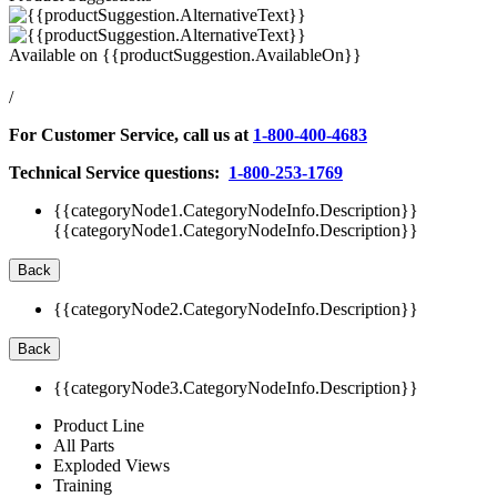
Available on
{{productSuggestion.AvailableOn}}
/
For Customer Service, call us at
1-800-400-4683
Technical Service questions:
1-800-253-1769
{{categoryNode1.CategoryNodeInfo.Description}}
{{categoryNode1.CategoryNodeInfo.Description}}
Back
{{categoryNode2.CategoryNodeInfo.Description}}
Back
{{categoryNode3.CategoryNodeInfo.Description}}
Product Line
All Parts
Exploded Views
Training