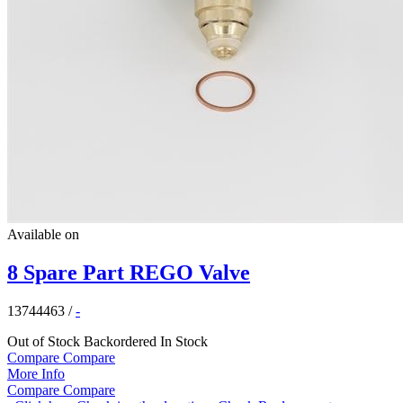
Available on
8 Spare Part REGO Valve
13744463
/
-
Out of Stock
Backordered
In Stock
Compare
Compare
More Info
Compare
Compare