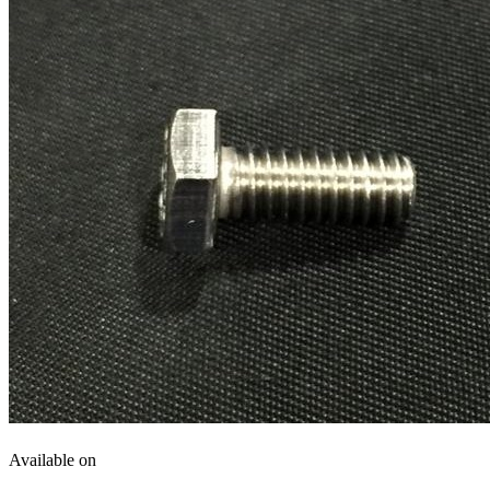
Available on