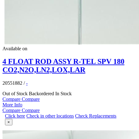
Available on
4 FLOAT ROD ASSY R-TEL SPV 180
CO2,N2O,LN2,LOX,LAR
20551882
/
-
Out of Stock
Backordered
In Stock
Compare
Compare
More Info
Compare
Compare
Click here
Check in other locations
Check Replacements
×