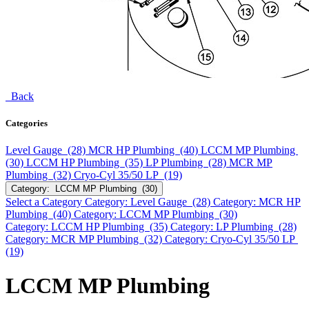
Back
Categories
Level Gauge (28)
MCR HP Plumbing (40)
LCCM MP Plumbing
(30)
LCCM HP Plumbing (35)
LP Plumbing (28)
MCR MP
Plumbing (32)
Cryo-Cyl 35/50 LP (19)
Category: LCCM MP Plumbing (30)
Select a Category
Category: Level Gauge (28)
Category: MCR HP
Plumbing (40)
Category: LCCM MP Plumbing (30)
Category: LCCM HP Plumbing (35)
Category: LP Plumbing (28)
Category: MCR MP Plumbing (32)
Category: Cryo-Cyl 35/50 LP
(19)
LCCM MP Plumbing