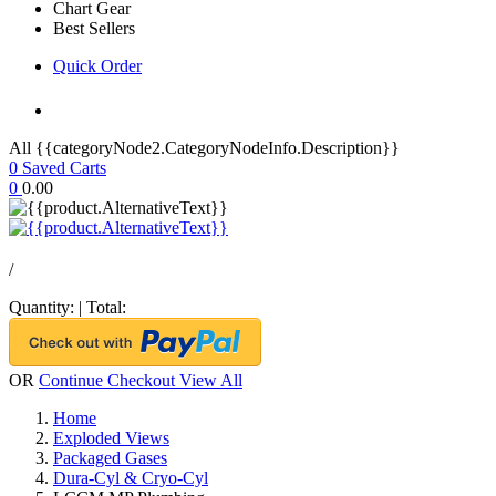
Chart Gear
Best Sellers
Quick Order
All {{categoryNode2.CategoryNodeInfo.Description}}
0
Saved Carts
0
0.00
/
Quantity:
|
Total:
OR
Continue Checkout
View All
Home
Exploded Views
Packaged Gases
Dura-Cyl & Cryo-Cyl