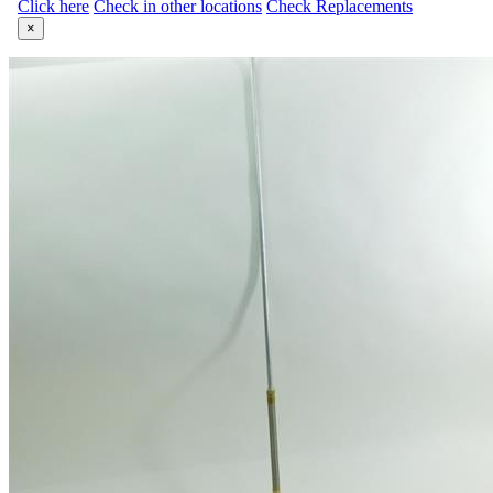
Click here
Check in other locations
Check Replacements
×