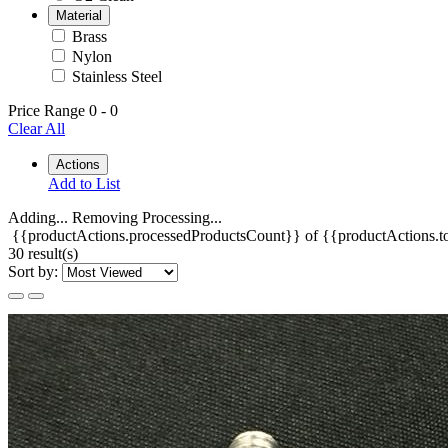
Material
Brass
Nylon
Stainless Steel
Price Range
0
-
0
Clear All
Actions
Add to List
Adding...
Removing
Processing...
{{productActions.processedProductsCount}} of {{productActions.to
30 result(s)
Sort by: