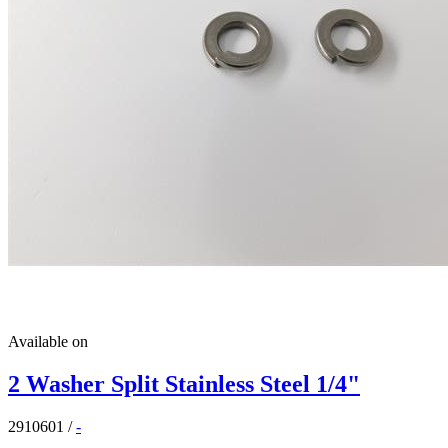
Available on
2 Washer Split Stainless Steel 1/4"
2910601
/
-