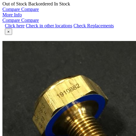
Out of Stock
Backordered
In Stock
Compare
Compare
More Info
Compare
Compare
Click here
Check in other locations
Check Replacements
×