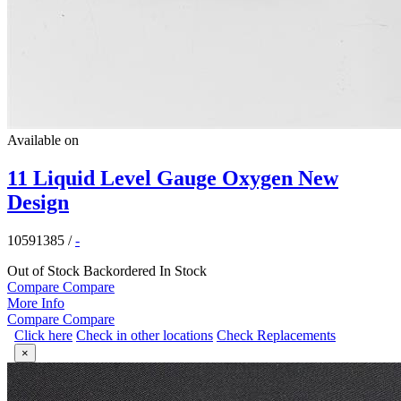
Available on
11 Liquid Level Gauge Oxygen New
Design
10591385
/
-
Out of Stock
Backordered
In Stock
Compare
Compare
More Info
Compare
Compare
Click here
Check in other locations
Check Replacements
×