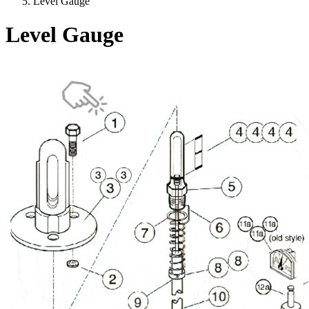
Level Gauge
Level Gauge