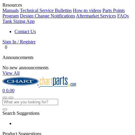
Resources
Manuals
Technical Service Bulletins
How-to videos
Parts Points
Program
Design Change Notifications
Aftermarket Services
FAQs
Tank Sizing App
Contact Us
Sign In / Register
0
Announcements
No new announcements
View All
0
0.00
Search Suggestions
Product Suggestions