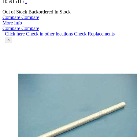
10591511
/
-
Out of Stock
Backordered
In Stock
Compare
Compare
More Info
Compare
Compare
Click here
Check in other locations
Check Replacements
×