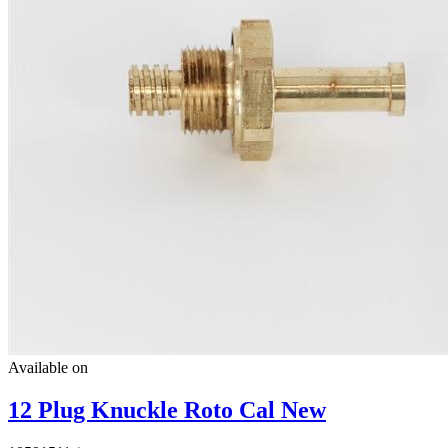
Available on
12 Plug Knuckle Roto Cal New