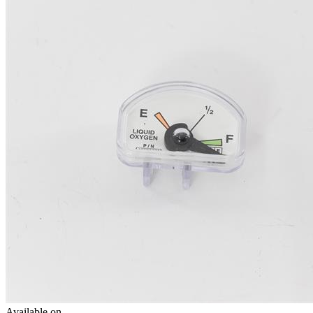
Available on