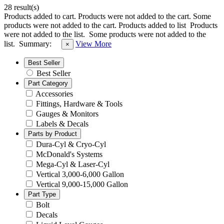
28 result(s)
Products added to cart.
Products were not added to the cart.
Some
products were not added to the cart.
Products added to list
Products
were not added to the list.
Some products were not added to the
list.
Summary:
View More
×
Best Seller
Best Seller
Part Category
Accessories
Fittings, Hardware & Tools
Gauges & Monitors
Labels & Decals
Parts by Product
Dura-Cyl & Cryo-Cyl
McDonald's Systems
Mega-Cyl & Laser-Cyl
Vertical 3,000-6,000 Gallon
Vertical 9,000-15,000 Gallon
Part Type
Bolt
Decals