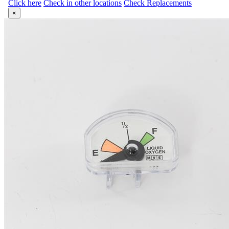
Click here
Check in other locations
Check Replacements
×