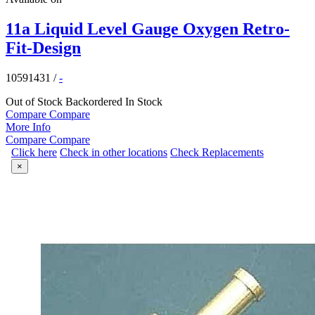
11a Liquid Level Gauge Oxygen Retro-
Fit-Design
10591431
/
-
Out of Stock
Backordered
In Stock
Compare
Compare
More Info
Compare
Compare
Click here
Check in other locations
Check Replacements
×