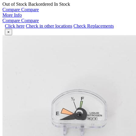
Out of Stock
Backordered
In Stock
Compare
Compare
More Info
Compare
Compare
Click here
Check in other locations
Check Replacements
×