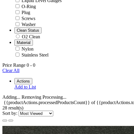
Liquid Level Gauges
O-Ring
Plug
Screws
Washer
Clean Status
O2 Clean
Material
Nylon
Stainless Steel
Price Range
0
-
0
Clear All
Actions
Add to List
Adding...
Removing
Processing...
{{productActions.processedProductsCount}} of {{productActions.to
28 result(s)
Sort by: