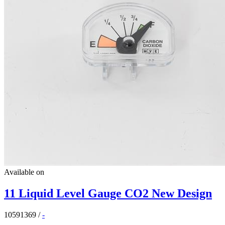
Available on
11 Liquid Level Gauge CO2 New Design
10591369
/
-