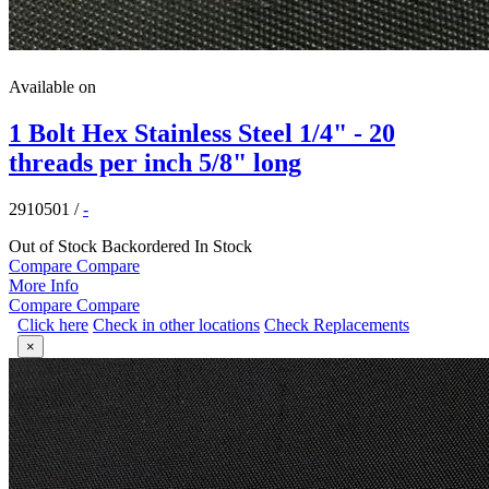
Available on
1 Bolt Hex Stainless Steel 1/4" - 20
threads per inch 5/8" long
2910501
/
-
Out of Stock
Backordered
In Stock
Compare
Compare
More Info
Compare
Compare
Click here
Check in other locations
Check Replacements
×