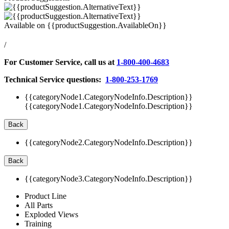
Available on
{{productSuggestion.AvailableOn}}
/
For Customer Service, call us at
1-800-400-4683
Technical Service questions:
1-800-253-1769
{{categoryNode1.CategoryNodeInfo.Description}}
{{categoryNode1.CategoryNodeInfo.Description}}
Back
{{categoryNode2.CategoryNodeInfo.Description}}
Back
{{categoryNode3.CategoryNodeInfo.Description}}
Product Line
All Parts
Exploded Views
Training