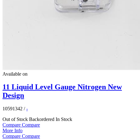
Available on
11 Liquid Level Gauge Nitrogen New
Design
10591342
/
-
Out of Stock
Backordered
In Stock
Compare
Compare
More Info
Compare
Compare