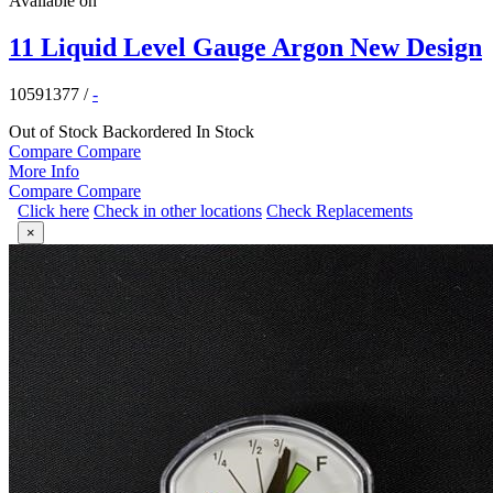
Available on
11 Liquid Level Gauge Argon New Design
10591377
/
-
Out of Stock
Backordered
In Stock
Compare
Compare
More Info
Compare
Compare
Click here
Check in other locations
Check Replacements
×