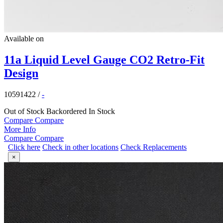
Available on
11a Liquid Level Gauge CO2 Retro-Fit
Design
10591422
/
-
Out of Stock
Backordered
In Stock
Compare
Compare
More Info
Compare
Compare
Click here
Check in other locations
Check Replacements
×