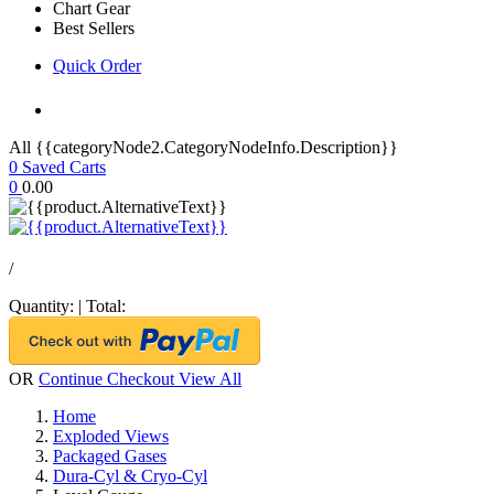
Chart Gear
Best Sellers
Quick Order
All {{categoryNode2.CategoryNodeInfo.Description}}
0
Saved Carts
0
0.00
/
Quantity:
|
Total:
OR
Continue Checkout
View All
Home
Exploded Views
Packaged Gases
Dura-Cyl & Cryo-Cyl