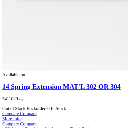
Available on
14 Spring Extension MAT'L 302 OR 304
5411029
/
-
Out of Stock
Backordered
In Stock
Compare
Compare
More Info
Compare
Compare