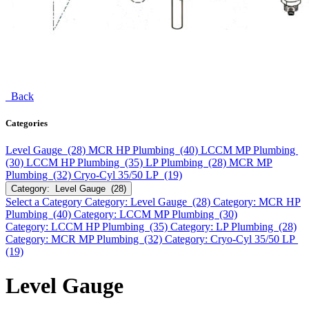
Back
Categories
Level Gauge (28)
MCR HP Plumbing (40)
LCCM MP Plumbing
(30)
LCCM HP Plumbing (35)
LP Plumbing (28)
MCR MP
Plumbing (32)
Cryo-Cyl 35/50 LP (19)
Category: Level Gauge (28)
Select a Category
Category: Level Gauge (28)
Category: MCR HP
Plumbing (40)
Category: LCCM MP Plumbing (30)
Category: LCCM HP Plumbing (35)
Category: LP Plumbing (28)
Category: MCR MP Plumbing (32)
Category: Cryo-Cyl 35/50 LP
(19)
Level Gauge