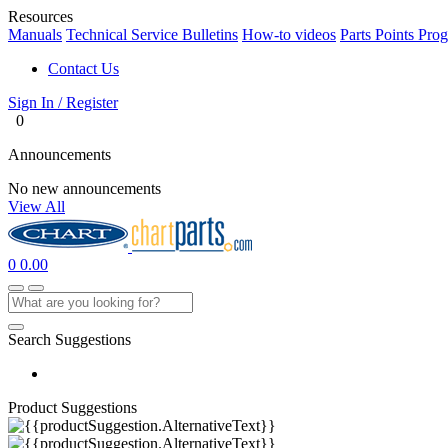
Resources
Manuals
Technical Service Bulletins
How-to videos
Parts Points Pro
Contact Us
Sign In / Register
0
Announcements
No new announcements
View All
0
0.00
Search Suggestions
Product Suggestions