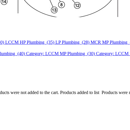
30)
LCCM HP Plumbing (35)
LP Plumbing (28)
MCR MP Plumbing 
lumbing (40)
Category: LCCM MP Plumbing (30)
Category: LCCM 
ucts were not added to the cart.
Products added to list
Products were n