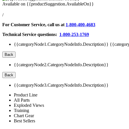
Available on
{{productSuggestion.AvailableOn}}
/
For Customer Service, call us at
1-800-400-4683
Technical Service questions:
1-800-253-1769
{{categoryNode1.CategoryNodeInfo.Description}}
{{categor
Back
{{categoryNode2.CategoryNodeInfo.Description}}
Back
{{categoryNode3.CategoryNodeInfo.Description}}
Product Line
All Parts
Exploded Views
Training
Chart Gear
Best Sellers