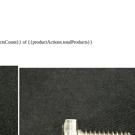
tsCount}} of {{productActions.totalProducts}}