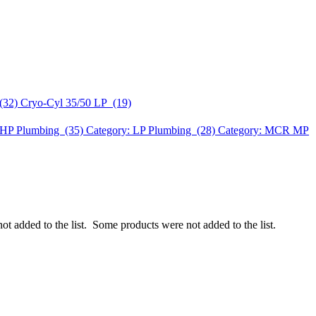
(32)
Cryo-Cyl 35/50 LP (19)
HP Plumbing (35)
Category: LP Plumbing (28)
Category: MCR MP
ot added to the list.
Some products were not added to the list.