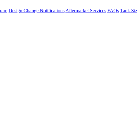
gram
Design Change Notifications
Aftermarket Services
FAQs
Tank Si