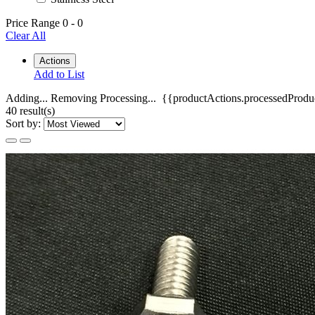
Price Range
0
-
0
Clear All
Actions
Add to List
Adding...
Removing
Processing...
{{productActions.processedProduc
40 result(s)
Sort by: