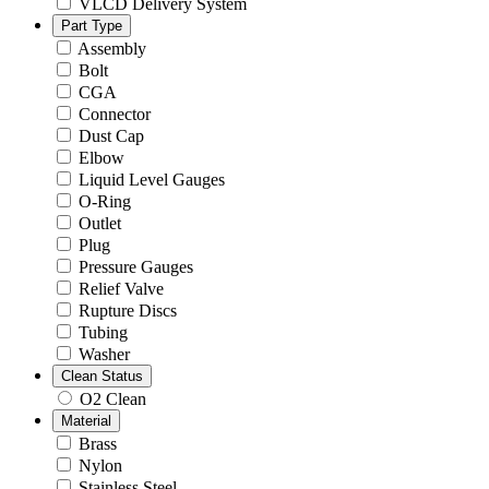
VLCD Delivery System
Part Type
Assembly
Bolt
CGA
Connector
Dust Cap
Elbow
Liquid Level Gauges
O-Ring
Outlet
Plug
Pressure Gauges
Relief Valve
Rupture Discs
Tubing
Washer
Clean Status
O2 Clean
Material
Brass
Nylon
Stainless Steel