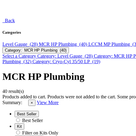
Back
Categories
Level Gauge (28)
MCR HP Plumbing (40)
LCCM MP Plumbing (
Category: MCR HP Plumbing (40)
Select a Category
Category: Level Gauge (28)
Category: MCR HP P
Plumbing (32)
Category: Cryo-Cyl 35/50 LP (19)
MCR HP Plumbing
40 result(s)
Products added to cart.
Products were not added to the cart.
Some prod
Summary:
View More
×
Best Seller
Best Seller
Kit
Filter on Kits Only