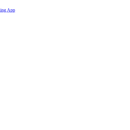
zing App