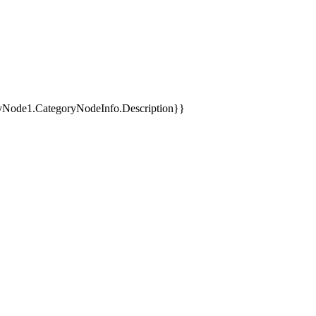
yNode1.CategoryNodeInfo.Description}}