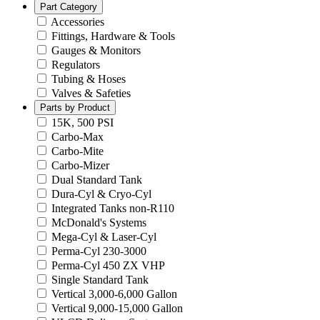
Part Category
Accessories
Fittings, Hardware & Tools
Gauges & Monitors
Regulators
Tubing & Hoses
Valves & Safeties
Parts by Product
15K, 500 PSI
Carbo-Max
Carbo-Mite
Carbo-Mizer
Dual Standard Tank
Dura-Cyl & Cryo-Cyl
Integrated Tanks non-R110
McDonald's Systems
Mega-Cyl & Laser-Cyl
Perma-Cyl 230-3000
Perma-Cyl 450 ZX VHP
Single Standard Tank
Vertical 3,000-6,000 Gallon
Vertical 9,000-15,000 Gallon