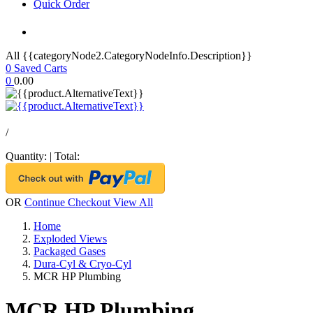
Quick Order
All {{categoryNode2.CategoryNodeInfo.Description}}
0
Saved Carts
0
0.00
/
Quantity:
|
Total:
OR
Continue Checkout
View All
Home
Exploded Views
Packaged Gases
Dura-Cyl & Cryo-Cyl
MCR HP Plumbing
MCR HP Plumbing