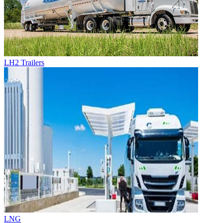
LH2 Trailers
LNG