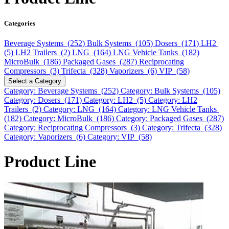
Categories
Beverage Systems (252)
Bulk Systems (105)
Dosers (171)
LH2
(5)
LH2 Trailers (2)
LNG (164)
LNG Vehicle Tanks (182)
MicroBulk (186)
Packaged Gases (287)
Reciprocating
Compressors (3)
Trifecta (328)
Vaporizers (6)
VIP (58)
Select a Category
Category: Beverage Systems (252)
Category: Bulk Systems (105)
Category: Dosers (171)
Category: LH2 (5)
Category: LH2
Trailers (2)
Category: LNG (164)
Category: LNG Vehicle Tanks
(182)
Category: MicroBulk (186)
Category: Packaged Gases (287)
Category: Reciprocating Compressors (3)
Category: Trifecta (328)
Category: Vaporizers (6)
Category: VIP (58)
Product Line