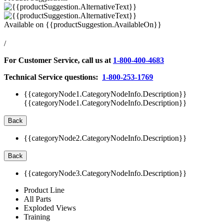
Available on
{{productSuggestion.AvailableOn}}
/
For Customer Service, call us at
1-800-400-4683
Technical Service questions:
1-800-253-1769
{{categoryNode1.CategoryNodeInfo.Description}}
{{categoryNode1.CategoryNodeInfo.Description}}
Back
{{categoryNode2.CategoryNodeInfo.Description}}
Back
{{categoryNode3.CategoryNodeInfo.Description}}
Product Line
All Parts
Exploded Views
Training