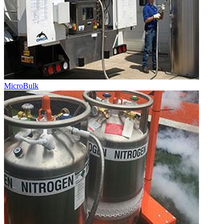
MicroBulk