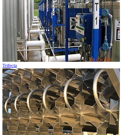
Trifecta