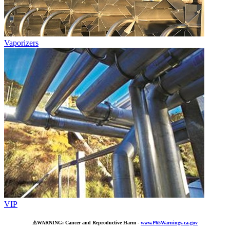
Vaporizers
VIP
⚠️
WARNING: Cancer and Reproductive Harm -
www.P65Warnings.ca.gov