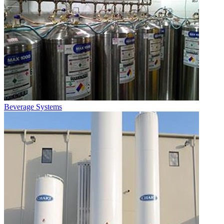
Beverage Systems