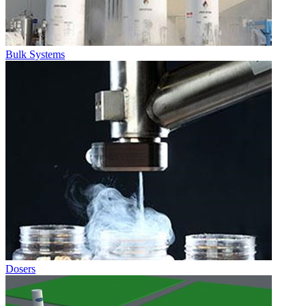
Bulk Systems
Dosers