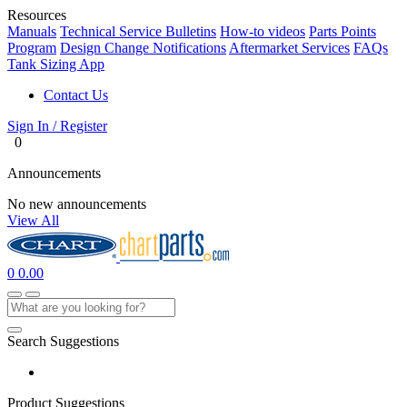
Resources
Manuals
Technical Service Bulletins
How-to videos
Parts Points
Program
Design Change Notifications
Aftermarket Services
FAQs
Tank Sizing App
Contact Us
Sign In / Register
0
Announcements
No new announcements
View All
0
0.00
Search Suggestions
Product Suggestions