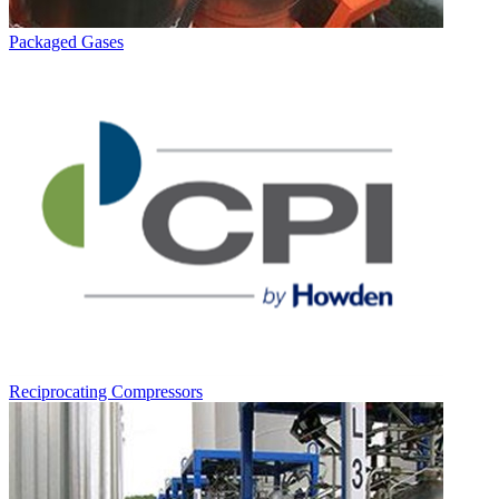
Packaged Gases
Reciprocating Compressors