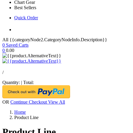
Chart Gear
Best Sellers
Quick Order
All {{categoryNode2.CategoryNodeInfo.Description}}
0
Saved Carts
0
0.00
/
Quantity:
|
Total:
OR
Continue Checkout
View All
Home
Product Line
Product Line