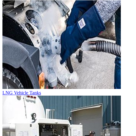
LNG Vehicle Tanks