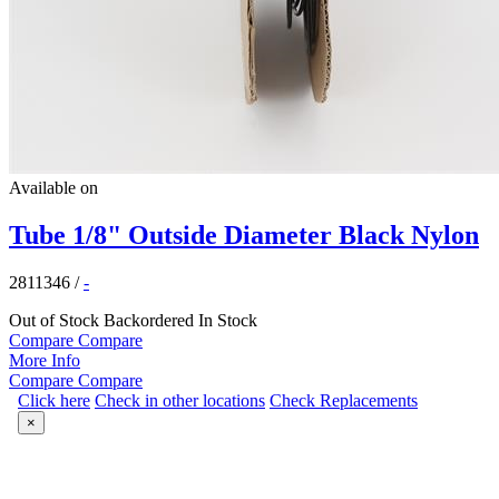
Available on
Tube 1/8" Outside Diameter Black Nylon
2811346
/
-
Out of Stock
Backordered
In Stock
Compare
Compare
More Info
Compare
Compare
Click here
Check in other locations
Check Replacements
×