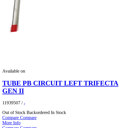
Available on
TUBE PB CIRCUIT LEFT TRIFECTA
GEN II
11939507
/
-
Out of Stock
Backordered
In Stock
Compare
Compare
More Info
Compare
Compare