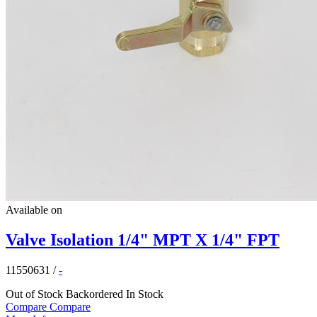
Available on
Valve Isolation 1/4" MPT X 1/4" FPT
11550631
/
-
Out of Stock
Backordered
In Stock
Compare
Compare