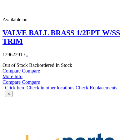
Available on
VALVE BALL BRASS 1/2FPT W/SS
TRIM
12962291
/
-
Out of Stock
Backordered
In Stock
Compare
Compare
More Info
Compare
Compare
Click here
Check in other locations
Check Replacements
×