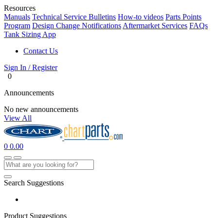
Resources
Manuals
Technical Service Bulletins
How-to videos
Parts Points
Program
Design Change Notifications
Aftermarket Services
FAQs
Tank Sizing App
Contact Us
Sign In / Register
0
Announcements
No new announcements
View All
0
0.00
Search Suggestions
Product Suggestions