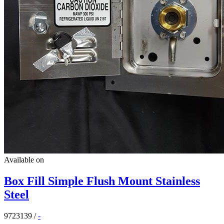
Available on
Box Fill Simple Flush Mount Stainless
Steel
9723139
/
-