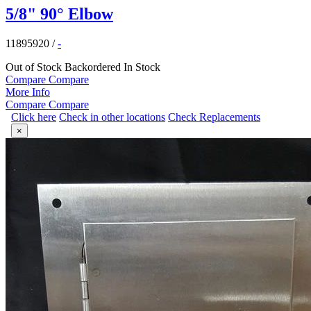
5/8" 90° Elbow
11895920
/
-
Out of Stock
Backordered
In Stock
Compare
Compare
More Info
Compare
Compare
Click here
Check in other locations
Check Replacements
×