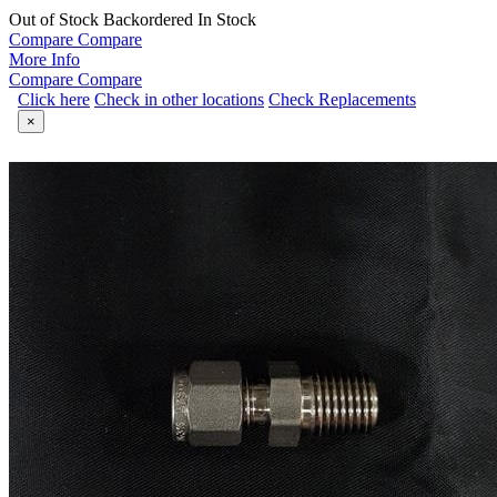
Out of Stock
Backordered
In Stock
Compare
Compare
More Info
Compare
Compare
Click here
Check in other locations
Check Replacements
×