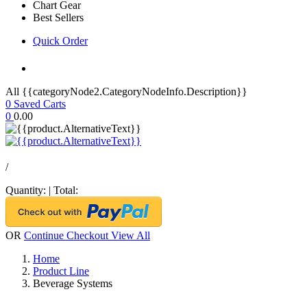
Chart Gear
Best Sellers
Quick Order
All {{categoryNode2.CategoryNodeInfo.Description}}
0
Saved Carts
0
0.00
/
Quantity:
|
Total:
OR
Continue Checkout
View All
Home
Product Line
Beverage Systems