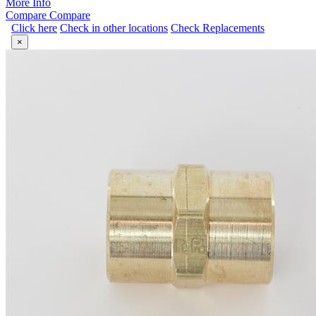
More Info
Compare
Compare
Click here
Check in other locations
Check Replacements
×