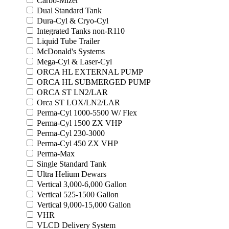
Carbo-Mizer
Dual Standard Tank
Dura-Cyl & Cryo-Cyl
Integrated Tanks non-R110
Liquid Tube Trailer
McDonald's Systems
Mega-Cyl & Laser-Cyl
ORCA HL EXTERNAL PUMP
ORCA HL SUBMERGED PUMP
ORCA ST LN2/LAR
Orca ST LOX/LN2/LAR
Perma-Cyl 1000-5500 W/ Flex
Perma-Cyl 1500 ZX VHP
Perma-Cyl 230-3000
Perma-Cyl 450 ZX VHP
Perma-Max
Single Standard Tank
Ultra Helium Dewars
Vertical 3,000-6,000 Gallon
Vertical 525-1500 Gallon
Vertical 9,000-15,000 Gallon
VHR
VLCD Delivery System