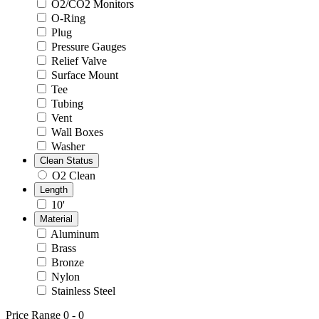
O2/CO2 Monitors
O-Ring
Plug
Pressure Gauges
Relief Valve
Surface Mount
Tee
Tubing
Vent
Wall Boxes
Washer
Clean Status
O2 Clean
Length
10'
Material
Aluminum
Brass
Bronze
Nylon
Stainless Steel
Price Range
0
-
0