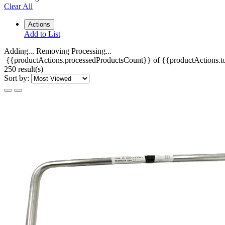
Clear All
Actions
Add to List
Adding...
Removing
Processing...
{{productActions.processedProductsCount}} of {{productActions.to
250 result(s)
Sort by: