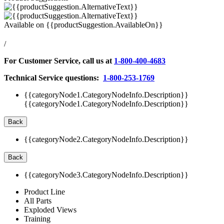
Available on
{{productSuggestion.AvailableOn}}
/
For Customer Service, call us at
1-800-400-4683
Technical Service questions:
1-800-253-1769
{{categoryNode1.CategoryNodeInfo.Description}}
{{categoryNode1.CategoryNodeInfo.Description}}
Back
{{categoryNode2.CategoryNodeInfo.Description}}
Back
{{categoryNode3.CategoryNodeInfo.Description}}
Product Line
All Parts
Exploded Views
Training