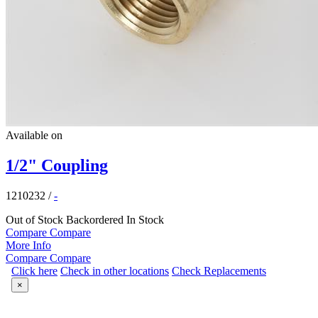
Available on
1/2" Coupling
1210232
/
-
Out of Stock
Backordered
In Stock
Compare
Compare
More Info
Compare
Compare
Click here
Check in other locations
Check Replacements
×