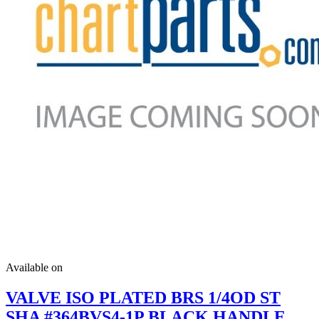
Available on
VALVE ISO PLATED BRS 1/4OD ST
SHA #364BVS4-1P BLACK HANDLE