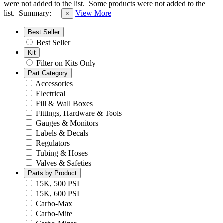
were not added to the list.
Some products were not added to the
list.
Summary:
View More
×
Best Seller
Best Seller
Kit
Filter on Kits Only
Part Category
Accessories
Electrical
Fill & Wall Boxes
Fittings, Hardware & Tools
Gauges & Monitors
Labels & Decals
Regulators
Tubing & Hoses
Valves & Safeties
Parts by Product
15K, 500 PSI
15K, 600 PSI
Carbo-Max
Carbo-Mite