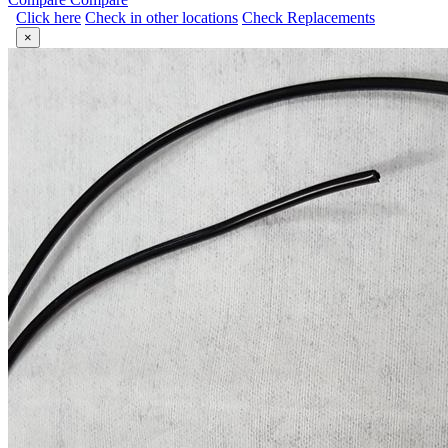
Click here
Check in other locations
Check Replacements
×