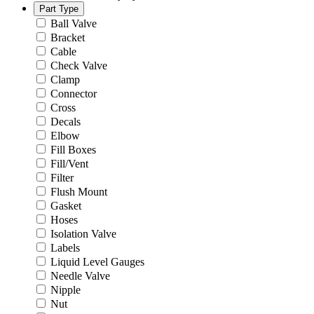
Part Type
Ball Valve
Bracket
Cable
Check Valve
Clamp
Connector
Cross
Decals
Elbow
Fill Boxes
Fill/Vent
Filter
Flush Mount
Gasket
Hoses
Isolation Valve
Labels
Liquid Level Gauges
Needle Valve
Nipple
Nut