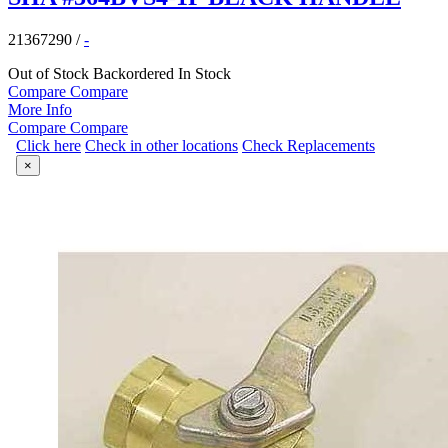
21367290
/
-
Out of Stock
Backordered
In Stock
Compare
Compare
More Info
Compare
Compare
Click here
Check in other locations
Check Replacements
×