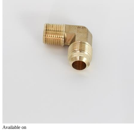
Available on