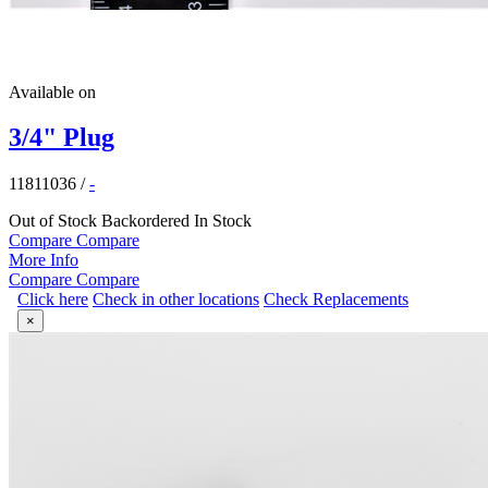
Available on
3/4" Plug
11811036
/
-
Out of Stock
Backordered
In Stock
Compare
Compare
More Info
Compare
Compare
Click here
Check in other locations
Check Replacements
×