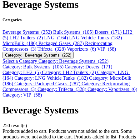
Beverage Systems
Categories
Beverage Systems (252)
Bulk Systems (105)
Dosers (171)
LH2
(5)
LH2 Trailers (2)
LNG (164)
LNG Vehicle Tanks (182)
MicroBulk (186)
Packaged Gases (287)
Reciprocating
Compressors (3)
Trifecta (328)
Vaporizers (6)
VIP (58)
Category: Beverage Systems (252)
Select a Category
Category: Beverage Systems (252)
Category: Bulk Systems (105)
Category: Dosers (171)
Category: LH2 (5)
Category: LH2 Trailers (2)
Category: LNG
(164)
Category: LNG Vehicle Tanks (182)
Category: MicroBulk
(186)
Category: Packaged Gases (287)
Category: Reciprocating
Compressors (3)
Category: Trifecta (328)
Category: Vaporizers (6)
Category: VIP (58)
Beverage Systems
250 result(s)
Products added to cart.
Products were not added to the cart.
Some
products were not added to the cart.
Products added to list
Products