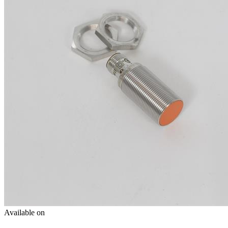
Available on