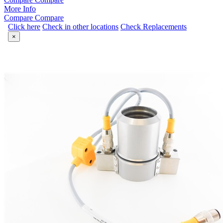
More Info
Compare
Compare
Click here
Check in other locations
Check Replacements
×