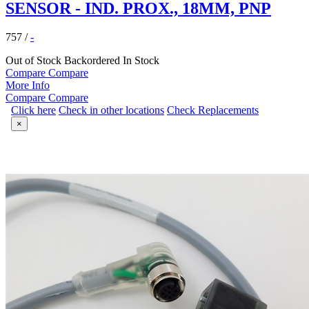
SENSOR - IND. PROX., 18MM, PNP
757
/
-
Out of Stock
Backordered
In Stock
Compare
Compare
More Info
Compare
Compare
Click here
Check in other locations
Check Replacements
×