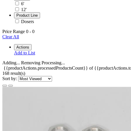
6'
12'
Product Line
Dosers
Price Range
0
-
0
Clear All
Actions
Add to List
Adding...
Removing
Processing...
{{productActions.processedProductsCount}} of {{productActions.to
168 result(s)
Sort by: