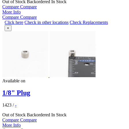
Out of Stock
Backordered
In Stock
Compare
Compare
More Info
Compare
Compare
Click here
Check in other locations
Check Replacements
×
Available on
1/8" Plug
1423
/
-
Out of Stock
Backordered
In Stock
Compare
Compare
More Info