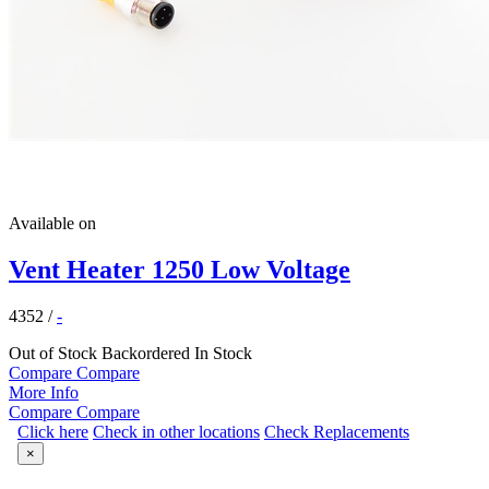
Available on
Vent Heater 1250 Low Voltage
4352
/
-
Out of Stock
Backordered
In Stock
Compare
Compare
More Info
Compare
Compare
Click here
Check in other locations
Check Replacements
×