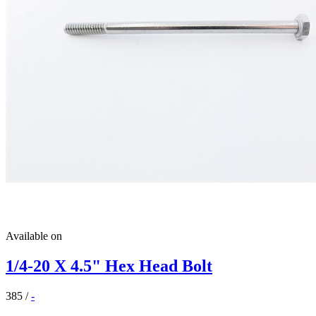
Available on
1/4-20 X 4.5" Hex Head Bolt
385
/
-