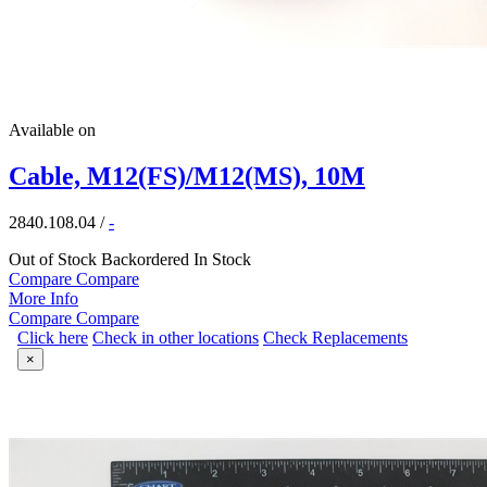
Available on
Cable, M12(FS)/M12(MS), 10M
2840.108.04
/
-
Out of Stock
Backordered
In Stock
Compare
Compare
More Info
Compare
Compare
Click here
Check in other locations
Check Replacements
×