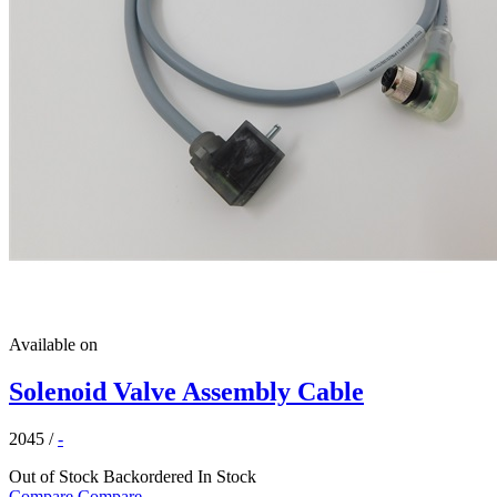
Available on
Solenoid Valve Assembly Cable
2045
/
-
Out of Stock
Backordered
In Stock
Compare
Compare