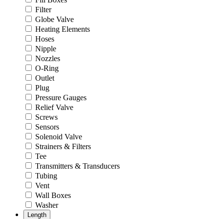
Filter
Globe Valve
Heating Elements
Hoses
Nipple
Nozzles
O-Ring
Outlet
Plug
Pressure Gauges
Relief Valve
Screws
Sensors
Solenoid Valve
Strainers & Filters
Tee
Transmitters & Transducers
Tubing
Vent
Wall Boxes
Washer
Length