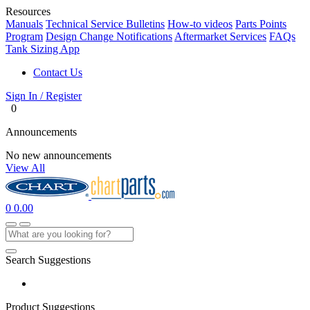
Resources
Manuals
Technical Service Bulletins
How-to videos
Parts Points
Program
Design Change Notifications
Aftermarket Services
FAQs
Tank Sizing App
Contact Us
Sign In / Register
0
Announcements
No new announcements
View All
0
0.00
Search Suggestions
Product Suggestions