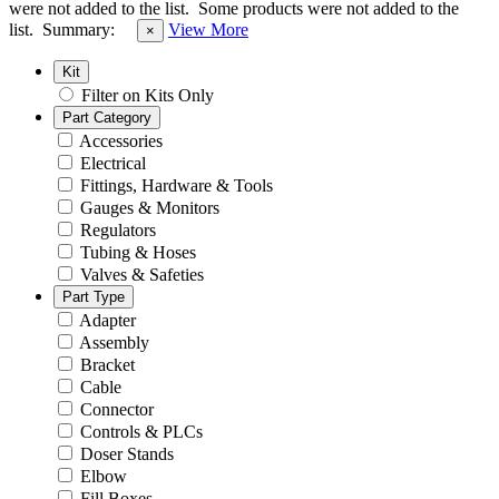
were not added to the list.
Some products were not added to the
list.
Summary:
View More
×
Kit
Filter on Kits Only
Part Category
Accessories
Electrical
Fittings, Hardware & Tools
Gauges & Monitors
Regulators
Tubing & Hoses
Valves & Safeties
Part Type
Adapter
Assembly
Bracket
Cable
Connector
Controls & PLCs
Doser Stands
Elbow
Fill Boxes