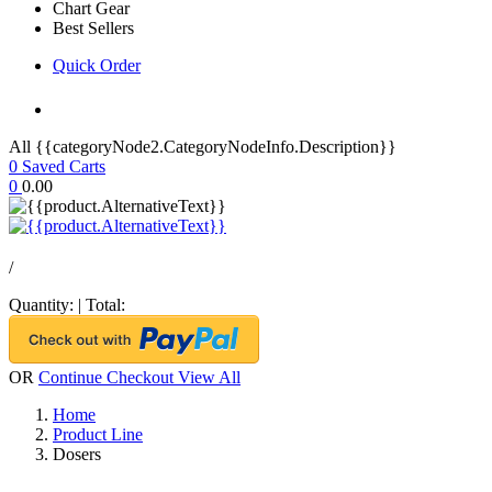
Chart Gear
Best Sellers
Quick Order
All {{categoryNode2.CategoryNodeInfo.Description}}
0
Saved Carts
0
0.00
/
Quantity:
|
Total:
OR
Continue Checkout
View All
Home
Product Line
Dosers