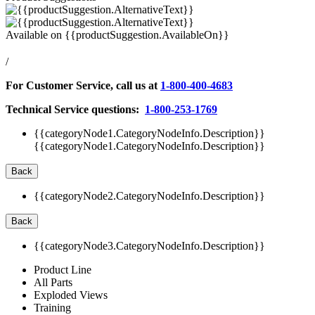
Available on
{{productSuggestion.AvailableOn}}
/
For Customer Service, call us at
1-800-400-4683
Technical Service questions:
1-800-253-1769
{{categoryNode1.CategoryNodeInfo.Description}}
{{categoryNode1.CategoryNodeInfo.Description}}
Back
{{categoryNode2.CategoryNodeInfo.Description}}
Back
{{categoryNode3.CategoryNodeInfo.Description}}
Product Line
All Parts
Exploded Views
Training