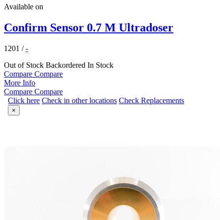
Available on
Confirm Sensor 0.7 M Ultradoser
1201
/
-
Out of Stock
Backordered
In Stock
Compare
Compare
More Info
Compare
Compare
Click here
Check in other locations
Check Replacements
×