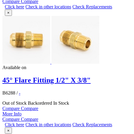
Compare
Compare
Click here
Check in other locations
Check Replacements
×
Available on
45° Flare Fitting 1/2" X 3/8"
B6288
/
-
Out of Stock
Backordered
In Stock
Compare
Compare
More Info
Compare
Compare
Click here
Check in other locations
Check Replacements
×