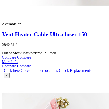
Available on
Vent Heater Cable Ultradoser 150
2840.81
/
-
Out of Stock
Backordered
In Stock
Compare
Compare
More Info
Compare
Compare
Click here
Check in other locations
Check Replacements
×