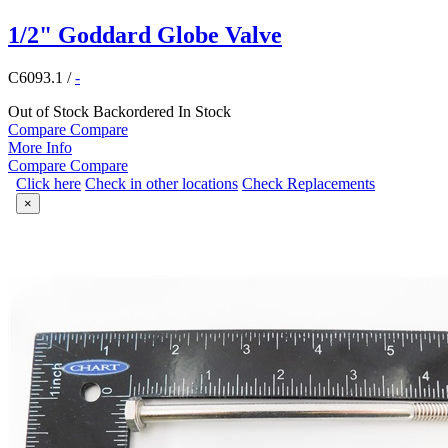
1/2" Goddard Globe Valve
C6093.1
/
-
Out of Stock
Backordered
In Stock
Compare
Compare
More Info
Compare
Compare
Click here
Check in other locations
Check Replacements
×