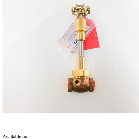
Available on