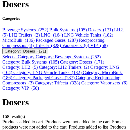
Dosers
Categories
Beverage Systems (252)
Bulk Systems (105)
Dosers (171)
LH2
(5)
LH2 Trailers (2)
LNG (164)
LNG Vehicle Tanks (182)
MicroBulk (186)
Packaged Gases (287)
Reciprocating
Compressors (3)
Trifecta (328)
Vaporizers (6)
VIP (58)
Category: Dosers (171)
Select a Category
Category: Beverage Systems (252)
Category: Bulk Systems (105)
Category: Dosers (171)
Category: LH2 (5)
Category: LH2 Trailers (2)
Category: LNG
(164)
Category: LNG Vehicle Tanks (182)
Category: MicroBulk
(186)
Category: Packaged Gases (287)
Category: Reciprocating
Compressors (3)
Category: Trifecta (328)
Category: Vaporizers (6)
Category: VIP (58)
Dosers
168 result(s)
Products added to cart.
Products were not added to the cart.
Some
products were not added to the cart.
Products added to list
Products