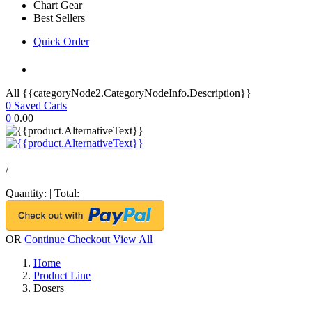
Chart Gear
Best Sellers
Quick Order
All {{categoryNode2.CategoryNodeInfo.Description}}
0
Saved Carts
0
0.00
/
Quantity:
|
Total:
OR
Continue Checkout
View All
Home
Product Line
Dosers