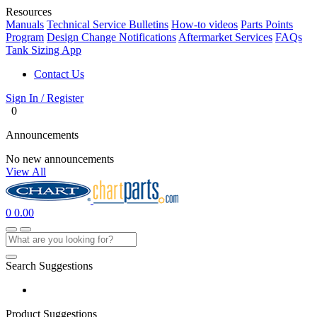
Resources
Manuals
Technical Service Bulletins
How-to videos
Parts Points
Program
Design Change Notifications
Aftermarket Services
FAQs
Tank Sizing App
Contact Us
Sign In / Register
0
Announcements
No new announcements
View All
0
0.00
Search Suggestions
Product Suggestions