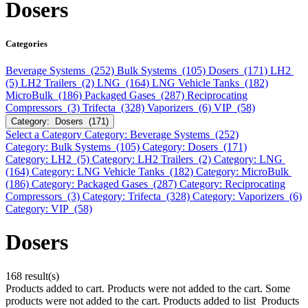
Dosers
Categories
Beverage Systems (252)
Bulk Systems (105)
Dosers (171)
LH2
(5)
LH2 Trailers (2)
LNG (164)
LNG Vehicle Tanks (182)
MicroBulk (186)
Packaged Gases (287)
Reciprocating
Compressors (3)
Trifecta (328)
Vaporizers (6)
VIP (58)
Category: Dosers (171)
Select a Category
Category: Beverage Systems (252)
Category: Bulk Systems (105)
Category: Dosers (171)
Category: LH2 (5)
Category: LH2 Trailers (2)
Category: LNG
(164)
Category: LNG Vehicle Tanks (182)
Category: MicroBulk
(186)
Category: Packaged Gases (287)
Category: Reciprocating
Compressors (3)
Category: Trifecta (328)
Category: Vaporizers (6)
Category: VIP (58)
Dosers
168 result(s)
Products added to cart.
Products were not added to the cart.
Some
products were not added to the cart.
Products added to list
Products