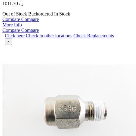
1011.70
/
-
Out of Stock
Backordered
In Stock
Compare
Compare
More Info
Compare
Compare
Click here
Check in other locations
Check Replacements
×