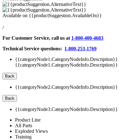
Available on
{{productSuggestion.AvailableOn}}
/
For Customer Service, call us at
1-800-400-4683
Technical Service questions:
1-800-253-1769
{{categoryNode1.CategoryNodeInfo.Description}}
{{categoryNode1.CategoryNodeInfo.Description}}
Back
{{categoryNode2.CategoryNodeInfo.Description}}
Back
{{categoryNode3.CategoryNodeInfo.Description}}
Product Line
All Parts
Exploded Views
Training