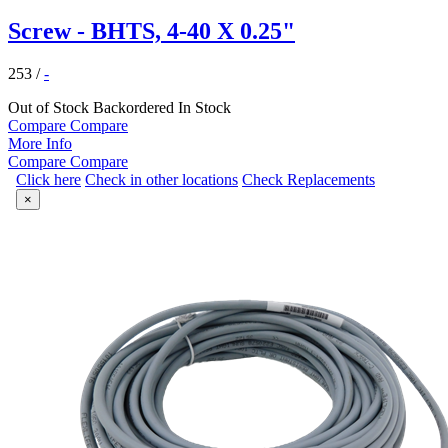
Screw - BHTS, 4-40 X 0.25"
253
/
-
Out of Stock
Backordered
In Stock
Compare
Compare
More Info
Compare
Compare
Click here
Check in other locations
Check Replacements
×