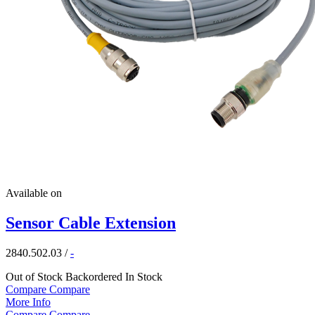
Available on
Sensor Cable Extension
2840.502.03
/
-
Out of Stock
Backordered
In Stock
Compare
Compare
More Info
Compare
Compare