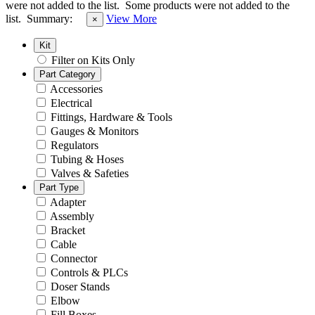
were not added to the list.
Some products were not added to the
list.
Summary:
View More
×
Kit
Filter on Kits Only
Part Category
Accessories
Electrical
Fittings, Hardware & Tools
Gauges & Monitors
Regulators
Tubing & Hoses
Valves & Safeties
Part Type
Adapter
Assembly
Bracket
Cable
Connector
Controls & PLCs
Doser Stands
Elbow
Fill Boxes