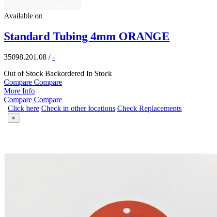
Available on
Standard Tubing 4mm ORANGE
35098.201.08
/
-
Out of Stock
Backordered
In Stock
Compare
Compare
More Info
Compare
Compare
Click here
Check in other locations
Check Replacements
×