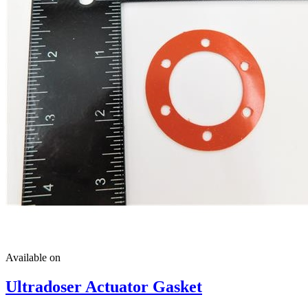
Available on
Ultradoser Actuator Gasket