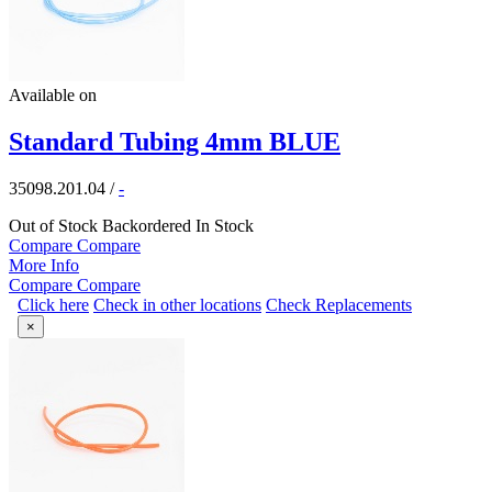
Available on
Standard Tubing 4mm BLUE
35098.201.04
/
-
Out of Stock
Backordered
In Stock
Compare
Compare
More Info
Compare
Compare
Click here
Check in other locations
Check Replacements
×