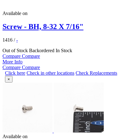
Available on
Screw - BH, 8-32 X 7/16"
1416
/
-
Out of Stock
Backordered
In Stock
Compare
Compare
More Info
Compare
Compare
Click here
Check in other locations
Check Replacements
×
Available on