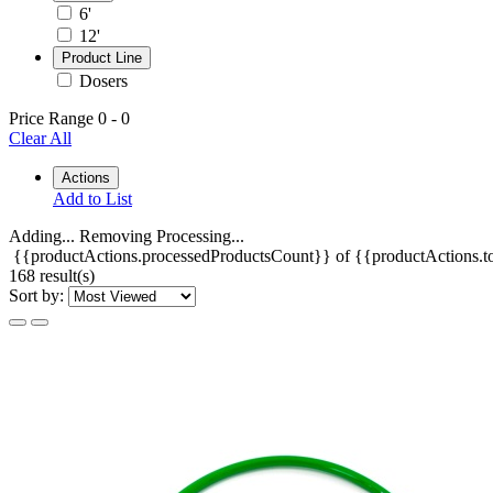
6'
12'
Product Line
Dosers
Price Range
0
-
0
Clear All
Actions
Add to List
Adding...
Removing
Processing...
{{productActions.processedProductsCount}} of {{productActions.to
168 result(s)
Sort by: