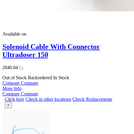
Available on
Solenoid Cable With Connector
Ultradoser 150
2840.84
/
-
Out of Stock
Backordered
In Stock
Compare
Compare
More Info
Compare
Compare
Click here
Check in other locations
Check Replacements
×