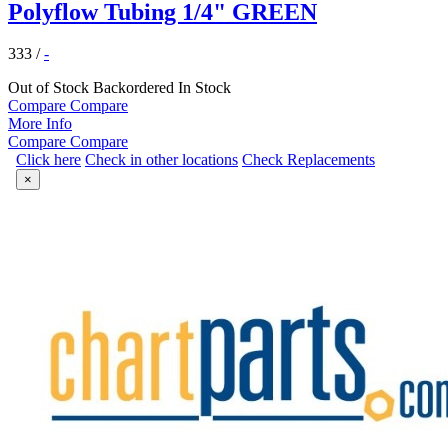
Polyflow Tubing 1/4" GREEN
333
/
-
Out of Stock
Backordered
In Stock
Compare
Compare
More Info
Compare
Compare
Click here
Check in other locations
Check Replacements
×