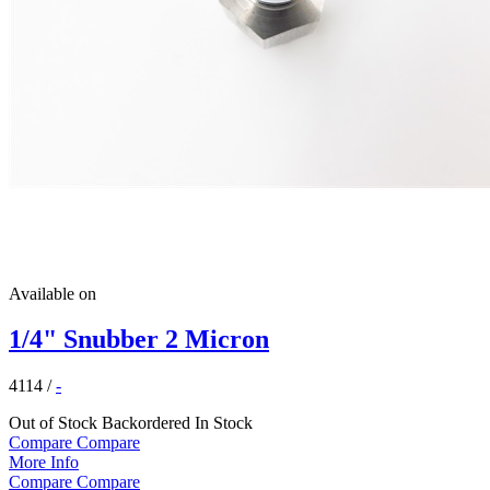
Available on
1/4" Snubber 2 Micron
4114
/
-
Out of Stock
Backordered
In Stock
Compare
Compare
More Info
Compare
Compare