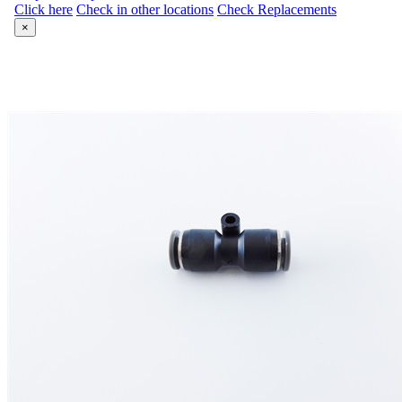
Click here
Check in other locations
Check Replacements
×