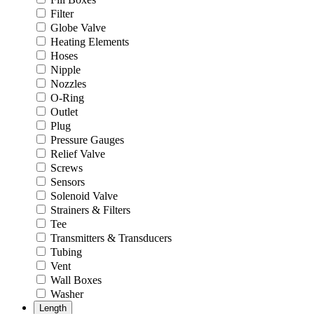
Filter
Globe Valve
Heating Elements
Hoses
Nipple
Nozzles
O-Ring
Outlet
Plug
Pressure Gauges
Relief Valve
Screws
Sensors
Solenoid Valve
Strainers & Filters
Tee
Transmitters & Transducers
Tubing
Vent
Wall Boxes
Washer
Length