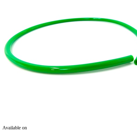
Available on