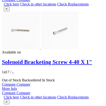
Click here
Check in other locations
Check Replacements
×
Available on
Solenoid Bracketing Screw 4-40 X 1"
1417
/
-
Out of Stock
Backordered
In Stock
Compare
Compare
More Info
Compare
Compare
Click here
Check in other locations
Check Replacements
×