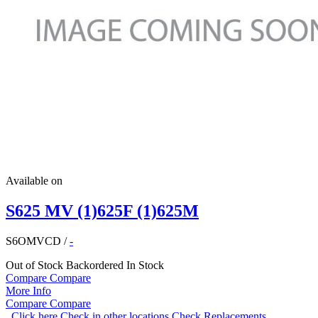
Available on
S625 MV (1)625F (1)625M
S6OMVCD
/
-
Out of Stock
Backordered
In Stock
Compare
Compare
More Info
Compare
Compare
Click here
Check in other locations
Check Replacements