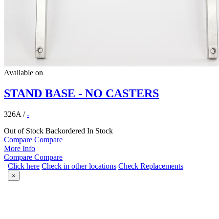
Available on
STAND BASE - NO CASTERS
326A
/
-
Out of Stock
Backordered
In Stock
Compare
Compare
More Info
Compare
Compare
Click here
Check in other locations
Check Replacements
×