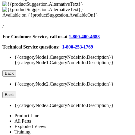
Available on
{{productSuggestion.AvailableOn}}
/
For Customer Service, call us at
1-800-400-4683
Technical Service questions:
1-800-253-1769
{{categoryNode1.CategoryNodeInfo.Description}}
{{categoryNode1.CategoryNodeInfo.Description}}
Back
{{categoryNode2.CategoryNodeInfo.Description}}
Back
{{categoryNode3.CategoryNodeInfo.Description}}
Product Line
All Parts
Exploded Views
Training