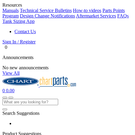
Resources
Manuals
Technical Service Bulletins
How-to videos
Parts Points
Program
Design Change Notifications
Aftermarket Services
FAQs
Tank Sizing App
Contact Us
Sign In / Register
0
Announcements
No new announcements
View All
0
0.00
Search Suggestions
Product Suggestions