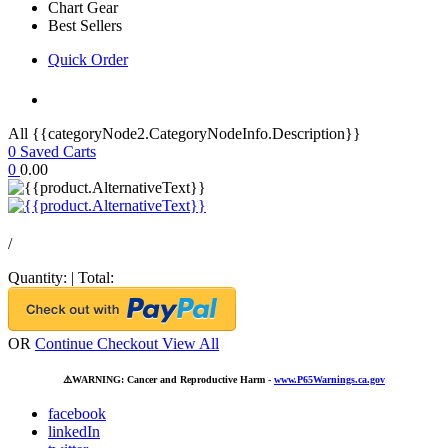
Chart Gear
Best Sellers
Quick Order
All {{categoryNode2.CategoryNodeInfo.Description}}
0
Saved Carts
0
0.00
/
Quantity:
|
Total:
OR
Continue Checkout
View All
⚠️
WARNING: Cancer and Reproductive Harm -
www.P65Warnings.ca.gov
facebook
linkedIn