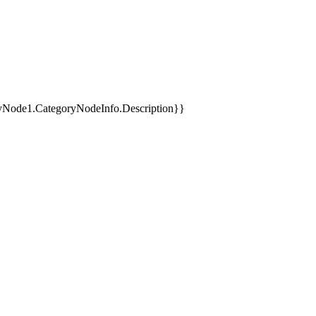
yNode1.CategoryNodeInfo.Description}}