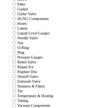
Filter
Gasket
Globe Valve
HLNG Components
Hoses
Labels
Liquid Level Gauges
Needle Valve
Nut
O-Ring
Plug
Pressure Gauges
Relief Valve
Repair Kit
Rupture Disc
Shutoff Valve
Solenoid Valve
Strainers & Filters
Tee
Temperature & Heating
Tubing
Vacuum Components