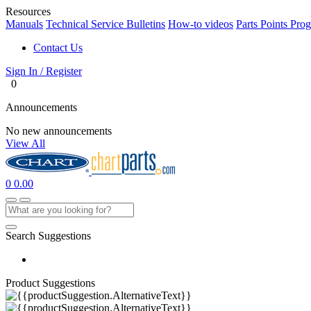
Resources
Manuals
Technical Service Bulletins
How-to videos
Parts Points Pro
Contact Us
Sign In / Register
0
Announcements
No new announcements
View All
0
0.00
Search Suggestions
Product Suggestions