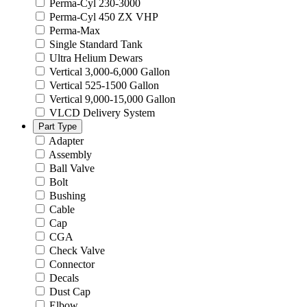
Perma-Cyl 230-3000
Perma-Cyl 450 ZX VHP
Perma-Max
Single Standard Tank
Ultra Helium Dewars
Vertical 3,000-6,000 Gallon
Vertical 525-1500 Gallon
Vertical 9,000-15,000 Gallon
VLCD Delivery System
Part Type
Adapter
Assembly
Ball Valve
Bolt
Bushing
Cable
Cap
CGA
Check Valve
Connector
Decals
Dust Cap
Elbow