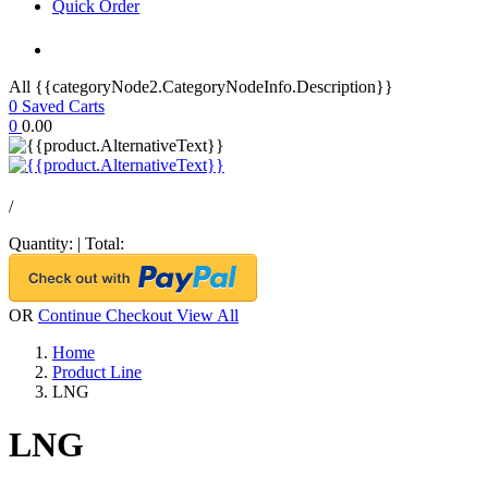
Quick Order
All {{categoryNode2.CategoryNodeInfo.Description}}
0
Saved Carts
0
0.00
/
Quantity:
|
Total:
OR
Continue Checkout
View All
Home
Product Line
LNG
LNG