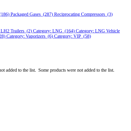
(186)
Packaged Gases (287)
Reciprocating Compressors (3)
 LH2 Trailers (2)
Category: LNG (164)
Category: LNG Vehicle
328)
Category: Vaporizers (6)
Category: VIP (58)
ot added to the list.
Some products were not added to the list.