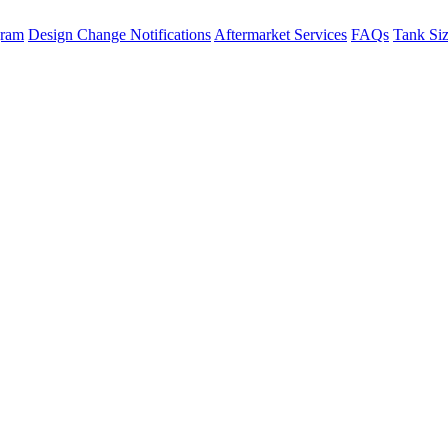
gram
Design Change Notifications
Aftermarket Services
FAQs
Tank Si