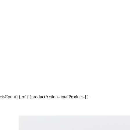
tsCount}} of {{productActions.totalProducts}}