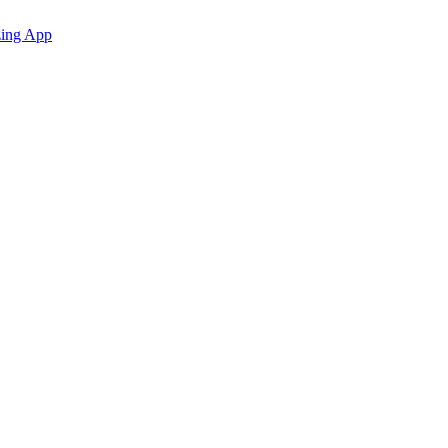
zing App