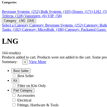
Categories
Beverage Systems (252)
Bulk Systems (105)
Dosers (171)
LH2 (5
Trifecta (328)
Vaporizers (6)
VIP (58)
Category: LNG (164)
Select a Category
Category: Beverage Systems (252)
Category: Bul
Tanks (182)
Category: MicroBulk (186)
Category: Packaged Gases
LNG
164 result(s)
Products added to cart.
Products were not added to the cart.
Some prod
Summary:
View More
×
Best Seller
Best Seller
Kit
Filter on Kits Only
Part Category
Accessories
Electrical
Fittings, Hardware & Tools