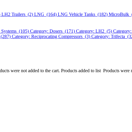
)
LH2 Trailers (2)
LNG (164)
LNG Vehicle Tanks (182)
MicroBulk 
k Systems (105)
Category: Dosers (171)
Category: LH2 (5)
Category:
 (287)
Category: Reciprocating Compressors (3)
Category: Trifecta (
ucts were not added to the cart.
Products added to list
Products were n