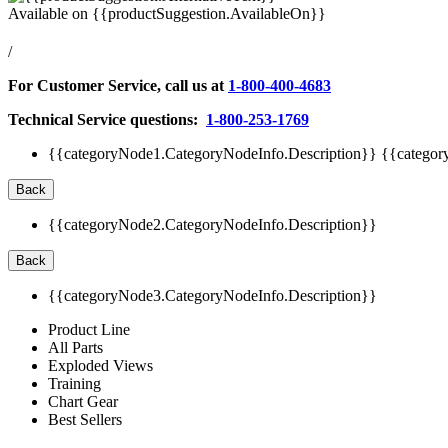
Available on
{{productSuggestion.AvailableOn}}
/
For Customer Service, call us at
1-800-400-4683
Technical Service questions:
1-800-253-1769
{{categoryNode1.CategoryNodeInfo.Description}}
{{categor
Back
{{categoryNode2.CategoryNodeInfo.Description}}
Back
{{categoryNode3.CategoryNodeInfo.Description}}
Product Line
All Parts
Exploded Views
Training
Chart Gear
Best Sellers