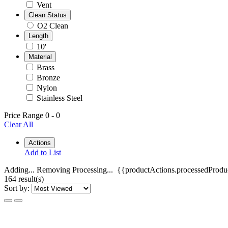
Vent
Clean Status
O2 Clean
Length
10'
Material
Brass
Bronze
Nylon
Stainless Steel
Price Range
0
-
0
Clear All
Actions
Add to List
Adding...
Removing
Processing...
{{productActions.processedProduc
164 result(s)
Sort by: