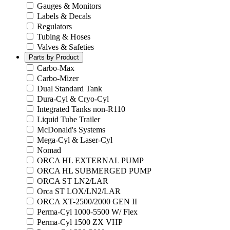
Gauges & Monitors
Labels & Decals
Regulators
Tubing & Hoses
Valves & Safeties
Parts by Product
Carbo-Max
Carbo-Mizer
Dual Standard Tank
Dura-Cyl & Cryo-Cyl
Integrated Tanks non-R110
Liquid Tube Trailer
McDonald's Systems
Mega-Cyl & Laser-Cyl
Nomad
ORCA HL EXTERNAL PUMP
ORCA HL SUBMERGED PUMP
ORCA ST LN2/LAR
Orca ST LOX/LN2/LAR
ORCA XT-2500/2000 GEN II
Perma-Cyl 1000-5500 W/ Flex
Perma-Cyl 1500 ZX VHP