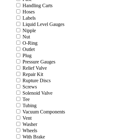
Handling Carts
Hoses
Labels
Liquid Level Gauges
Nipple
Nut
O-Ring
Outlet
Plug
Pressure Gauges
Relief Valve
Repair Kit
Rupture Discs
Screws
Solenoid Valve
Tee
Tubing
Vacuum Components
Vent
Washer
Wheels
With Brake