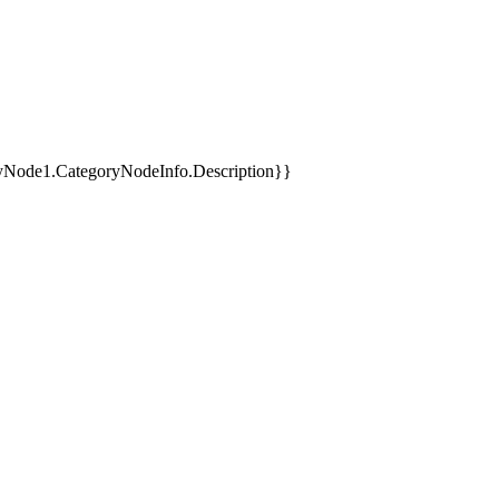
yNode1.CategoryNodeInfo.Description}}