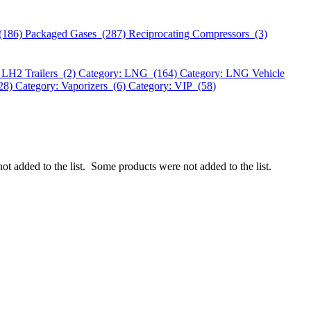
(186)
Packaged Gases (287)
Reciprocating Compressors (3)
 LH2 Trailers (2)
Category: LNG (164)
Category: LNG Vehicle
328)
Category: Vaporizers (6)
Category: VIP (58)
ot added to the list.
Some products were not added to the list.