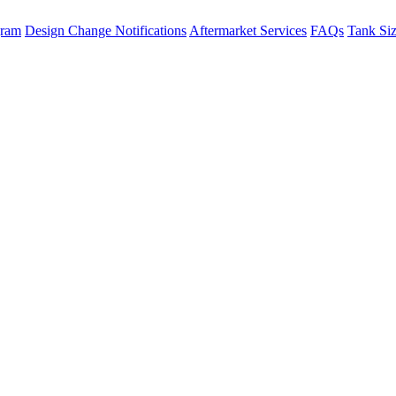
gram
Design Change Notifications
Aftermarket Services
FAQs
Tank Si