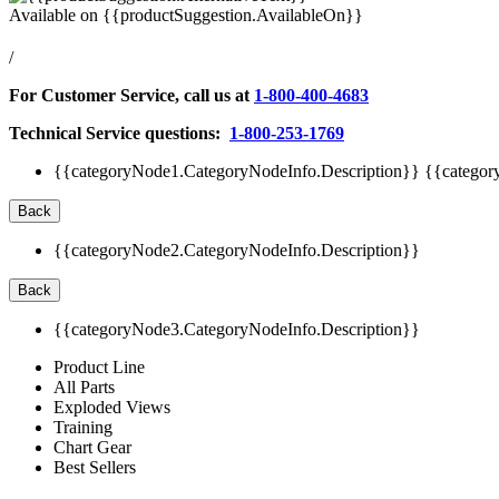
Available on
{{productSuggestion.AvailableOn}}
/
For Customer Service, call us at
1-800-400-4683
Technical Service questions:
1-800-253-1769
{{categoryNode1.CategoryNodeInfo.Description}}
{{categor
Back
{{categoryNode2.CategoryNodeInfo.Description}}
Back
{{categoryNode3.CategoryNodeInfo.Description}}
Product Line
All Parts
Exploded Views
Training
Chart Gear
Best Sellers