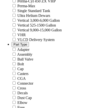
Perma-Cyl 450 ZX VHP
Perma-Max
Single Standard Tank
Ultra Helium Dewars
Vertical 3,000-6,000 Gallon
Vertical 525-1500 Gallon
Vertical 9,000-15,000 Gallon
VHR
VLCD Delivery System
Part Type
Adapter
Assembly
Ball Valve
Bolt
Cap
Casters
CGA
Connector
Cross
Decals
Dust Cap
Elbow
Fuse