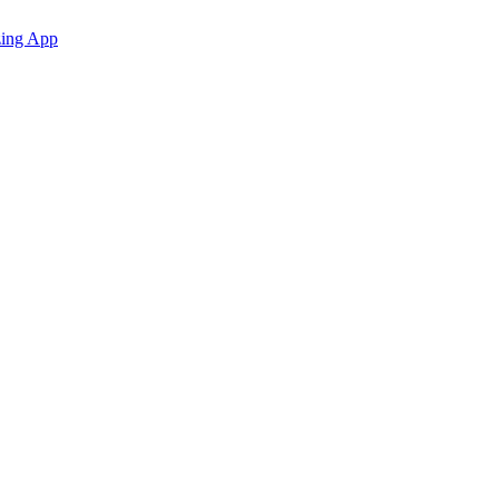
zing App