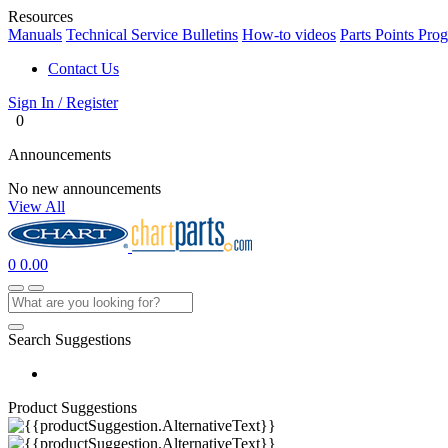
Resources
Manuals
Technical Service Bulletins
How-to videos
Parts Points Pro
Contact Us
Sign In / Register
0
Announcements
No new announcements
View All
0
0.00
Search Suggestions
Product Suggestions