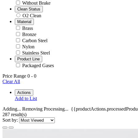
Without Brake
Clean Status
O2 Clean
Material
Brass
Bronze
Carbon Steel
Nylon
Stainless Steel
Product Line
Packaged Gases
Price Range
0
-
0
Clear All
Actions
Add to List
Adding...
Removing
Processing...
{{productActions.processedProduc
287 result(s)
Sort by: