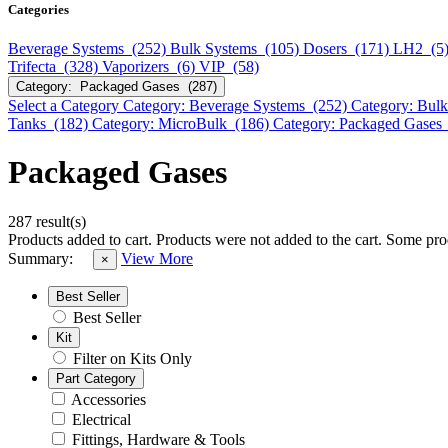
Categories
Beverage Systems (252)
Bulk Systems (105)
Dosers (171)
LH2 (5
Trifecta (328)
Vaporizers (6)
VIP (58)
Category: Packaged Gases (287)
Select a Category
Category: Beverage Systems (252)
Category: Bul
Tanks (182)
Category: MicroBulk (186)
Category: Packaged Gases
Packaged Gases
287 result(s)
Products added to cart.
Products were not added to the cart.
Some prod
Summary:
View More
×
Best Seller
Best Seller
Kit
Filter on Kits Only
Part Category
Accessories
Electrical
Fittings, Hardware & Tools