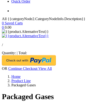
Quick Order
All {{categoryNode2.CategoryNodeInfo.Description}}
0
Saved Carts
0
0.00
/
Quantity:
|
Total:
OR
Continue Checkout
View All
Home
Product Line
Packaged Gases
Packaged Gases