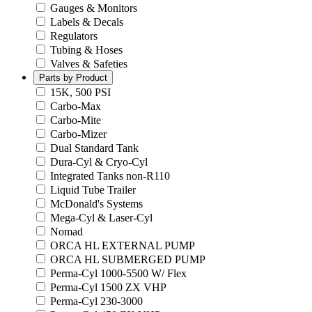
Gauges & Monitors
Labels & Decals
Regulators
Tubing & Hoses
Valves & Safeties
Parts by Product
15K, 500 PSI
Carbo-Max
Carbo-Mite
Carbo-Mizer
Dual Standard Tank
Dura-Cyl & Cryo-Cyl
Integrated Tanks non-R110
Liquid Tube Trailer
McDonald's Systems
Mega-Cyl & Laser-Cyl
Nomad
ORCA HL EXTERNAL PUMP
ORCA HL SUBMERGED PUMP
Perma-Cyl 1000-5500 W/ Flex
Perma-Cyl 1500 ZX VHP
Perma-Cyl 230-3000