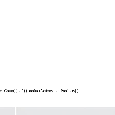
tsCount}} of {{productActions.totalProducts}}