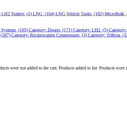
)
LH2 Trailers (2)
LNG (164)
LNG Vehicle Tanks (182)
MicroBulk 
k Systems (105)
Category: Dosers (171)
Category: LH2 (5)
Category:
 (287)
Category: Reciprocating Compressors (3)
Category: Trifecta (
ucts were not added to the cart.
Products added to list
Products were n