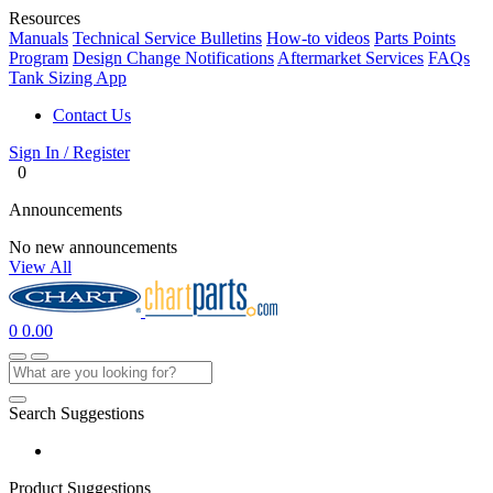
Resources
Manuals
Technical Service Bulletins
How-to videos
Parts Points
Program
Design Change Notifications
Aftermarket Services
FAQs
Tank Sizing App
Contact Us
Sign In / Register
0
Announcements
No new announcements
View All
0
0.00
Search Suggestions
Product Suggestions