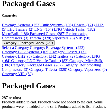
Packaged Gases
Categories
Beverage Systems (252)
Bulk Systems (105)
Dosers (171)
LH2
(5)
LH2 Trailers (2)
LNG (164)
LNG Vehicle Tanks (182)
MicroBulk (186)
Packaged Gases (287)
Reciprocating
Compressors (3)
Trifecta (328)
Vaporizers (6)
VIP (58)
Category: Packaged Gases (287)
Select a Category
Category: Beverage Systems (252)
Category: Bulk Systems (105)
Category: Dosers (171)
Category: LH2 (5)
Category: LH2 Trailers (2)
Category: LNG
(164)
Category: LNG Vehicle Tanks (182)
Category: MicroBulk
(186)
Category: Packaged Gases (287)
Category: Reciprocating
Compressors (3)
Category: Trifecta (328)
Category: Vaporizers (6)
Category: VIP (58)
Packaged Gases
287 result(s)
Products added to cart.
Products were not added to the cart.
Some
products were not added to the cart.
Products added to list
Products