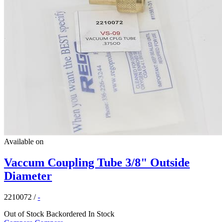
Available on
Vaccum Coupling Tube 3/8" Outside
Diameter
2210072
/
-
Out of Stock
Backordered
In Stock