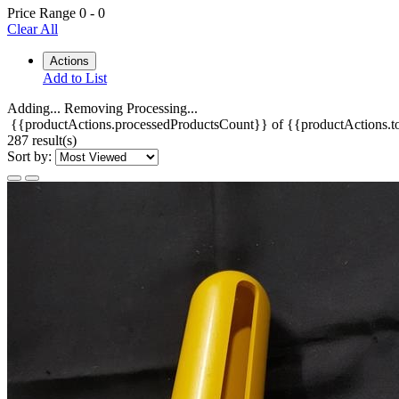
Price Range
0
-
0
Clear All
Actions
Add to List
Adding...
Removing
Processing...
{{productActions.processedProductsCount}} of {{productActions.to
287 result(s)
Sort by: