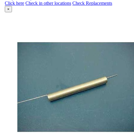
Click here
Check in other locations
Check Replacements
×