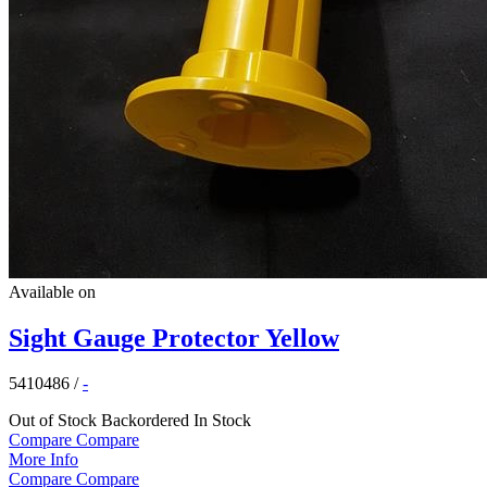
Available on
Sight Gauge Protector Yellow
5410486
/
-
Out of Stock
Backordered
In Stock
Compare
Compare
More Info
Compare
Compare