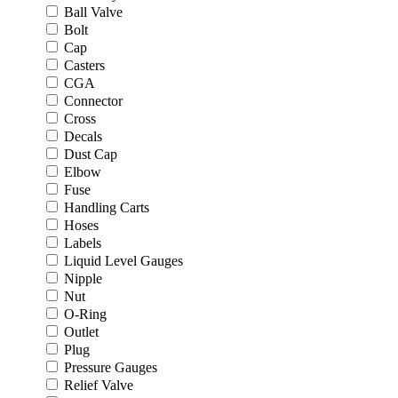
Ball Valve
Bolt
Cap
Casters
CGA
Connector
Cross
Decals
Dust Cap
Elbow
Fuse
Handling Carts
Hoses
Labels
Liquid Level Gauges
Nipple
Nut
O-Ring
Outlet
Plug
Pressure Gauges
Relief Valve