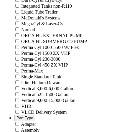
Dura-Cyl & Cryo-Cyl
Integrated Tanks non-R110
Liquid Tube Trailer
McDonald's Systems
Mega-Cyl & Laser-Cyl
Nomad
ORCA HL EXTERNAL PUMP
ORCA HL SUBMERGED PUMP
Perma-Cyl 1000-5500 W/ Flex
Perma-Cyl 1500 ZX VHP
Perma-Cyl 230-3000
Perma-Cyl 450 ZX VHP
Perma-Max
Single Standard Tank
Ultra Helium Dewars
Vertical 3,000-6,000 Gallon
Vertical 525-1500 Gallon
Vertical 9,000-15,000 Gallon
VHR
VLCD Delivery System
Part Type
Adapter
Assembly