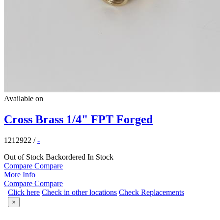
Available on
Cross Brass 1/4" FPT Forged
1212922
/
-
Out of Stock
Backordered
In Stock
Compare
Compare
More Info
Compare
Compare
Click here
Check in other locations
Check Replacements
×