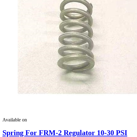
Available on
Spring For FRM-2 Regulator 10-30 PSI