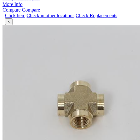
More Info
Compare
Compare
Click here
Check in other locations
Check Replacements
×