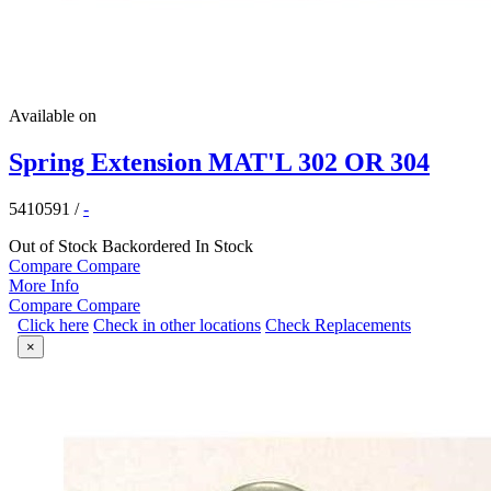
Available on
Spring Extension MAT'L 302 OR 304
5410591
/
-
Out of Stock
Backordered
In Stock
Compare
Compare
More Info
Compare
Compare
Click here
Check in other locations
Check Replacements
×