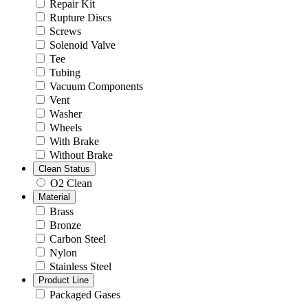
Repair Kit
Rupture Discs
Screws
Solenoid Valve
Tee
Tubing
Vacuum Components
Vent
Washer
Wheels
With Brake
Without Brake
Clean Status
O2 Clean
Material
Brass
Bronze
Carbon Steel
Nylon
Stainless Steel
Product Line
Packaged Gases