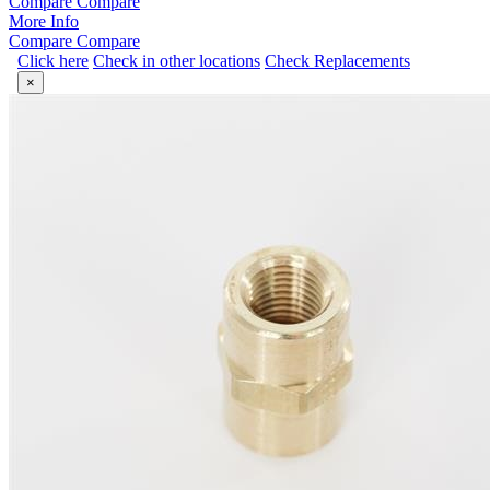
Compare
Compare
More Info
Compare
Compare
Click here
Check in other locations
Check Replacements
×