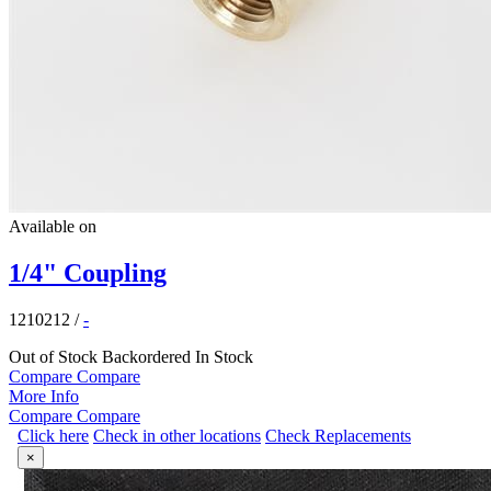
Available on
1/4" Coupling
1210212
/
-
Out of Stock
Backordered
In Stock
Compare
Compare
More Info
Compare
Compare
Click here
Check in other locations
Check Replacements
×