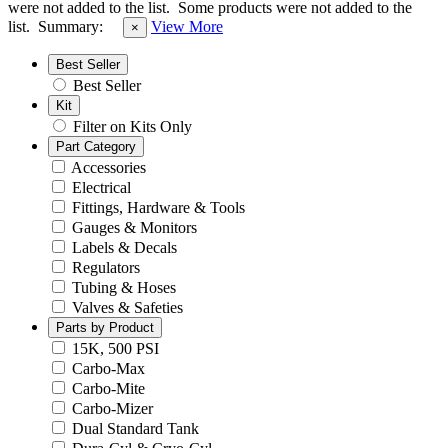
were not added to the list.
Some products were not added to the
list.
Summary:
View More
×
Best Seller
Best Seller
Kit
Filter on Kits Only
Part Category
Accessories
Electrical
Fittings, Hardware & Tools
Gauges & Monitors
Labels & Decals
Regulators
Tubing & Hoses
Valves & Safeties
Parts by Product
15K, 500 PSI
Carbo-Max
Carbo-Mite
Carbo-Mizer
Dual Standard Tank