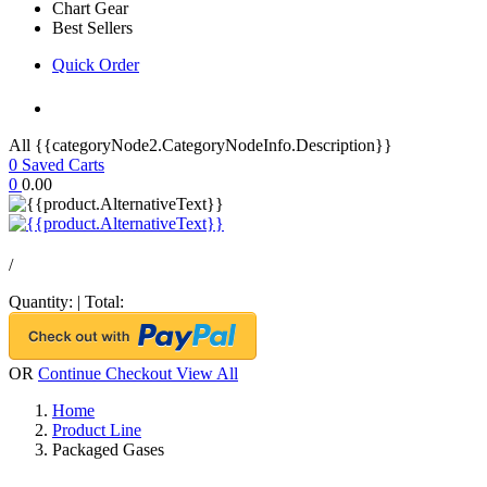
Chart Gear
Best Sellers
Quick Order
All {{categoryNode2.CategoryNodeInfo.Description}}
0
Saved Carts
0
0.00
/
Quantity:
|
Total:
OR
Continue Checkout
View All
Home
Product Line
Packaged Gases