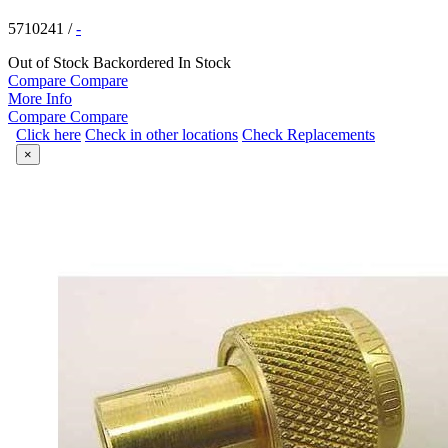
5710241
/
-
Out of Stock
Backordered
In Stock
Compare
Compare
More Info
Compare
Compare
Click here
Check in other locations
Check Replacements
×