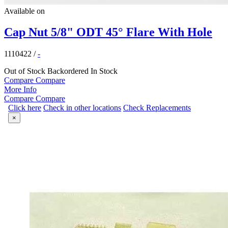
Available on
Cap Nut 5/8" ODT 45° Flare With Hole
1110422
/
-
Out of Stock
Backordered
In Stock
Compare
Compare
More Info
Compare
Compare
Click here
Check in other locations
Check Replacements
×