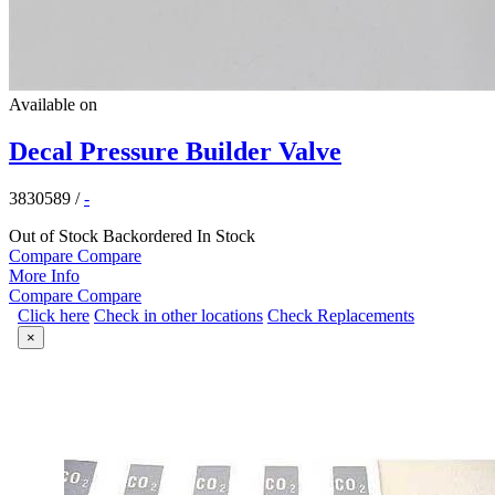
Available on
Decal Pressure Builder Valve
3830589
/
-
Out of Stock
Backordered
In Stock
Compare
Compare
More Info
Compare
Compare
Click here
Check in other locations
Check Replacements
×