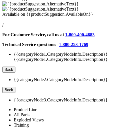
Available on
{{productSuggestion.AvailableOn}}
/
For Customer Service, call us at
1-800-400-4683
Technical Service questions:
1-800-253-1769
{{categoryNode1.CategoryNodeInfo.Description}}
{{categoryNode1.CategoryNodeInfo.Description}}
Back
{{categoryNode2.CategoryNodeInfo.Description}}
Back
{{categoryNode3.CategoryNodeInfo.Description}}
Product Line
All Parts
Exploded Views
Training