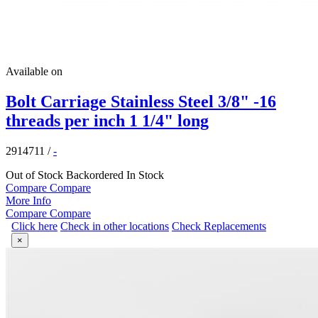
Available on
Bolt Carriage Stainless Steel 3/8" -16
threads per inch 1 1/4" long
2914711
/
-
Out of Stock
Backordered
In Stock
Compare
Compare
More Info
Compare
Compare
Click here
Check in other locations
Check Replacements
×