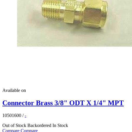
Available on
Connector Brass 3/8" ODT X 1/4" MPT
10501600
/
-
Out of Stock
Backordered
In Stock
Compare
Compare