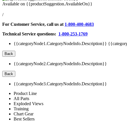
Available on
{{productSuggestion.AvailableOn}}
/
For Customer Service, call us at
1-800-400-4683
Technical Service questions:
1-800-253-1769
{{categoryNode1.CategoryNodeInfo.Description}}
{{categor
Back
{{categoryNode2.CategoryNodeInfo.Description}}
Back
{{categoryNode3.CategoryNodeInfo.Description}}
Product Line
All Parts
Exploded Views
Training
Chart Gear
Best Sellers