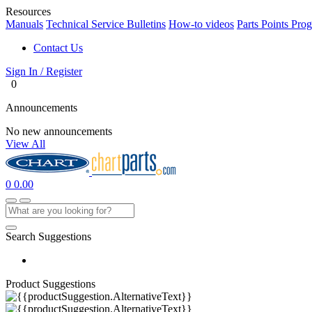
Resources
Manuals
Technical Service Bulletins
How-to videos
Parts Points Pro
Contact Us
Sign In / Register
0
Announcements
No new announcements
View All
0
0.00
Search Suggestions
Product Suggestions