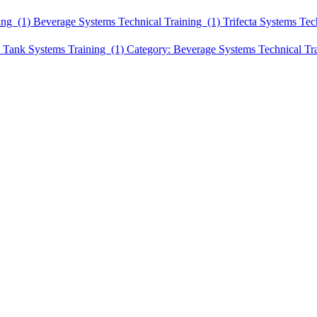
ing (1)
Beverage Systems Technical Training (1)
Trifecta Systems Tec
 Tank Systems Training (1)
Category: Beverage Systems Technical Tr