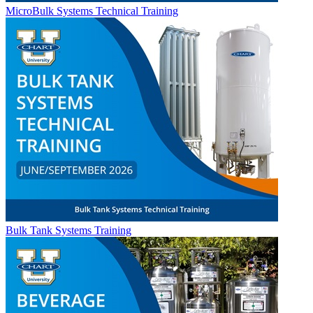
MicroBulk Systems Technical Training
Bulk Tank Systems Training