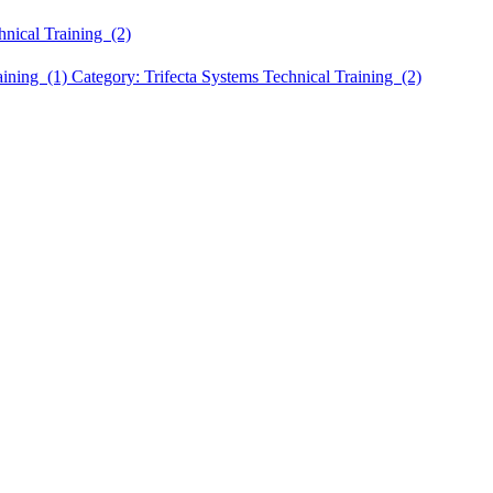
hnical Training (2)
aining (1)
Category: Trifecta Systems Technical Training (2)