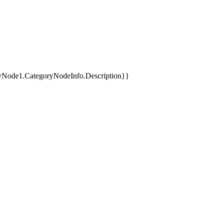
yNode1.CategoryNodeInfo.Description}}