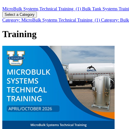
MicroBulk Systems Technical Training (1)
Bulk Tank Systems Train
Select a Category
Category: MicroBulk Systems Technical Training (1)
Category: Bulk
Training