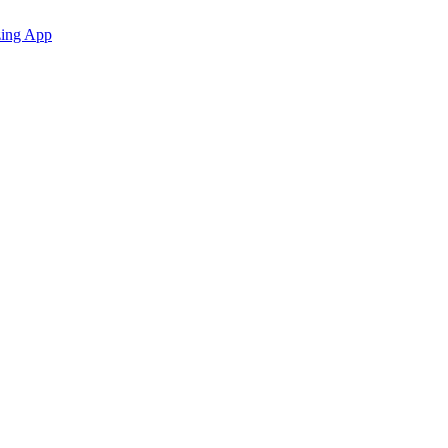
zing App