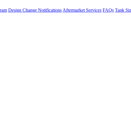
gram
Design Change Notifications
Aftermarket Services
FAQs
Tank Si