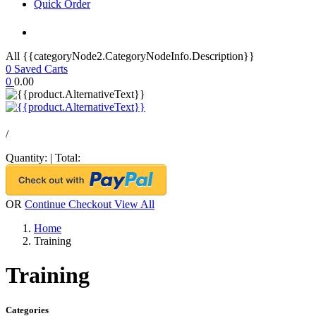
Quick Order
All {{categoryNode2.CategoryNodeInfo.Description}}
0
Saved Carts
0
0.00
/
Quantity:
|
Total:
OR
Continue Checkout
View All
Home
Training
Training
Categories