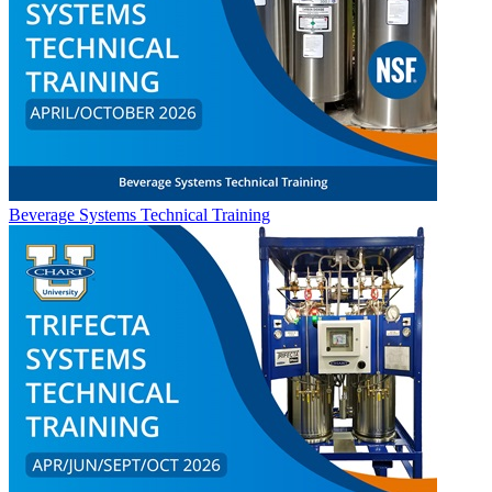
Beverage Systems Technical Training