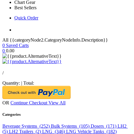
Chart Gear
Best Sellers
Quick Order
All {{categoryNode2.CategoryNodeInfo.Description}}
0
Saved Carts
0
0.00
/
Quantity:
|
Total:
OR
Continue Checkout
View All
Categories
Beverage Systems (252)
Bulk Systems (105)
Dosers (171)
LH2
(5)
LH2 Trailers (2)
LNG (346)
LNG Vehicle Tanks (182)