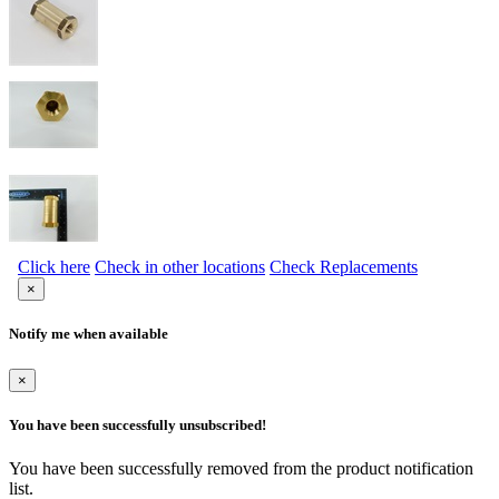
Click here
Check in other locations
Check Replacements
×
Notify me when available
×
You have been successfully unsubscribed!
You have been successfully removed from the product notification
list.