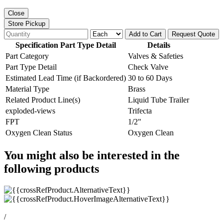
Close
Store Pickup
Add to Cart
Request Quote
Specification Part Type Detail
Details
Part Category
Valves & Safeties
Part Type Detail
Check Valve
Estimated Lead Time (if Backordered)
30 to 60 Days
Material Type
Brass
Related Product Line(s)
Liquid Tube Trailer
exploded-views
Trifecta
FPT
1/2"
Oxygen Clean Status
Oxygen Clean
You might also be interested in the
following products
/