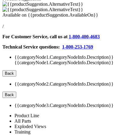
Available on
{{productSuggestion.AvailableOn}}
/
For Customer Service, call us at
1-800-400-4683
Technical Service questions:
1-800-253-1769
{{categoryNode1.CategoryNodeInfo.Description}}
{{categoryNode1.CategoryNodeInfo.Description}}
Back
{{categoryNode2.CategoryNodeInfo.Description}}
Back
{{categoryNode3.CategoryNodeInfo.Description}}
Product Line
All Parts
Exploded Views
Training