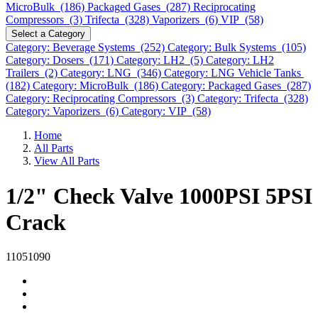
MicroBulk (186)
Packaged Gases (287)
Reciprocating
Compressors (3)
Trifecta (328)
Vaporizers (6)
VIP (58)
Select a Category
Category: Beverage Systems (252)
Category: Bulk Systems (105)
Category: Dosers (171)
Category: LH2 (5)
Category: LH2
Trailers (2)
Category: LNG (346)
Category: LNG Vehicle Tanks
(182)
Category: MicroBulk (186)
Category: Packaged Gases (287)
Category: Reciprocating Compressors (3)
Category: Trifecta (328)
Category: Vaporizers (6)
Category: VIP (58)
Home
All Parts
View All Parts
1/2" Check Valve 1000PSI 5PSI
Crack
11051090