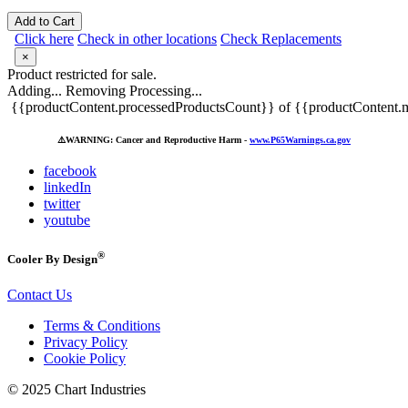
Add to Cart
Click here
Check in other locations
Check Replacements
×
Product restricted for sale.
Adding...
Removing
Processing...
{{productContent.processedProductsCount}} of {{productContent.m
⚠️
WARNING: Cancer and Reproductive Harm -
www.P65Warnings.ca.gov
facebook
linkedIn
twitter
youtube
®
Cooler By Design
Contact Us
Terms & Conditions
Privacy Policy
Cookie Policy
© 2025 Chart Industries