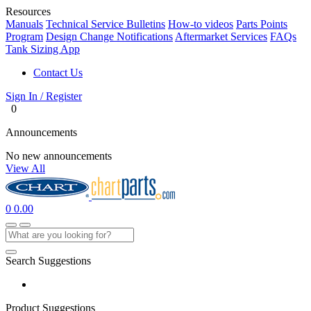
Resources
Manuals
Technical Service Bulletins
How-to videos
Parts Points
Program
Design Change Notifications
Aftermarket Services
FAQs
Tank Sizing App
Contact Us
Sign In / Register
0
Announcements
No new announcements
View All
0
0.00
Search Suggestions
Product Suggestions