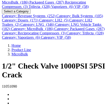
MicroBulk (186)
Packaged Gases (287)
Reciprocating
Compressors (3)
Trifecta (328)
Vaporizers (6)
VIP (58)
Select a Category
Category: Beverage Systems (252)
Category: Bulk Systems (105)
Category: Dosers (171)
Category: LH2 (5)
Category: LH2
Trailers (2)
Category: LNG (346)
Category: LNG Vehicle Tanks
(182)
Category: MicroBulk (186)
Category: Packaged Gases (287)
Category: Reciprocating Compressors (3)
Category: Trifecta (328)
Category: Vaporizers (6)
Category: VIP (58)
Home
Product Line
MicroBulk
1/2" Check Valve 1000PSI 5PSI
Crack
11051090