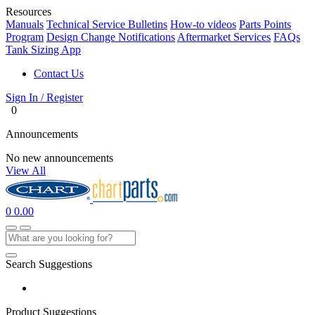
Resources
Manuals
Technical Service Bulletins
How-to videos
Parts Points
Program
Design Change Notifications
Aftermarket Services
FAQs
Tank Sizing App
Contact Us
Sign In / Register
0
Announcements
No new announcements
View All
0
0.00
Search Suggestions
Product Suggestions