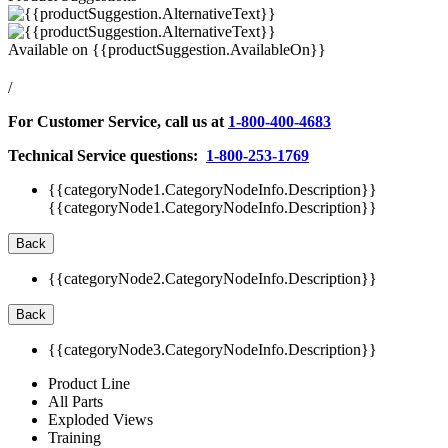
Available on
{{productSuggestion.AvailableOn}}
/
For Customer Service, call us at
1-800-400-4683
Technical Service questions:
1-800-253-1769
{{categoryNode1.CategoryNodeInfo.Description}}
{{categoryNode1.CategoryNodeInfo.Description}}
Back
{{categoryNode2.CategoryNodeInfo.Description}}
Back
{{categoryNode3.CategoryNodeInfo.Description}}
Product Line
All Parts
Exploded Views
Training