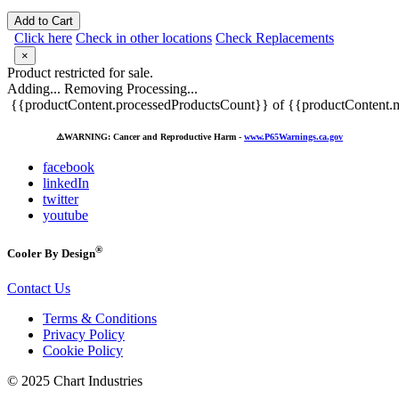
Add to Cart
Click here
Check in other locations
Check Replacements
×
Product restricted for sale.
Adding...
Removing
Processing...
{{productContent.processedProductsCount}} of {{productContent.m
⚠️
WARNING: Cancer and Reproductive Harm -
www.P65Warnings.ca.gov
facebook
linkedIn
twitter
youtube
®
Cooler By Design
Contact Us
Terms & Conditions
Privacy Policy
Cookie Policy
© 2025 Chart Industries