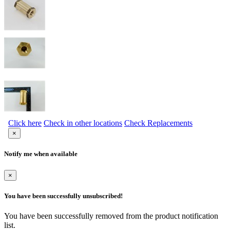
Click here
Check in other locations
Check Replacements
×
Notify me when available
×
You have been successfully unsubscribed!
You have been successfully removed from the product notification
list.