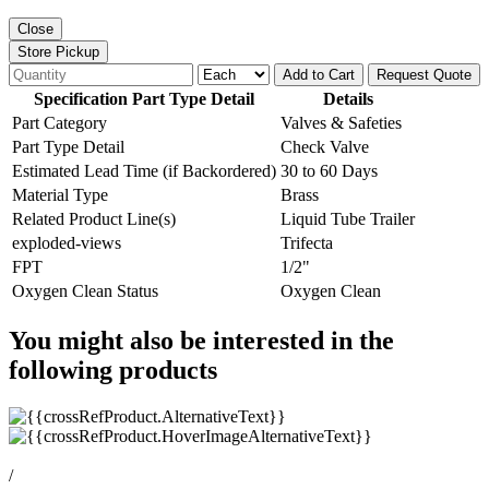
Close
Store Pickup
Add to Cart
Request Quote
Specification Part Type Detail
Details
Part Category
Valves & Safeties
Part Type Detail
Check Valve
Estimated Lead Time (if Backordered)
30 to 60 Days
Material Type
Brass
Related Product Line(s)
Liquid Tube Trailer
exploded-views
Trifecta
FPT
1/2"
Oxygen Clean Status
Oxygen Clean
You might also be interested in the
following products
/