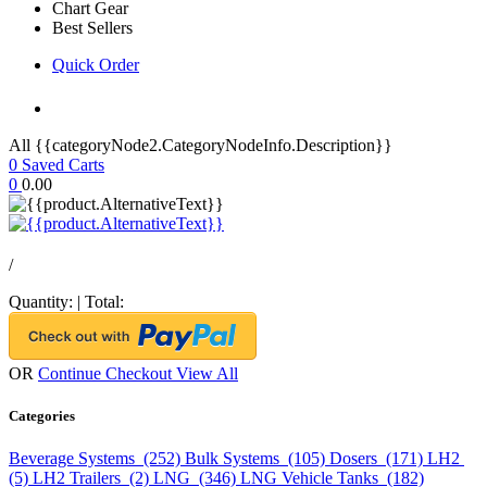
Chart Gear
Best Sellers
Quick Order
All {{categoryNode2.CategoryNodeInfo.Description}}
0
Saved Carts
0
0.00
/
Quantity:
|
Total:
OR
Continue Checkout
View All
Categories
Beverage Systems (252)
Bulk Systems (105)
Dosers (171)
LH2
(5)
LH2 Trailers (2)
LNG (346)
LNG Vehicle Tanks (182)