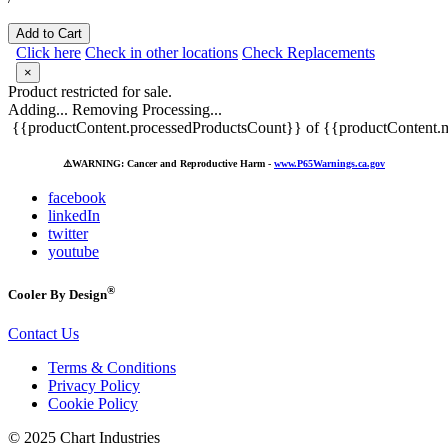
Add to Cart
Click here
Check in other locations
Check Replacements
×
Product restricted for sale.
Adding...
Removing
Processing...
{{productContent.processedProductsCount}} of {{productContent.m
⚠️
WARNING: Cancer and Reproductive Harm -
www.P65Warnings.ca.gov
facebook
linkedIn
twitter
youtube
®
Cooler By Design
Contact Us
Terms & Conditions
Privacy Policy
Cookie Policy
© 2025 Chart Industries