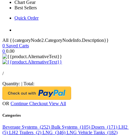
Chart Gear
Best Sellers
Quick Order
All {{categoryNode2.CategoryNodeInfo.Description}}
0
Saved Carts
0
0.00
/
Quantity:
|
Total:
OR
Continue Checkout
View All
Categories
Beverage Systems (252)
Bulk Systems (105)
Dosers (171)
LH2
(5)
LH2 Trailers (2)
LNG (346)
LNG Vehicle Tanks (182)