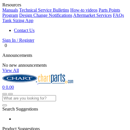
Resources
Manuals
Technical Service Bulletins
How-to videos
Parts Points
Program
Design Change Notifications
Aftermarket Services
FAQs
Tank Sizing App
Contact Us
Sign In / Register
0
Announcements
No new announcements
View All
0
0.00
Search Suggestions
Product Suggestions