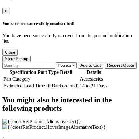
×
You have been successfully unsubscribed!
You have been successfully removed from the product notification
list.
Close
Store Pickup
Add to Cart
Request Quote
Specification Part Type Detail
Details
Part Category
Accessories
Estimated Lead Time (if Backordered)
14 to 21 Days
You might also be interested in the
following products
/