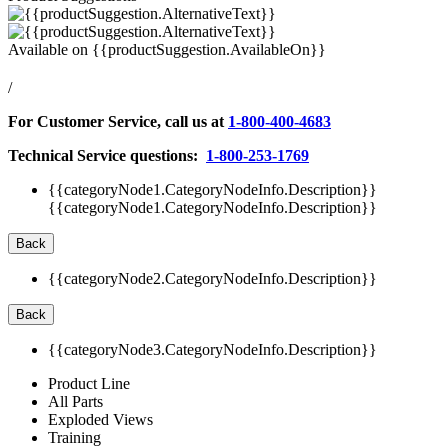
Available on
{{productSuggestion.AvailableOn}}
/
For Customer Service, call us at
1-800-400-4683
Technical Service questions:
1-800-253-1769
{{categoryNode1.CategoryNodeInfo.Description}}
{{categoryNode1.CategoryNodeInfo.Description}}
Back
{{categoryNode2.CategoryNodeInfo.Description}}
Back
{{categoryNode3.CategoryNodeInfo.Description}}
Product Line
All Parts
Exploded Views
Training