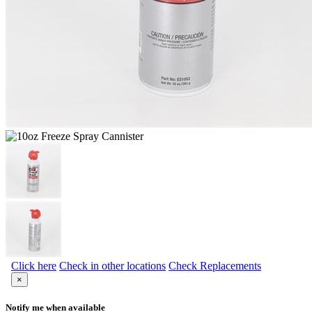
Click here
Check in other locations
Check Replacements
×
Notify me when available