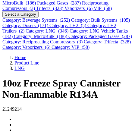
MicroBulk (186)
Packaged Gases (287)
Reciprocating
Compressors (3)
Trifecta (328)
Vaporizers (6)
VIP (58)
Select a Category
Category: Beverage Systems (252)
Category: Bulk Systems (105)
Category: Dosers (171)
Category: LH2 (5)
Category: LH2
Trailers (2)
Category: LNG (346)
Category: LNG Vehicle Tanks
(182)
Category: MicroBulk (186)
Category: Packaged Gases (287)
Category: Reciprocating Compressors (3)
Category: Trifecta (328)
Category: Vaporizers (6)
Category: VIP (58)
Home
Product Line
LNG
10oz Freeze Spray Cannister
Non-flammable R134A
21249214