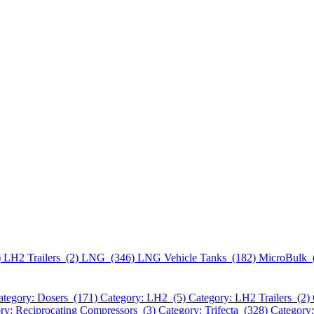
)
LH2 Trailers (2)
LNG (346)
LNG Vehicle Tanks (182)
MicroBulk 
ategory: Dosers (171)
Category: LH2 (5)
Category: LH2 Trailers (2)
ry: Reciprocating Compressors (3)
Category: Trifecta (328)
Category: