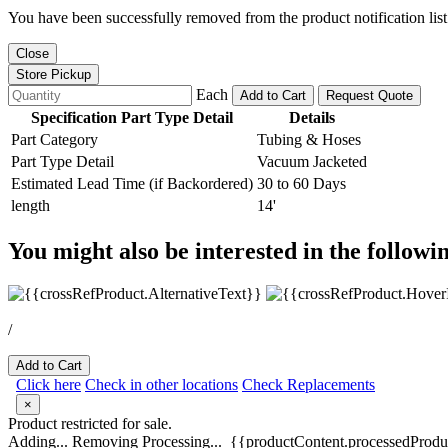
You have been successfully removed from the product notification list
Close
Store Pickup
Each
Add to Cart
Request Quote
Specification Part Type Detail
Details
Part Category
Tubing & Hoses
Part Type Detail
Vacuum Jacketed
Estimated Lead Time (if Backordered)
30 to 60 Days
length
14'
You might also be interested in the followi
/
Add to Cart
Click here
Check in other locations
Check Replacements
×
Product restricted for sale.
Adding...
Removing
Processing...
{{productContent.processedProduc