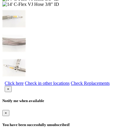
Click here
Check in other locations
Check Replacements
×
Notify me when available
×
You have been successfully unsubscribed!