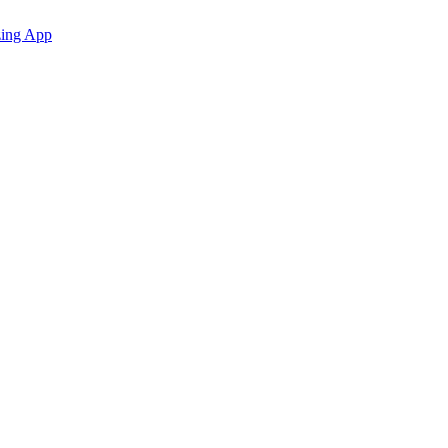
zing App