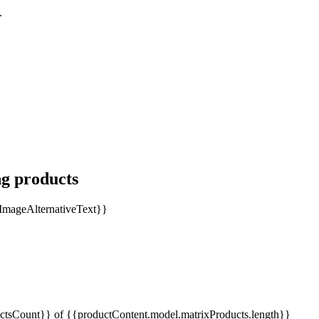
.
ng products
tsCount}} of {{productContent.model.matrixProducts.length}}