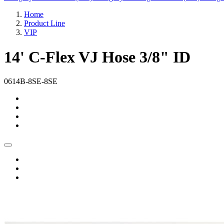
Home
Product Line
VIP
14' C-Flex VJ Hose 3/8" ID
0614B-8SE-8SE