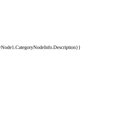
yNode1.CategoryNodeInfo.Description}}