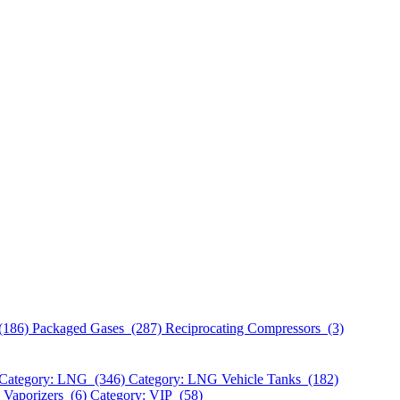
(186)
Packaged Gases (287)
Reciprocating Compressors (3)
Category: LNG (346)
Category: LNG Vehicle Tanks (182)
 Vaporizers (6)
Category: VIP (58)