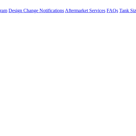
gram
Design Change Notifications
Aftermarket Services
FAQs
Tank Si