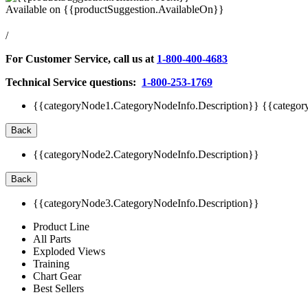
Available on
{{productSuggestion.AvailableOn}}
/
For Customer Service, call us at
1-800-400-4683
Technical Service questions:
1-800-253-1769
{{categoryNode1.CategoryNodeInfo.Description}}
{{categor
Back
{{categoryNode2.CategoryNodeInfo.Description}}
Back
{{categoryNode3.CategoryNodeInfo.Description}}
Product Line
All Parts
Exploded Views
Training
Chart Gear
Best Sellers