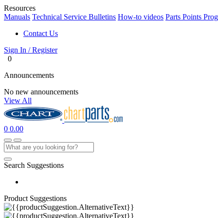
Resources
Manuals
Technical Service Bulletins
How-to videos
Parts Points Pro
Contact Us
Sign In / Register
0
Announcements
No new announcements
View All
0
0.00
Search Suggestions
Product Suggestions