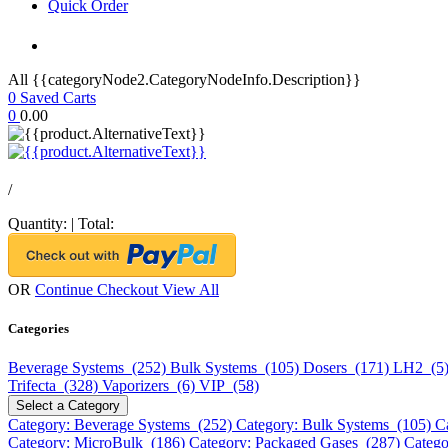
Quick Order
All {{categoryNode2.CategoryNodeInfo.Description}}
0
Saved Carts
0
0.00
/
Quantity:
|
Total:
OR
Continue Checkout
View All
Categories
Beverage Systems (252)
Bulk Systems (105)
Dosers (171)
LH2 (5
Trifecta (328)
Vaporizers (6)
VIP (58)
Select a Category
Category: Beverage Systems (252)
Category: Bulk Systems (105)
C
Category: MicroBulk (186)
Category: Packaged Gases (287)
Catego