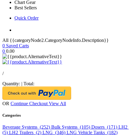
Chart Gear
Best Sellers
Quick Order
All {{categoryNode2.CategoryNodeInfo.Description}}
0
Saved Carts
0
0.00
/
Quantity:
|
Total:
OR
Continue Checkout
View All
Categories
Beverage Systems (252)
Bulk Systems (105)
Dosers (171)
LH2
(5)
LH2 Trailers (2)
LNG (346)
LNG Vehicle Tanks (182)