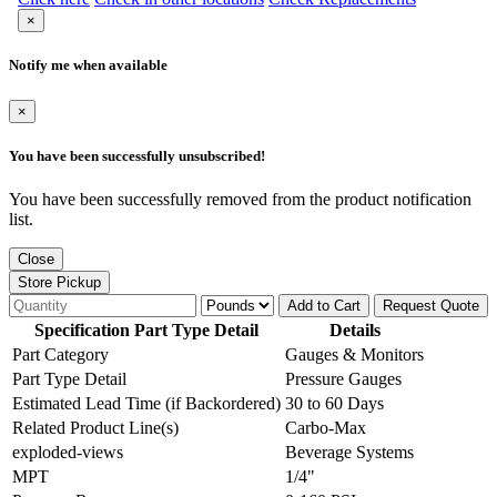
×
Notify me when available
×
You have been successfully unsubscribed!
You have been successfully removed from the product notification
list.
Close
Store Pickup
Add to Cart
Request Quote
Specification Part Type Detail
Details
Part Category
Gauges & Monitors
Part Type Detail
Pressure Gauges
Estimated Lead Time (if Backordered)
30 to 60 Days
Related Product Line(s)
Carbo-Max
exploded-views
Beverage Systems
MPT
1/4"