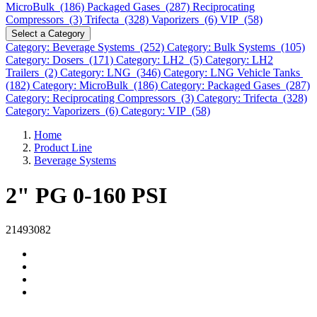
MicroBulk (186)
Packaged Gases (287)
Reciprocating
Compressors (3)
Trifecta (328)
Vaporizers (6)
VIP (58)
Select a Category
Category: Beverage Systems (252)
Category: Bulk Systems (105)
Category: Dosers (171)
Category: LH2 (5)
Category: LH2
Trailers (2)
Category: LNG (346)
Category: LNG Vehicle Tanks
(182)
Category: MicroBulk (186)
Category: Packaged Gases (287)
Category: Reciprocating Compressors (3)
Category: Trifecta (328)
Category: Vaporizers (6)
Category: VIP (58)
Home
Product Line
Beverage Systems
2" PG 0-160 PSI
21493082