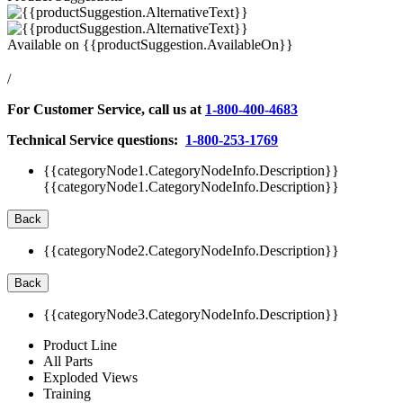
Available on
{{productSuggestion.AvailableOn}}
/
For Customer Service, call us at
1-800-400-4683
Technical Service questions:
1-800-253-1769
{{categoryNode1.CategoryNodeInfo.Description}}
{{categoryNode1.CategoryNodeInfo.Description}}
Back
{{categoryNode2.CategoryNodeInfo.Description}}
Back
{{categoryNode3.CategoryNodeInfo.Description}}
Product Line
All Parts
Exploded Views
Training