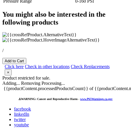
Pressure Range
0-160 PSI
You might also be interested in the
following products
/
Add to Cart
Click here
Check in other locations
Check Replacements
×
Product restricted for sale.
Adding...
Removing
Processing...
{{productContent.processedProductsCount}} of {{productContent.m
⚠️
WARNING: Cancer and Reproductive Harm -
www.P65Warnings.ca.gov
facebook
linkedIn
twitter
youtube