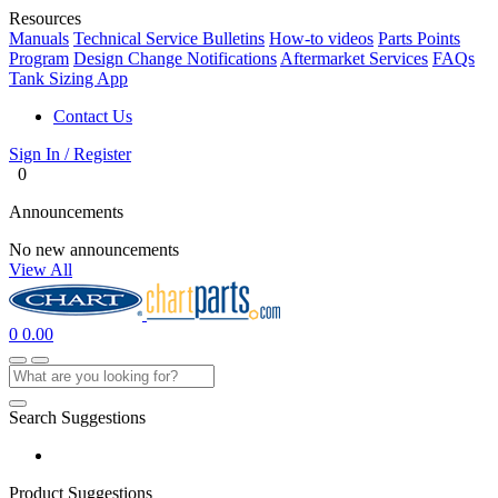
Resources
Manuals
Technical Service Bulletins
How-to videos
Parts Points
Program
Design Change Notifications
Aftermarket Services
FAQs
Tank Sizing App
Contact Us
Sign In / Register
0
Announcements
No new announcements
View All
0
0.00
Search Suggestions
Product Suggestions