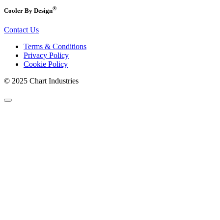
®
Cooler By Design
Contact Us
Terms & Conditions
Privacy Policy
Cookie Policy
© 2025 Chart Industries