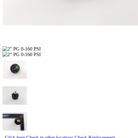
Click here
Check in other locations
Check Replacements