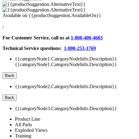
Available on
{{productSuggestion.AvailableOn}}
/
For Customer Service, call us at
1-800-400-4683
Technical Service questions:
1-800-253-1769
{{categoryNode1.CategoryNodeInfo.Description}}
{{categoryNode1.CategoryNodeInfo.Description}}
Back
{{categoryNode2.CategoryNodeInfo.Description}}
Back
{{categoryNode3.CategoryNodeInfo.Description}}
Product Line
All Parts
Exploded Views
Training