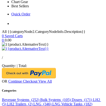
Chart Gear
Best Sellers
Quick Order
All {{categoryNode2.CategoryNodeInfo.Description}}
0
Saved Carts
0
0.00
/
Quantity:
|
Total:
OR
Continue Checkout
View All
Categories
Beverage Systems (252)
Bulk Systems (105)
Dosers (171)
LH2
(5)
LH2 Trailers (2)
LNG (346)
LNG Vehicle Tanks (182)