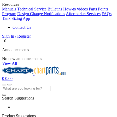
Resources
Manuals
Technical Service Bulletins
How-to videos
Parts Points
Program
Design Change Notifications
Aftermarket Services
FAQs
Tank Sizing App
Contact Us
Sign In / Register
0
Announcements
No new announcements
View All
0
0.00
Search Suggestions
Product Suggestions