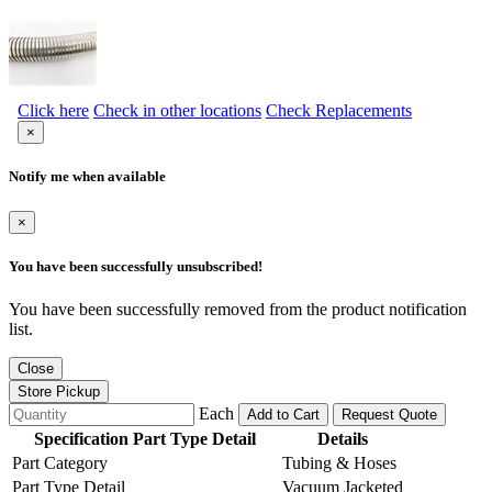
Click here
Check in other locations
Check Replacements
×
Notify me when available
×
You have been successfully unsubscribed!
You have been successfully removed from the product notification
list.
Close
Store Pickup
Each
Add to Cart
Request Quote
Specification Part Type Detail
Details
Part Category
Tubing & Hoses
Part Type Detail
Vacuum Jacketed