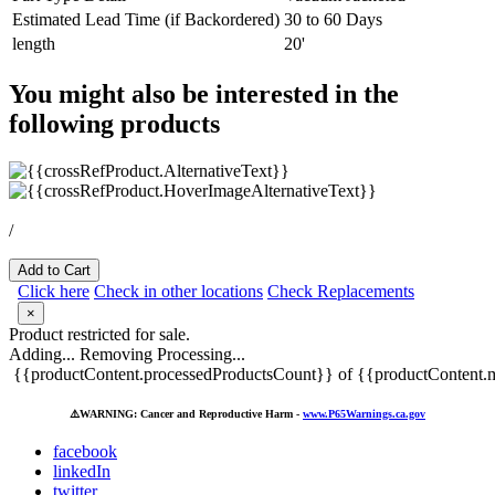
Estimated Lead Time (if Backordered)
30 to 60 Days
length
20'
You might also be interested in the
following products
/
Add to Cart
Click here
Check in other locations
Check Replacements
×
Product restricted for sale.
Adding...
Removing
Processing...
{{productContent.processedProductsCount}} of {{productContent.m
⚠️
WARNING: Cancer and Reproductive Harm -
www.P65Warnings.ca.gov
facebook
linkedIn
twitter