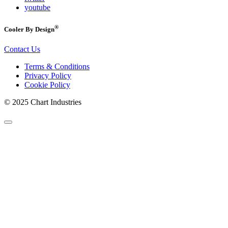
youtube
®
Cooler By Design
Contact Us
Terms & Conditions
Privacy Policy
Cookie Policy
© 2025 Chart Industries