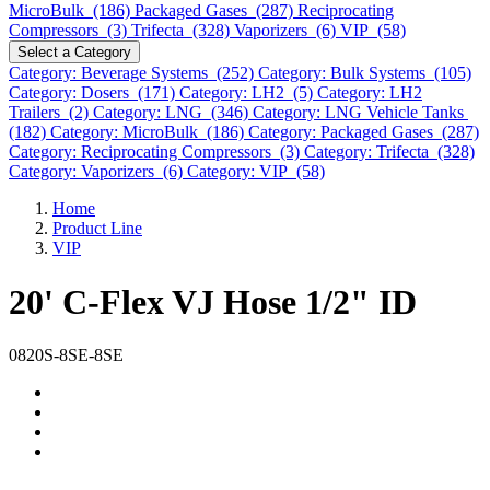
MicroBulk (186)
Packaged Gases (287)
Reciprocating
Compressors (3)
Trifecta (328)
Vaporizers (6)
VIP (58)
Select a Category
Category: Beverage Systems (252)
Category: Bulk Systems (105)
Category: Dosers (171)
Category: LH2 (5)
Category: LH2
Trailers (2)
Category: LNG (346)
Category: LNG Vehicle Tanks
(182)
Category: MicroBulk (186)
Category: Packaged Gases (287)
Category: Reciprocating Compressors (3)
Category: Trifecta (328)
Category: Vaporizers (6)
Category: VIP (58)
Home
Product Line
VIP
20' C-Flex VJ Hose 1/2" ID
0820S-8SE-8SE