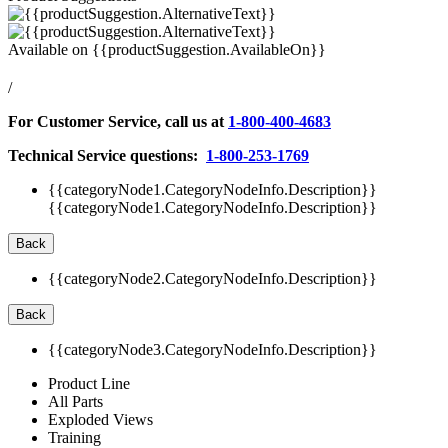
Available on
{{productSuggestion.AvailableOn}}
/
For Customer Service, call us at
1-800-400-4683
Technical Service questions:
1-800-253-1769
{{categoryNode1.CategoryNodeInfo.Description}}
{{categoryNode1.CategoryNodeInfo.Description}}
Back
{{categoryNode2.CategoryNodeInfo.Description}}
Back
{{categoryNode3.CategoryNodeInfo.Description}}
Product Line
All Parts
Exploded Views
Training