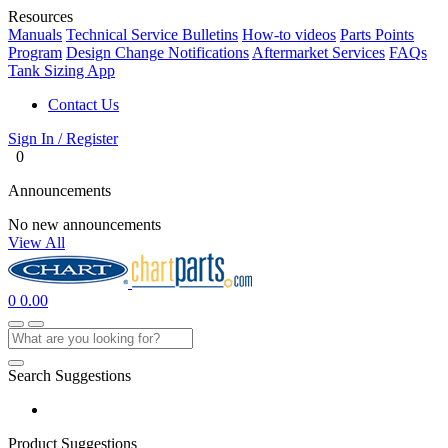
Resources
Manuals
Technical Service Bulletins
How-to videos
Parts Points
Program
Design Change Notifications
Aftermarket Services
FAQs
Tank Sizing App
Contact Us
Sign In / Register
0
Announcements
No new announcements
View All
0
0.00
Search Suggestions
Product Suggestions