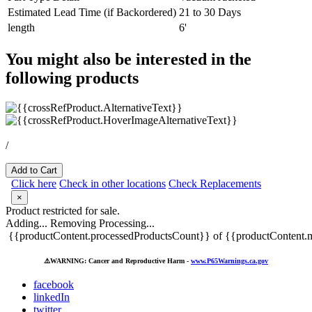
Estimated Lead Time (if Backordered)
21 to 30 Days
length
6'
You might also be interested in the
following products
/
Add to Cart
Click here
Check in other locations
Check Replacements
×
Product restricted for sale.
Adding...
Removing
Processing...
{{productContent.processedProductsCount}} of {{productContent.m
⚠️
WARNING: Cancer and Reproductive Harm -
www.P65Warnings.ca.gov
facebook
linkedIn
twitter