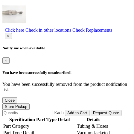
Click here
Check in other locations
Check Replacements
×
Notify me when available
×
You have been successfully unsubscribed!
You have been successfully removed from the product notification
list.
Close
Store Pickup
Each
Add to Cart
Request Quote
Specification Part Type Detail
Details
Part Category
Tubing & Hoses
Part Type Detail
Vacuum Jacketed