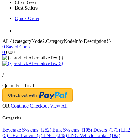
Chart Gear
Best Sellers
Quick Order
All {{categoryNode2.CategoryNodeInfo.Description}}
0
Saved Carts
0
0.00
/
Quantity:
|
Total:
OR
Continue Checkout
View All
Categories
Beverage Systems (252)
Bulk Systems (105)
Dosers (171)
LH2
(5)
LH2 Trailers (2)
LNG (346)
LNG Vehicle Tanks (182)