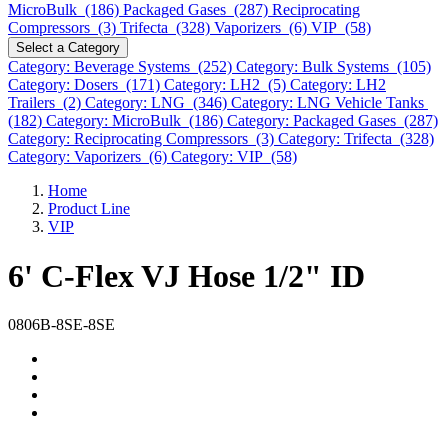
MicroBulk (186)
Packaged Gases (287)
Reciprocating
Compressors (3)
Trifecta (328)
Vaporizers (6)
VIP (58)
Select a Category
Category: Beverage Systems (252)
Category: Bulk Systems (105)
Category: Dosers (171)
Category: LH2 (5)
Category: LH2
Trailers (2)
Category: LNG (346)
Category: LNG Vehicle Tanks
(182)
Category: MicroBulk (186)
Category: Packaged Gases (287)
Category: Reciprocating Compressors (3)
Category: Trifecta (328)
Category: Vaporizers (6)
Category: VIP (58)
Home
Product Line
VIP
6' C-Flex VJ Hose 1/2" ID
0806B-8SE-8SE