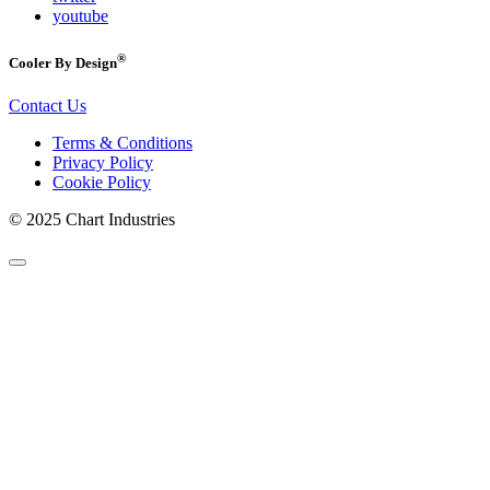
youtube
®
Cooler By Design
Contact Us
Terms & Conditions
Privacy Policy
Cookie Policy
© 2025 Chart Industries