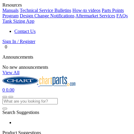
Resources
Manuals
Technical Service Bulletins
How-to videos
Parts Points
Program
Design Change Notifications
Aftermarket Services
FAQs
Tank Sizing App
Contact Us
Sign In / Register
0
Announcements
No new announcements
View All
0
0.00
Search Suggestions
Product Suggestions