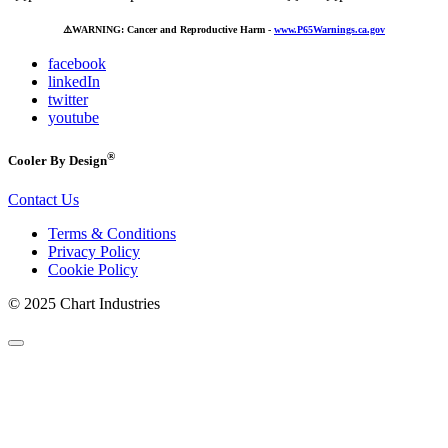
⚠️
WARNING: Cancer and Reproductive Harm -
www.P65Warnings.ca.gov
facebook
linkedIn
twitter
youtube
®
Cooler By Design
Contact Us
Terms & Conditions
Privacy Policy
Cookie Policy
© 2025 Chart Industries