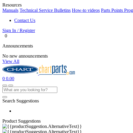
Resources
Manuals
Technical Service Bulletins
How-to videos
Parts Points Pro
Contact Us
Sign In / Register
0
Announcements
No new announcements
View All
0
0.00
Search Suggestions
Product Suggestions