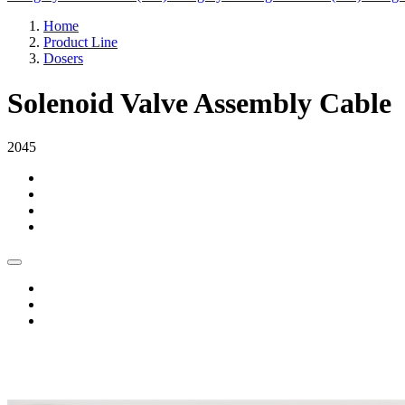
Home
Product Line
Dosers
Solenoid Valve Assembly Cable
2045