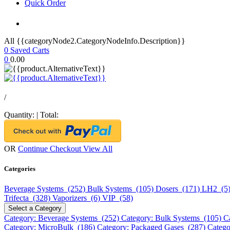
Quick Order
All {{categoryNode2.CategoryNodeInfo.Description}}
0
Saved Carts
0
0.00
/
Quantity:
|
Total:
OR
Continue Checkout
View All
Categories
Beverage Systems (252)
Bulk Systems (105)
Dosers (171)
LH2 (5
Trifecta (328)
Vaporizers (6)
VIP (58)
Select a Category
Category: Beverage Systems (252)
Category: Bulk Systems (105)
C
Category: MicroBulk (186)
Category: Packaged Gases (287)
Catego