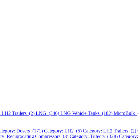
)
LH2 Trailers (2)
LNG (346)
LNG Vehicle Tanks (182)
MicroBulk 
ategory: Dosers (171)
Category: LH2 (5)
Category: LH2 Trailers (2)
ry: Reciprocating Compressors (3)
Category: Trifecta (328)
Category: