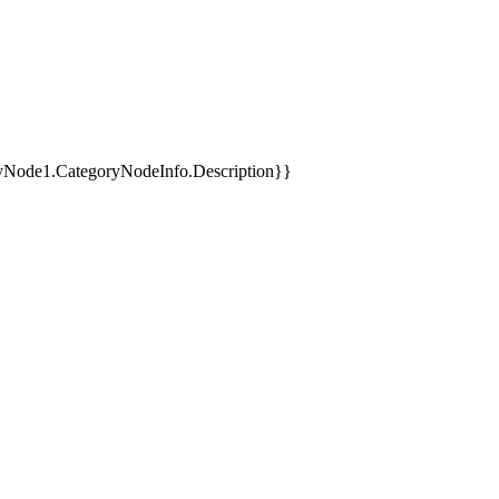
yNode1.CategoryNodeInfo.Description}}