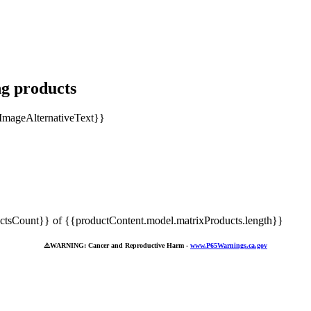
ng products
tsCount}} of {{productContent.model.matrixProducts.length}}
⚠️
WARNING: Cancer and Reproductive Harm -
www.P65Warnings.ca.gov