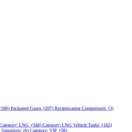
(186)
Packaged Gases (287)
Reciprocating Compressors (3)
Category: LNG (346)
Category: LNG Vehicle Tanks (182)
 Vaporizers (6)
Category: VIP (58)