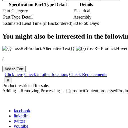
Specification Part Type Detail
Details
Part Category
Electrical
Part Type Detail
Assembly
Estimated Lead Time (if Backordered)
30 to 60 Days
You might also be interested in the followi
/
Add to Cart
Click here
Check in other locations
Check Replacements
×
Product restricted for sale.
Adding...
Removing
Processing...
{{productContent.processedProduc
facebook
linkedIn
twitter
youtube