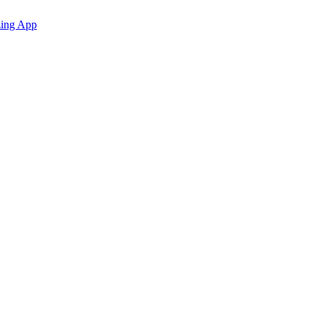
zing App