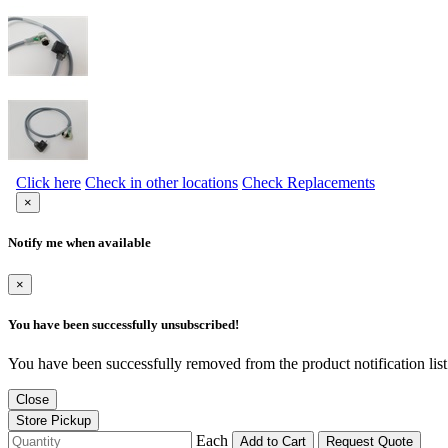
Click here
Check in other locations
Check Replacements
×
Notify me when available
×
You have been successfully unsubscribed!
You have been successfully removed from the product notification list
Close
Store Pickup
Each
Add to Cart
Request Quote