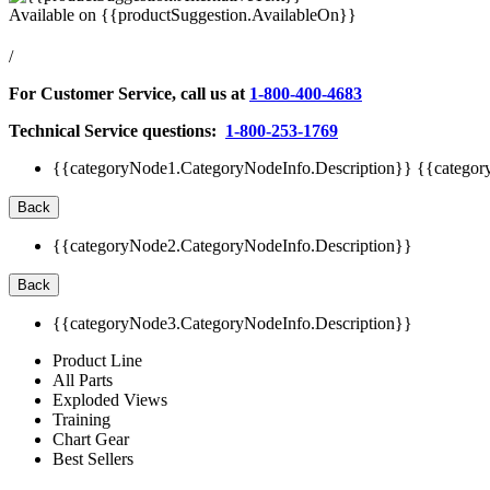
Available on
{{productSuggestion.AvailableOn}}
/
For Customer Service, call us at
1-800-400-4683
Technical Service questions:
1-800-253-1769
{{categoryNode1.CategoryNodeInfo.Description}}
{{categor
Back
{{categoryNode2.CategoryNodeInfo.Description}}
Back
{{categoryNode3.CategoryNodeInfo.Description}}
Product Line
All Parts
Exploded Views
Training
Chart Gear
Best Sellers