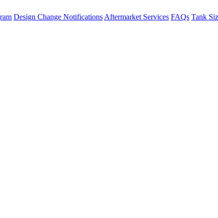
gram
Design Change Notifications
Aftermarket Services
FAQs
Tank Si