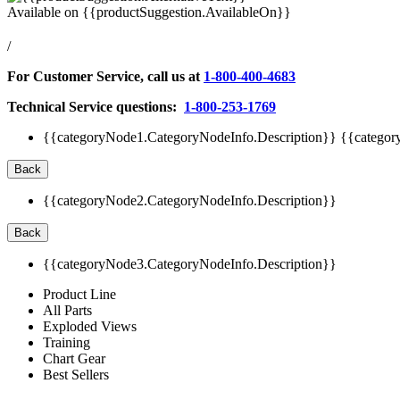
Available on
{{productSuggestion.AvailableOn}}
/
For Customer Service, call us at
1-800-400-4683
Technical Service questions:
1-800-253-1769
{{categoryNode1.CategoryNodeInfo.Description}}
{{categor
Back
{{categoryNode2.CategoryNodeInfo.Description}}
Back
{{categoryNode3.CategoryNodeInfo.Description}}
Product Line
All Parts
Exploded Views
Training
Chart Gear
Best Sellers