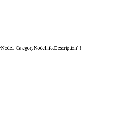
yNode1.CategoryNodeInfo.Description}}