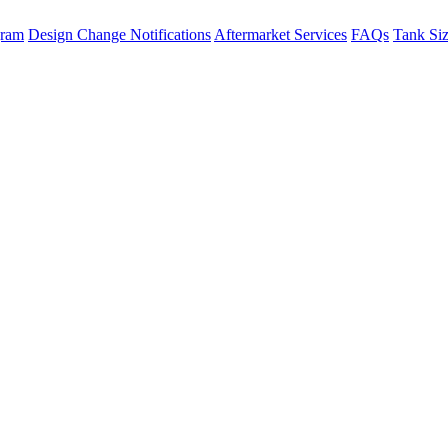
gram
Design Change Notifications
Aftermarket Services
FAQs
Tank Si