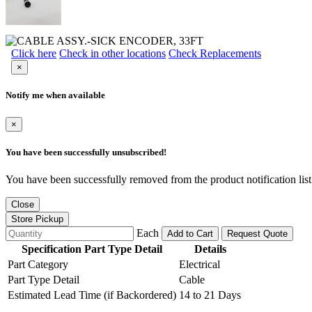
Click here
Check in other locations
Check Replacements
×
Notify me when available
×
You have been successfully unsubscribed!
You have been successfully removed from the product notification list
Close
Store Pickup
Each
Add to Cart
Request Quote
Specification Part Type Detail
Details
Part Category
Electrical
Part Type Detail
Cable
Estimated Lead Time (if Backordered)
14 to 21 Days