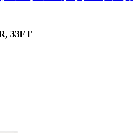
, 33FT