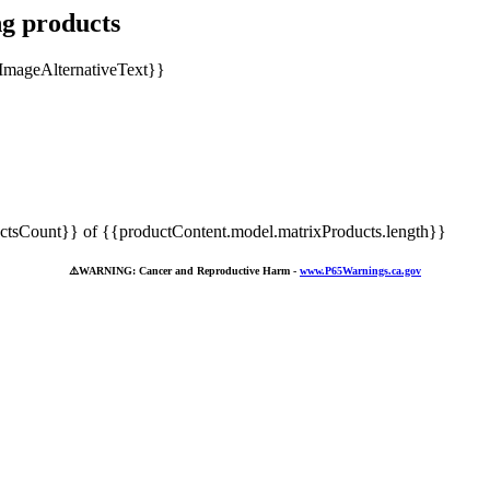
ng products
tsCount}} of {{productContent.model.matrixProducts.length}}
⚠️
WARNING: Cancer and Reproductive Harm -
www.P65Warnings.ca.gov