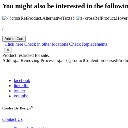
You might also be interested in the followi
/
Add to Cart
Click here
Check in other locations
Check Replacements
×
Product restricted for sale.
Adding...
Removing
Processing...
{{productContent.processedProduc
facebook
linkedIn
twitter
youtube
®
Cooler By Design
Contact Us