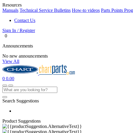
Resources
Manuals
Technical Service Bulletins
How-to videos
Parts Points Pro
Contact Us
Sign In / Register
0
Announcements
No new announcements
View All
0
0.00
Search Suggestions
Product Suggestions