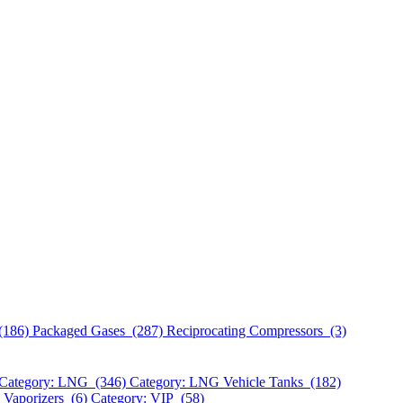
(186)
Packaged Gases (287)
Reciprocating Compressors (3)
Category: LNG (346)
Category: LNG Vehicle Tanks (182)
 Vaporizers (6)
Category: VIP (58)