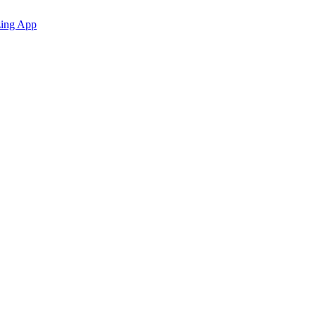
zing App