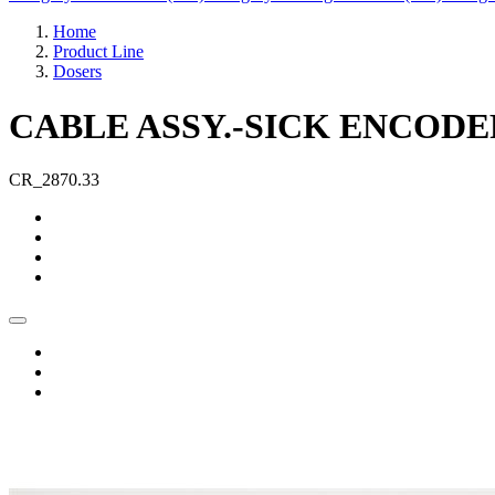
Home
Product Line
Dosers
CABLE ASSY.-SICK ENCODER
CR_2870.33