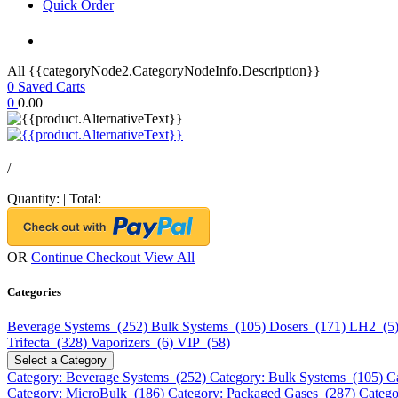
Quick Order
All {{categoryNode2.CategoryNodeInfo.Description}}
0
Saved Carts
0
0.00
/
Quantity:
|
Total:
OR
Continue Checkout
View All
Categories
Beverage Systems (252)
Bulk Systems (105)
Dosers (171)
LH2 (5
Trifecta (328)
Vaporizers (6)
VIP (58)
Select a Category
Category: Beverage Systems (252)
Category: Bulk Systems (105)
C
Category: MicroBulk (186)
Category: Packaged Gases (287)
Catego