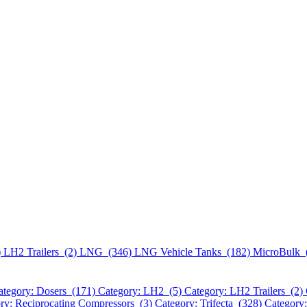
)
LH2 Trailers (2)
LNG (346)
LNG Vehicle Tanks (182)
MicroBulk 
ategory: Dosers (171)
Category: LH2 (5)
Category: LH2 Trailers (2)
ry: Reciprocating Compressors (3)
Category: Trifecta (328)
Category: