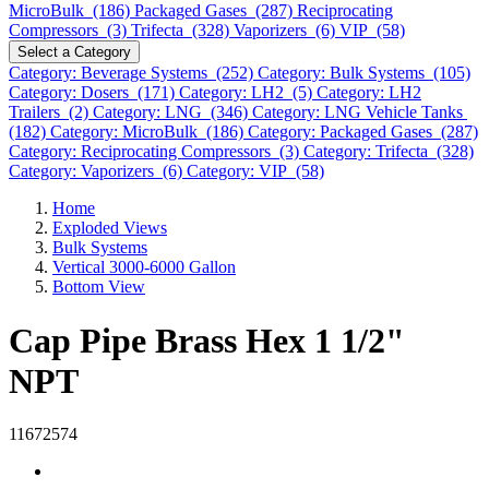
MicroBulk (186)
Packaged Gases (287)
Reciprocating
Compressors (3)
Trifecta (328)
Vaporizers (6)
VIP (58)
Select a Category
Category: Beverage Systems (252)
Category: Bulk Systems (105)
Category: Dosers (171)
Category: LH2 (5)
Category: LH2
Trailers (2)
Category: LNG (346)
Category: LNG Vehicle Tanks
(182)
Category: MicroBulk (186)
Category: Packaged Gases (287)
Category: Reciprocating Compressors (3)
Category: Trifecta (328)
Category: Vaporizers (6)
Category: VIP (58)
Home
Exploded Views
Bulk Systems
Vertical 3000-6000 Gallon
Bottom View
Cap Pipe Brass Hex 1 1/2"
NPT
11672574