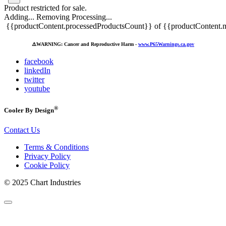
Product restricted for sale.
Adding...
Removing
Processing...
{{productContent.processedProductsCount}} of {{productContent.m
⚠️
WARNING: Cancer and Reproductive Harm -
www.P65Warnings.ca.gov
facebook
linkedIn
twitter
youtube
®
Cooler By Design
Contact Us
Terms & Conditions
Privacy Policy
Cookie Policy
© 2025 Chart Industries