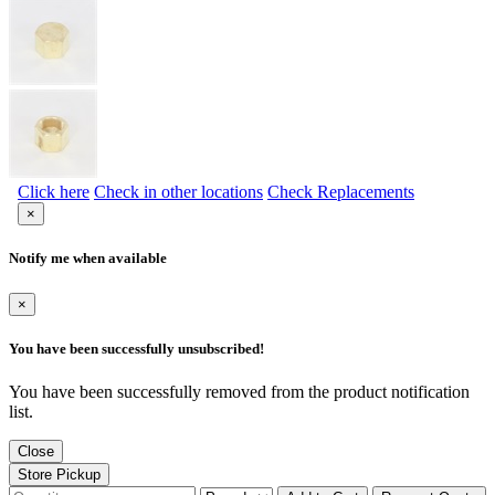
Click here
Check in other locations
Check Replacements
×
Notify me when available
×
You have been successfully unsubscribed!
You have been successfully removed from the product notification
list.
Close
Store Pickup