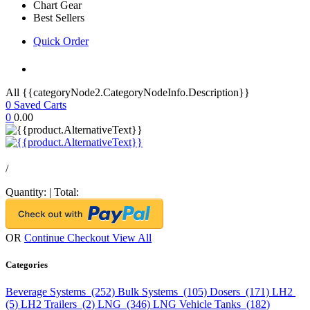
Chart Gear
Best Sellers
Quick Order
All {{categoryNode2.CategoryNodeInfo.Description}}
0
Saved Carts
0
0.00
/
Quantity:
|
Total:
OR
Continue Checkout
View All
Categories
Beverage Systems (252)
Bulk Systems (105)
Dosers (171)
LH2
(5)
LH2 Trailers (2)
LNG (346)
LNG Vehicle Tanks (182)