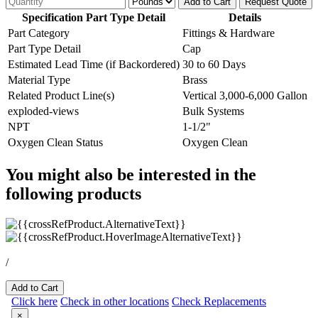
Add to Cart
Request Quote
Specification Part Type Detail
Details
Part Category
Fittings & Hardware
Part Type Detail
Cap
Estimated Lead Time (if Backordered)
30 to 60 Days
Material Type
Brass
Related Product Line(s)
Vertical 3,000-6,000 Gallon
exploded-views
Bulk Systems
NPT
1-1/2"
Oxygen Clean Status
Oxygen Clean
You might also be interested in the
following products
/
Add to Cart
Click here
Check in other locations
Check Replacements
×