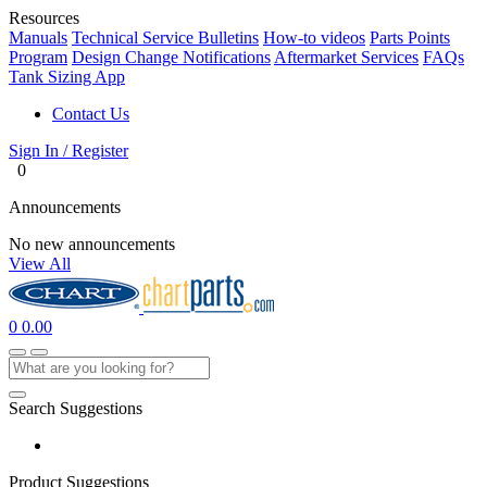
Resources
Manuals
Technical Service Bulletins
How-to videos
Parts Points
Program
Design Change Notifications
Aftermarket Services
FAQs
Tank Sizing App
Contact Us
Sign In / Register
0
Announcements
No new announcements
View All
0
0.00
Search Suggestions
Product Suggestions