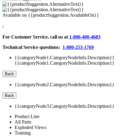
Available on
{{productSuggestion.AvailableOn}}
/
For Customer Service, call us at
1-800-400-4683
Technical Service questions:
1-800-253-1769
{{categoryNode1.CategoryNodeInfo.Description}}
{{categoryNode1.CategoryNodeInfo.Description}}
Back
{{categoryNode2.CategoryNodeInfo.Description}}
Back
{{categoryNode3.CategoryNodeInfo.Description}}
Product Line
All Parts
Exploded Views
Training