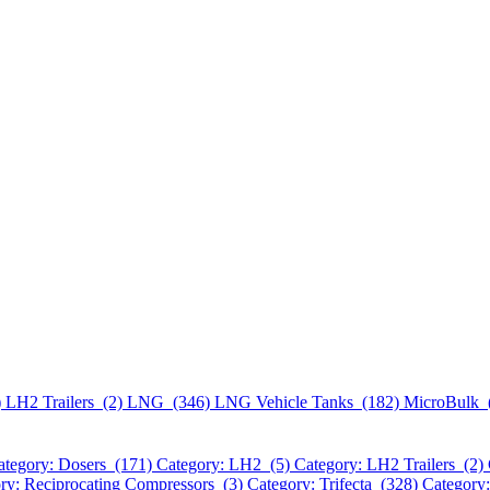
)
LH2 Trailers (2)
LNG (346)
LNG Vehicle Tanks (182)
MicroBulk 
ategory: Dosers (171)
Category: LH2 (5)
Category: LH2 Trailers (2)
ry: Reciprocating Compressors (3)
Category: Trifecta (328)
Category: