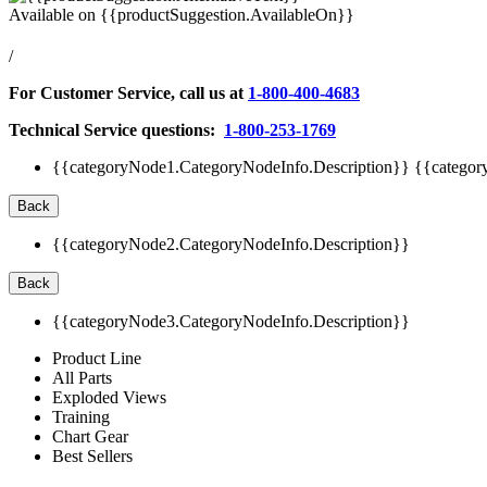
Available on
{{productSuggestion.AvailableOn}}
/
For Customer Service, call us at
1-800-400-4683
Technical Service questions:
1-800-253-1769
{{categoryNode1.CategoryNodeInfo.Description}}
{{categor
Back
{{categoryNode2.CategoryNodeInfo.Description}}
Back
{{categoryNode3.CategoryNodeInfo.Description}}
Product Line
All Parts
Exploded Views
Training
Chart Gear
Best Sellers