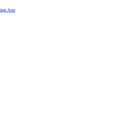
zing App