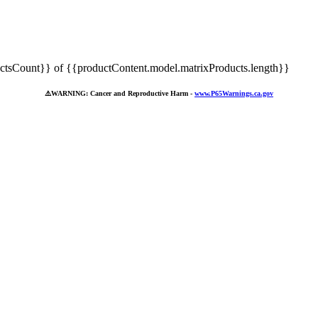
tsCount}} of {{productContent.model.matrixProducts.length}}
⚠️
WARNING: Cancer and Reproductive Harm -
www.P65Warnings.ca.gov