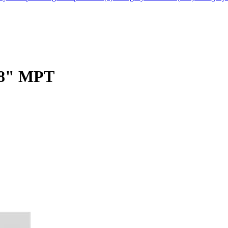
3/8" MPT