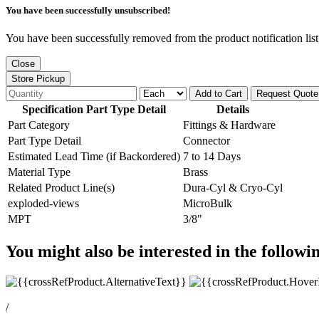
You have been successfully unsubscribed!
You have been successfully removed from the product notification list
Close
Store Pickup
Add to Cart
Request Quote
Specification Part Type Detail
Details
Part Category
Fittings & Hardware
Part Type Detail
Connector
Estimated Lead Time (if Backordered)
7 to 14 Days
Material Type
Brass
Related Product Line(s)
Dura-Cyl & Cryo-Cyl
exploded-views
MicroBulk
MPT
3/8"
You might also be interested in the followi
/