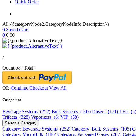
Quick Order
All {{categoryNode2.CategoryNodeInfo.Description}}
0
Saved Carts
0
0.00
/
Quantity:
|
Total:
OR
Continue Checkout
View All
Categories
Beverage Systems (252)
Bulk Systems (105)
Dosers (171)
LH2 (5
Trifecta (328)
Vaporizers (6)
VIP (58)
Select a Category
Category: Beverage Systems (252)
Category: Bulk Systems (105)
C
Category: MicroBulk (186)
Category: Packaged Gases (287)
Catego