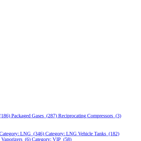
(186)
Packaged Gases (287)
Reciprocating Compressors (3)
Category: LNG (346)
Category: LNG Vehicle Tanks (182)
 Vaporizers (6)
Category: VIP (58)