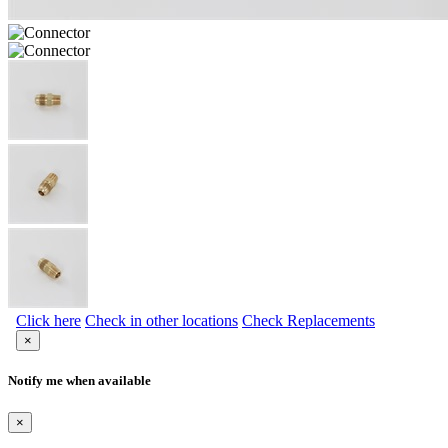
Click here
Check in other locations
Check Replacements
×
Notify me when available
×