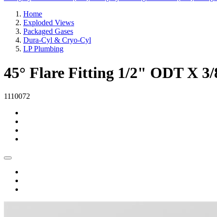
Home
Exploded Views
Packaged Gases
Dura-Cyl & Cryo-Cyl
LP Plumbing
45° Flare Fitting 1/2" ODT X 
1110072