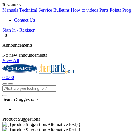
Resources
Manuals
Technical Service Bulletins
How-to videos
Parts Points Pro
Contact Us
Sign In / Register
0
Announcements
No new announcements
View All
0
0.00
Search Suggestions
Product Suggestions