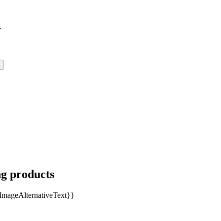
.
ng products