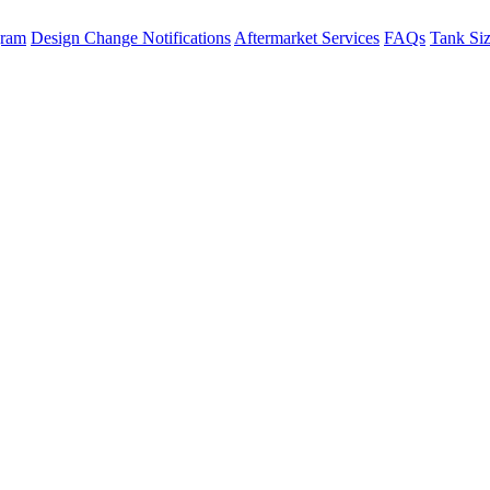
gram
Design Change Notifications
Aftermarket Services
FAQs
Tank Si