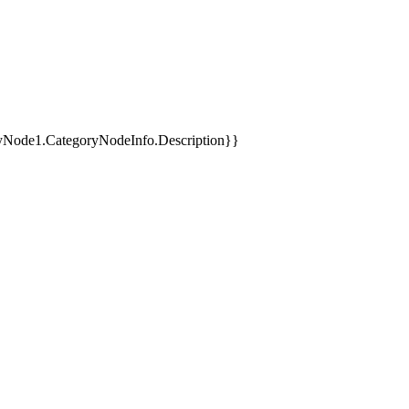
yNode1.CategoryNodeInfo.Description}}