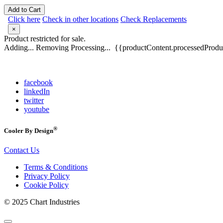
Add to Cart
Click here
Check in other locations
Check Replacements
×
Product restricted for sale.
Adding...
Removing
Processing...
{{productContent.processedProduc
facebook
linkedIn
twitter
youtube
®
Cooler By Design
Contact Us
Terms & Conditions
Privacy Policy
Cookie Policy
© 2025 Chart Industries