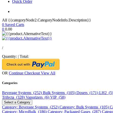
Quick Order
All {{categoryNode2.CategoryNodeInfo.Description}}
0
Saved Carts
0
0.00
/
Quantity:
|
Total:
OR
Continue Checkout
View All
Categories
Beverage Systems (252)
Bulk Systems (105)
Dosers (171)
LH2 (5
Trifecta (328)
Vaporizers (6)
VIP (58)
Select a Category
Category: Beverage Systems (252)
Category: Bulk Systems (105)
C
Category: MicroBulk (186)
Category: Packaged Gases (287)
Catego