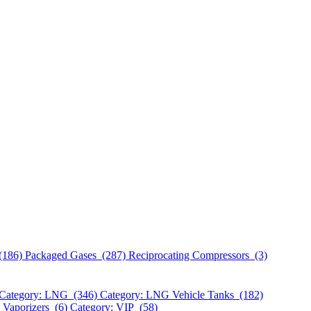
(186)
Packaged Gases (287)
Reciprocating Compressors (3)
Category: LNG (346)
Category: LNG Vehicle Tanks (182)
 Vaporizers (6)
Category: VIP (58)