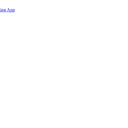
zing App