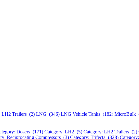
)
LH2 Trailers (2)
LNG (346)
LNG Vehicle Tanks (182)
MicroBulk 
ategory: Dosers (171)
Category: LH2 (5)
Category: LH2 Trailers (2)
ry: Reciprocating Compressors (3)
Category: Trifecta (328)
Category: