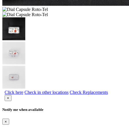
Click here
Check in other locations
Check Replacements
×
Notify me when available
×