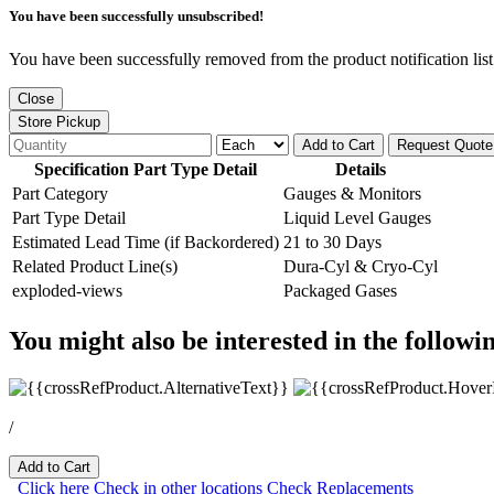
You have been successfully unsubscribed!
You have been successfully removed from the product notification list
Close
Store Pickup
Add to Cart
Request Quote
Specification Part Type Detail
Details
Part Category
Gauges & Monitors
Part Type Detail
Liquid Level Gauges
Estimated Lead Time (if Backordered)
21 to 30 Days
Related Product Line(s)
Dura-Cyl & Cryo-Cyl
exploded-views
Packaged Gases
You might also be interested in the followi
/
Add to Cart
Click here
Check in other locations
Check Replacements