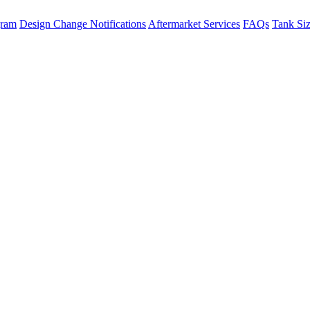
gram
Design Change Notifications
Aftermarket Services
FAQs
Tank Si