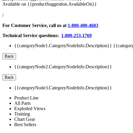
Available on
{{productSuggestion.AvailableOn}}
/
For Customer Service, call us at
1-800-400-4683
Technical Service questions:
1-800-253-1769
{{categoryNode1.CategoryNodeInfo.Description}}
{{categor
Back
{{categoryNode2.CategoryNodeInfo.Description}}
Back
{{categoryNode3.CategoryNodeInfo.Description}}
Product Line
All Parts
Exploded Views
Training
Chart Gear
Best Sellers