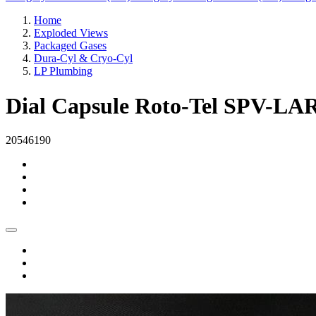
Home
Exploded Views
Packaged Gases
Dura-Cyl & Cryo-Cyl
LP Plumbing
Dial Capsule Roto-Tel SPV-LA
20546190