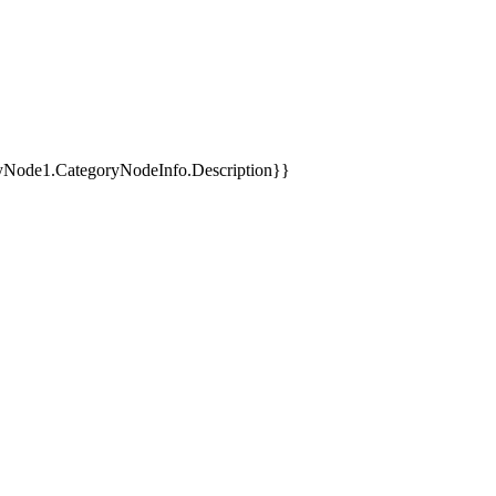
yNode1.CategoryNodeInfo.Description}}