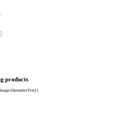
.
ng products