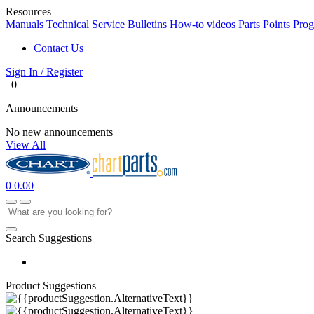
Resources
Manuals
Technical Service Bulletins
How-to videos
Parts Points Pro
Contact Us
Sign In / Register
0
Announcements
No new announcements
View All
0
0.00
Search Suggestions
Product Suggestions