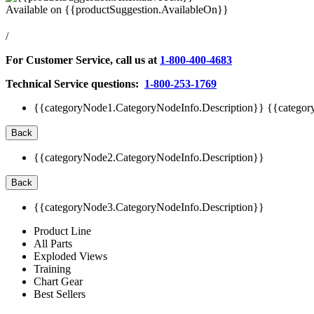
Available on
{{productSuggestion.AvailableOn}}
/
For Customer Service, call us at
1-800-400-4683
Technical Service questions:
1-800-253-1769
{{categoryNode1.CategoryNodeInfo.Description}}
{{categor
Back
{{categoryNode2.CategoryNodeInfo.Description}}
Back
{{categoryNode3.CategoryNodeInfo.Description}}
Product Line
All Parts
Exploded Views
Training
Chart Gear
Best Sellers