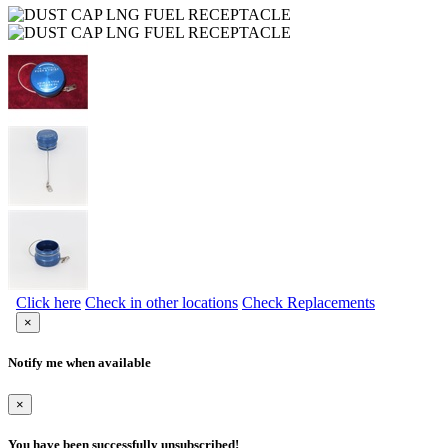
Click here
Check in other locations
Check Replacements
×
Notify me when available
×
You have been successfully unsubscribed!