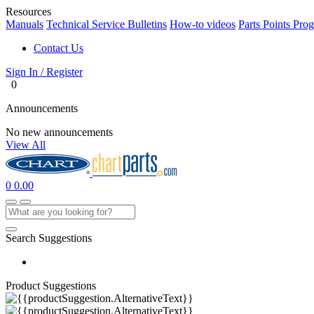
Resources
Manuals
Technical Service Bulletins
How-to videos
Parts Points Pro
Contact Us
Sign In / Register
0
Announcements
No new announcements
View All
0
0.00
Search Suggestions
Product Suggestions