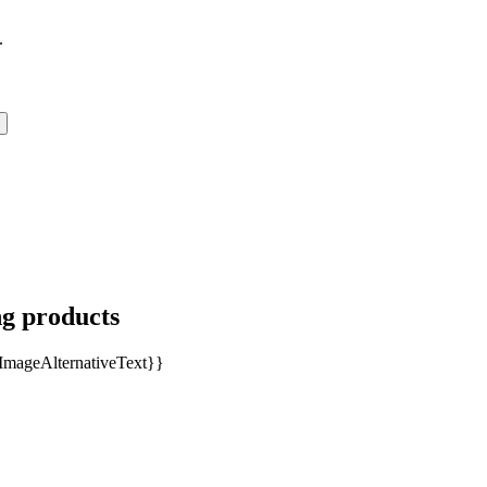
.
ng products