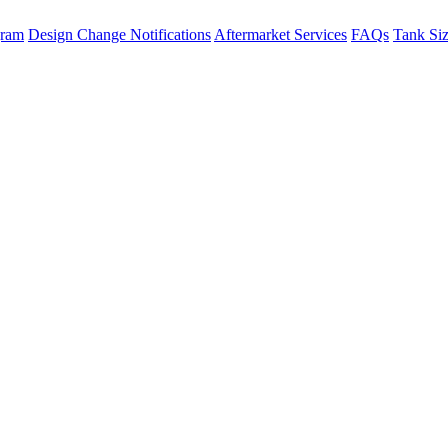
gram
Design Change Notifications
Aftermarket Services
FAQs
Tank Si