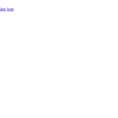
zing App