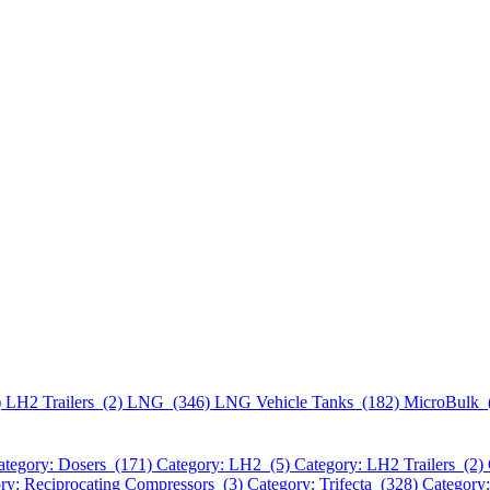
)
LH2 Trailers (2)
LNG (346)
LNG Vehicle Tanks (182)
MicroBulk 
ategory: Dosers (171)
Category: LH2 (5)
Category: LH2 Trailers (2)
ry: Reciprocating Compressors (3)
Category: Trifecta (328)
Category: