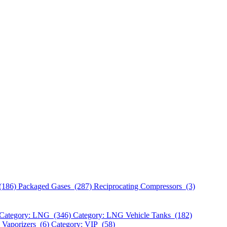
(186)
Packaged Gases (287)
Reciprocating Compressors (3)
Category: LNG (346)
Category: LNG Vehicle Tanks (182)
 Vaporizers (6)
Category: VIP (58)