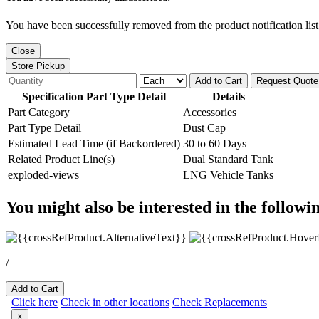
You have been successfully removed from the product notification list
Close
Store Pickup
Add to Cart
Request Quote
Specification Part Type Detail
Details
Part Category
Accessories
Part Type Detail
Dust Cap
Estimated Lead Time (if Backordered)
30 to 60 Days
Related Product Line(s)
Dual Standard Tank
exploded-views
LNG Vehicle Tanks
You might also be interested in the followi
/
Add to Cart
Click here
Check in other locations
Check Replacements
×