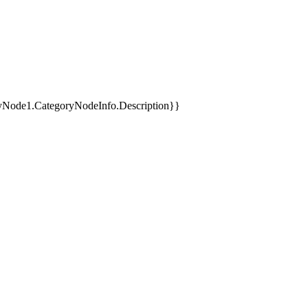
yNode1.CategoryNodeInfo.Description}}