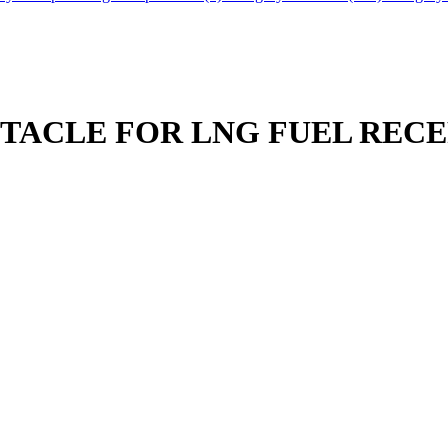
PTACLE FOR LNG FUEL REC