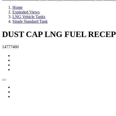
Home
Exploded Views
LNG Vehicle Tanks
Single Standard Tank
DUST CAP LNG FUEL RECE
14777460