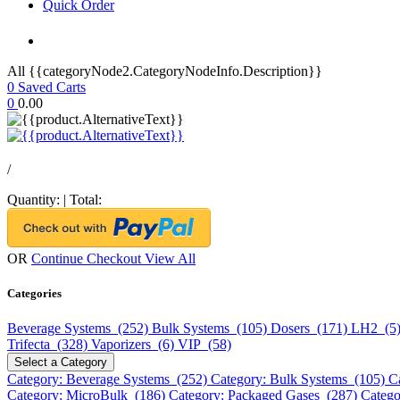
Quick Order
All {{categoryNode2.CategoryNodeInfo.Description}}
0
Saved Carts
0
0.00
/
Quantity:
|
Total:
OR
Continue Checkout
View All
Categories
Beverage Systems (252)
Bulk Systems (105)
Dosers (171)
LH2 (5
Trifecta (328)
Vaporizers (6)
VIP (58)
Select a Category
Category: Beverage Systems (252)
Category: Bulk Systems (105)
C
Category: MicroBulk (186)
Category: Packaged Gases (287)
Catego