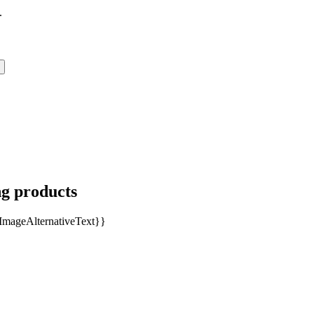
.
ng products