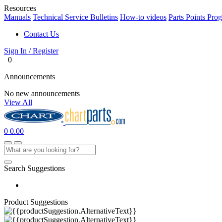
Resources
Manuals
Technical Service Bulletins
How-to videos
Parts Points Pro
Contact Us
Sign In / Register
0
Announcements
No new announcements
View All
0
0.00
Search Suggestions
Product Suggestions