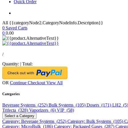
Quick Order
All {{categoryNode2.CategoryNodeInfo.Description}}
0
Saved Carts
0
0.00
/
Quantity:
|
Total:
OR
Continue Checkout
View All
Categories
Beverage Systems (252)
Bulk Systems (105)
Dosers (171)
LH2 (5
Trifecta (328)
Vaporizers (6)
VIP (58)
Select a Category
Category: Beverage Systems (252)
Category: Bulk Systems (105)
C
Category: MicroBulk (186)
Category: Packaged Gases (287)
Catego