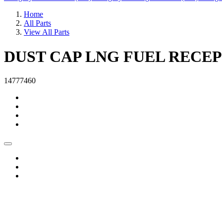
Home
All Parts
View All Parts
DUST CAP LNG FUEL RECE
14777460