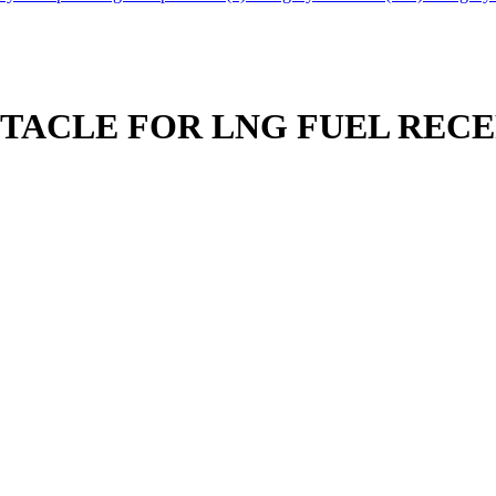
PTACLE FOR LNG FUEL REC