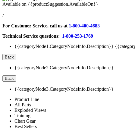
Available on
{{productSuggestion.AvailableOn}}
/
For Customer Service, call us at
1-800-400-4683
Technical Service questions:
1-800-253-1769
{{categoryNode1.CategoryNodeInfo.Description}}
{{categor
Back
{{categoryNode2.CategoryNodeInfo.Description}}
Back
{{categoryNode3.CategoryNodeInfo.Description}}
Product Line
All Parts
Exploded Views
Training
Chart Gear
Best Sellers