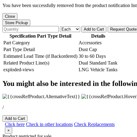
You have been successfully removed from the product notification list
Close
Store Pickup
Add to Cart
Request Quote
Specification Part Type Detail
Details
Part Category
Accessories
Part Type Detail
Dust Cap
Estimated Lead Time (if Backordered)
30 to 60 Days
Related Product Line(s)
Dual Standard Tank
exploded-views
LNG Vehicle Tanks
You might also be interested in the followi
/
Add to Cart
Click here
Check in other locations
Check Replacements
×
Product restricted for sale.