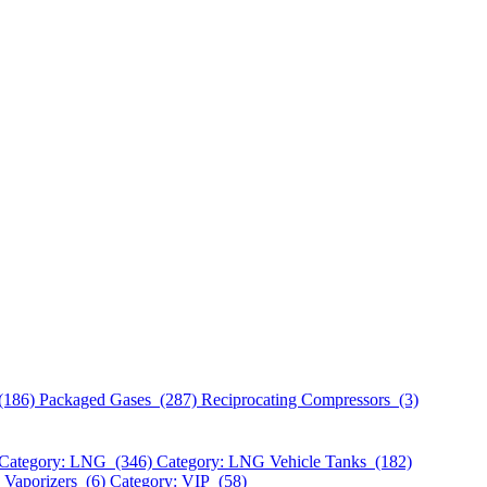
(186)
Packaged Gases (287)
Reciprocating Compressors (3)
Category: LNG (346)
Category: LNG Vehicle Tanks (182)
 Vaporizers (6)
Category: VIP (58)