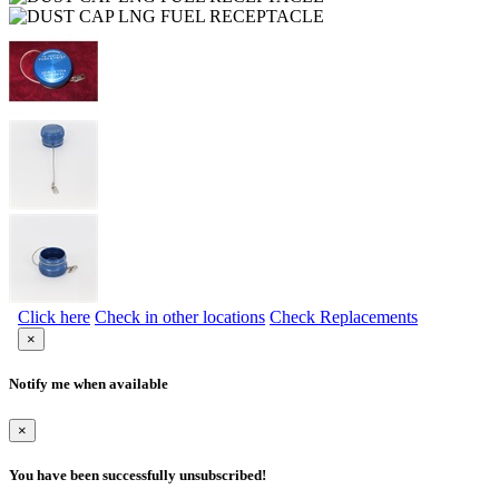
Click here
Check in other locations
Check Replacements
×
Notify me when available
×
You have been successfully unsubscribed!