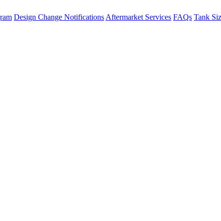
gram
Design Change Notifications
Aftermarket Services
FAQs
Tank Si