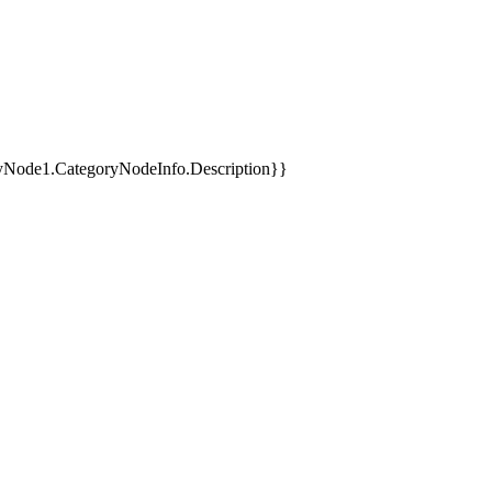
yNode1.CategoryNodeInfo.Description}}