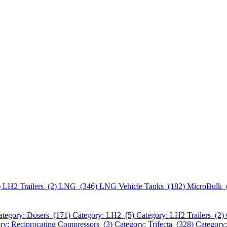
)
LH2 Trailers (2)
LNG (346)
LNG Vehicle Tanks (182)
MicroBulk 
ategory: Dosers (171)
Category: LH2 (5)
Category: LH2 Trailers (2)
ry: Reciprocating Compressors (3)
Category: Trifecta (328)
Category: