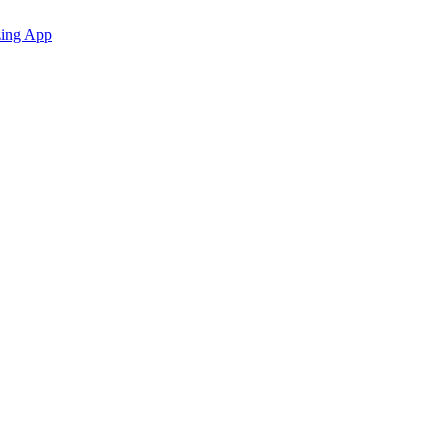
zing App