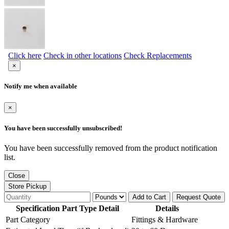
Click here
Check in other locations
Check Replacements
×
Notify me when available
×
You have been successfully unsubscribed!
You have been successfully removed from the product notification
list.
Close
Store Pickup
Add to Cart
Request Quote
Specification Part Type Detail
Details
Part Category
Fittings & Hardware