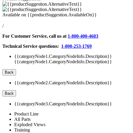
Available on
{{productSuggestion.AvailableOn}}
/
For Customer Service, call us at
1-800-400-4683
Technical Service questions:
1-800-253-1769
{{categoryNode1.CategoryNodeInfo.Description}}
{{categoryNode1.CategoryNodeInfo.Description}}
Back
{{categoryNode2.CategoryNodeInfo.Description}}
Back
{{categoryNode3.CategoryNodeInfo.Description}}
Product Line
All Parts
Exploded Views
Training