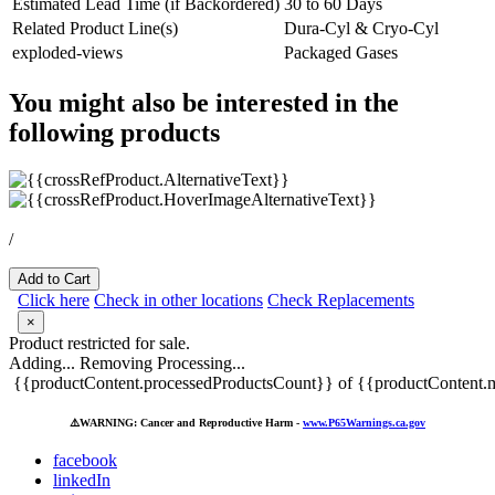
Estimated Lead Time (if Backordered)
30 to 60 Days
Related Product Line(s)
Dura-Cyl & Cryo-Cyl
exploded-views
Packaged Gases
You might also be interested in the
following products
/
Add to Cart
Click here
Check in other locations
Check Replacements
×
Product restricted for sale.
Adding...
Removing
Processing...
{{productContent.processedProductsCount}} of {{productContent.m
⚠️
WARNING: Cancer and Reproductive Harm -
www.P65Warnings.ca.gov
facebook
linkedIn