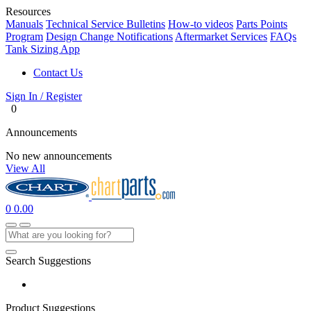
Resources
Manuals
Technical Service Bulletins
How-to videos
Parts Points
Program
Design Change Notifications
Aftermarket Services
FAQs
Tank Sizing App
Contact Us
Sign In / Register
0
Announcements
No new announcements
View All
0
0.00
Search Suggestions
Product Suggestions