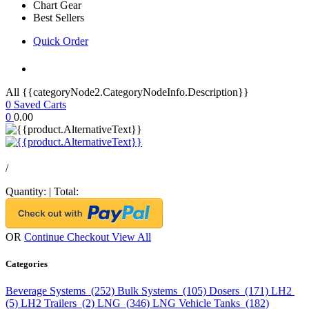
Chart Gear
Best Sellers
Quick Order
All {{categoryNode2.CategoryNodeInfo.Description}}
0
Saved Carts
0
0.00
/
Quantity:
|
Total:
OR
Continue Checkout
View All
Categories
Beverage Systems (252)
Bulk Systems (105)
Dosers (171)
LH2
(5)
LH2 Trailers (2)
LNG (346)
LNG Vehicle Tanks (182)