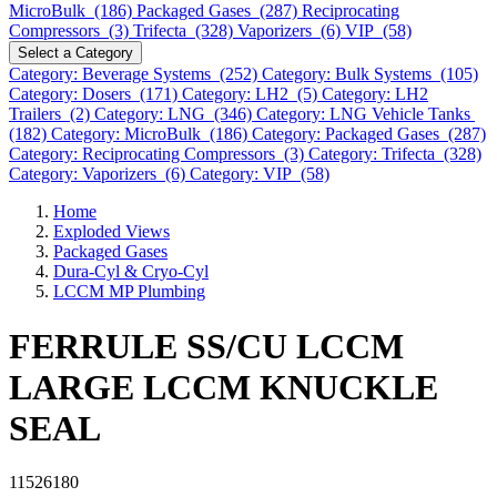
MicroBulk (186)
Packaged Gases (287)
Reciprocating
Compressors (3)
Trifecta (328)
Vaporizers (6)
VIP (58)
Select a Category
Category: Beverage Systems (252)
Category: Bulk Systems (105)
Category: Dosers (171)
Category: LH2 (5)
Category: LH2
Trailers (2)
Category: LNG (346)
Category: LNG Vehicle Tanks
(182)
Category: MicroBulk (186)
Category: Packaged Gases (287)
Category: Reciprocating Compressors (3)
Category: Trifecta (328)
Category: Vaporizers (6)
Category: VIP (58)
Home
Exploded Views
Packaged Gases
Dura-Cyl & Cryo-Cyl
LCCM MP Plumbing
FERRULE SS/CU LCCM
LARGE LCCM KNUCKLE
SEAL
11526180