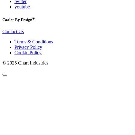
twitter
youtube
®
Cooler By Design
Contact Us
Terms & Conditions
Privacy Policy
Cookie Policy
© 2025 Chart Industries