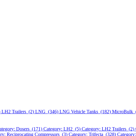
)
LH2 Trailers (2)
LNG (346)
LNG Vehicle Tanks (182)
MicroBulk 
ategory: Dosers (171)
Category: LH2 (5)
Category: LH2 Trailers (2)
ry: Reciprocating Compressors (3)
Category: Trifecta (328)
Category: