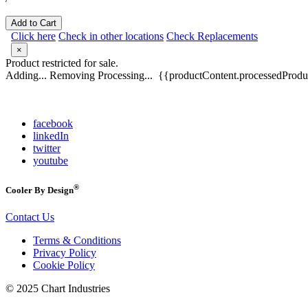
Add to Cart
Click here
Check in other locations
Check Replacements
×
Product restricted for sale.
Adding...
Removing
Processing...
{{productContent.processedProduc
facebook
linkedIn
twitter
youtube
®
Cooler By Design
Contact Us
Terms & Conditions
Privacy Policy
Cookie Policy
© 2025 Chart Industries