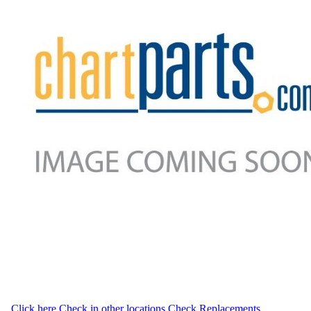
Click here
Check in other locations
Check Replacements