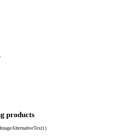
.
ng products