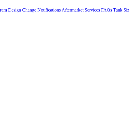
gram
Design Change Notifications
Aftermarket Services
FAQs
Tank Si