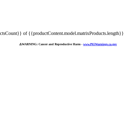
tsCount}} of {{productContent.model.matrixProducts.length}}
⚠️
WARNING: Cancer and Reproductive Harm -
www.P65Warnings.ca.gov