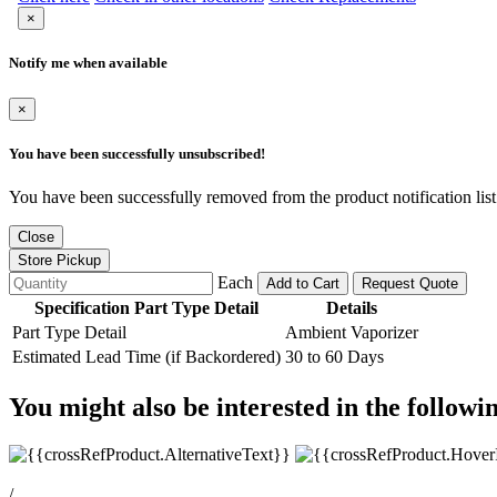
×
Notify me when available
×
You have been successfully unsubscribed!
You have been successfully removed from the product notification list
Close
Store Pickup
Each
Add to Cart
Request Quote
Specification Part Type Detail
Details
Part Type Detail
Ambient Vaporizer
Estimated Lead Time (if Backordered)
30 to 60 Days
You might also be interested in the followi
/