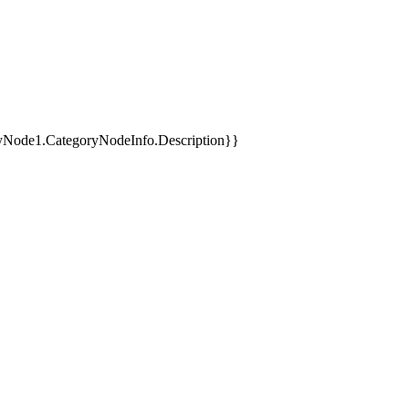
yNode1.CategoryNodeInfo.Description}}