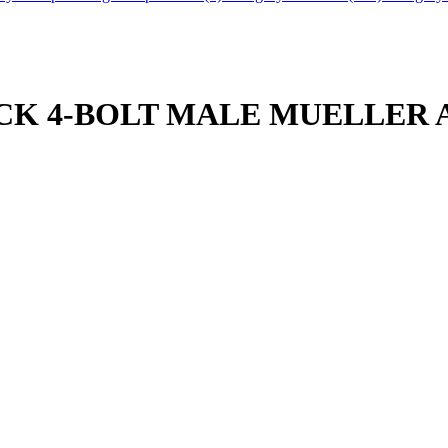
THICK 4-BOLT MALE MUELLER