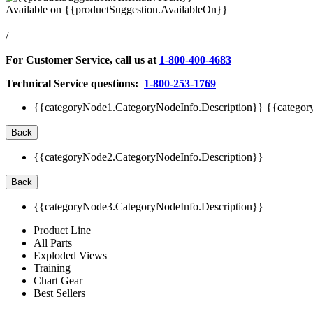
Available on
{{productSuggestion.AvailableOn}}
/
For Customer Service, call us at
1-800-400-4683
Technical Service questions:
1-800-253-1769
{{categoryNode1.CategoryNodeInfo.Description}}
{{categor
Back
{{categoryNode2.CategoryNodeInfo.Description}}
Back
{{categoryNode3.CategoryNodeInfo.Description}}
Product Line
All Parts
Exploded Views
Training
Chart Gear
Best Sellers