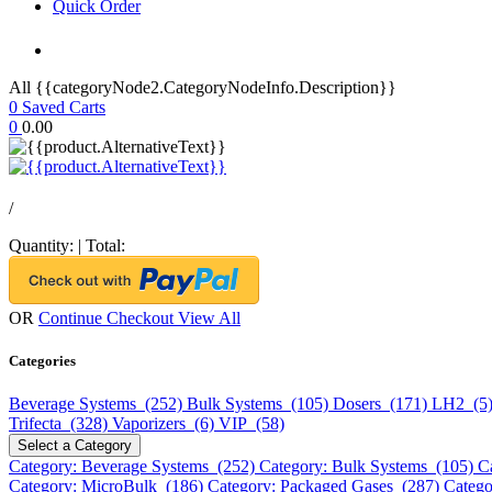
Quick Order
All {{categoryNode2.CategoryNodeInfo.Description}}
0
Saved Carts
0
0.00
/
Quantity:
|
Total:
OR
Continue Checkout
View All
Categories
Beverage Systems (252)
Bulk Systems (105)
Dosers (171)
LH2 (5
Trifecta (328)
Vaporizers (6)
VIP (58)
Select a Category
Category: Beverage Systems (252)
Category: Bulk Systems (105)
C
Category: MicroBulk (186)
Category: Packaged Gases (287)
Catego