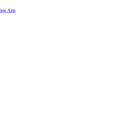
zing App