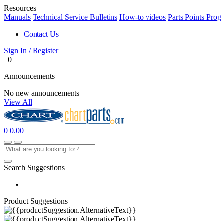
Resources
Manuals
Technical Service Bulletins
How-to videos
Parts Points Pro
Contact Us
Sign In / Register
0
Announcements
No new announcements
View All
0
0.00
Search Suggestions
Product Suggestions