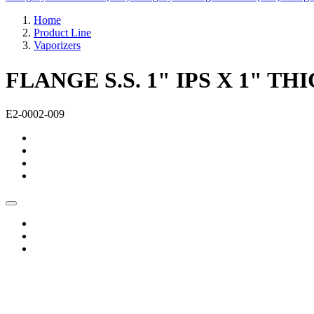
Home
Product Line
Vaporizers
FLANGE S.S. 1" IPS X 1" 
E2-0002-009