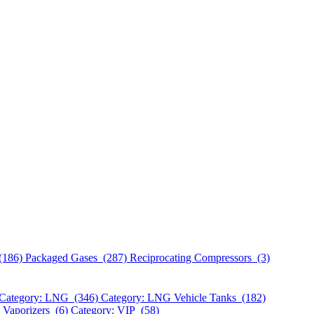
(186)
Packaged Gases (287)
Reciprocating Compressors (3)
Category: LNG (346)
Category: LNG Vehicle Tanks (182)
 Vaporizers (6)
Category: VIP (58)