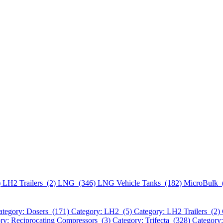
)
LH2 Trailers (2)
LNG (346)
LNG Vehicle Tanks (182)
MicroBulk 
ategory: Dosers (171)
Category: LH2 (5)
Category: LH2 Trailers (2)
ry: Reciprocating Compressors (3)
Category: Trifecta (328)
Category: