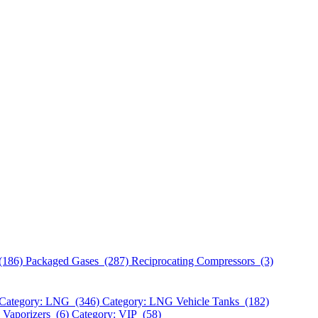
(186)
Packaged Gases (287)
Reciprocating Compressors (3)
Category: LNG (346)
Category: LNG Vehicle Tanks (182)
 Vaporizers (6)
Category: VIP (58)