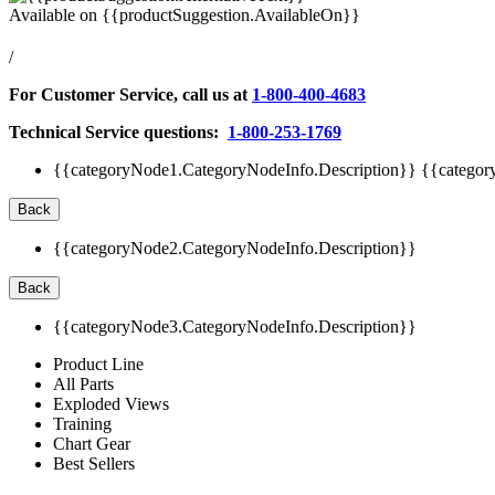
Available on
{{productSuggestion.AvailableOn}}
/
For Customer Service, call us at
1-800-400-4683
Technical Service questions:
1-800-253-1769
{{categoryNode1.CategoryNodeInfo.Description}}
{{categor
Back
{{categoryNode2.CategoryNodeInfo.Description}}
Back
{{categoryNode3.CategoryNodeInfo.Description}}
Product Line
All Parts
Exploded Views
Training
Chart Gear
Best Sellers