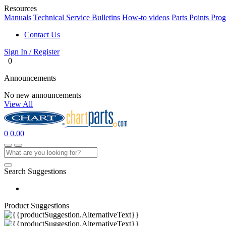
Resources
Manuals
Technical Service Bulletins
How-to videos
Parts Points Pro
Contact Us
Sign In / Register
0
Announcements
No new announcements
View All
0
0.00
Search Suggestions
Product Suggestions