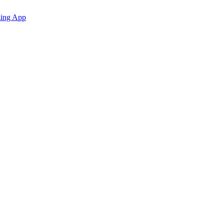
zing App