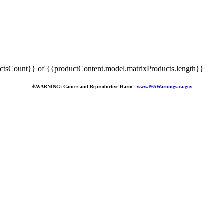
tsCount}} of {{productContent.model.matrixProducts.length}}
⚠️
WARNING: Cancer and Reproductive Harm -
www.P65Warnings.ca.gov