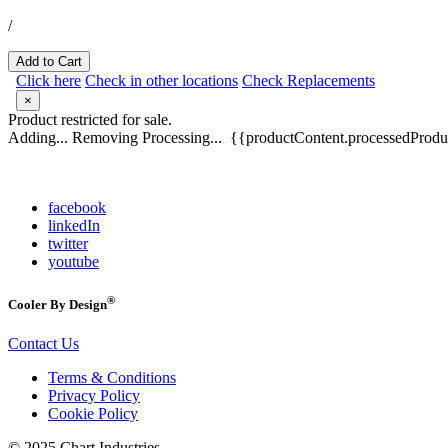
/
Add to Cart
Click here
Check in other locations
Check Replacements
×
Product restricted for sale.
Adding...
Removing
Processing...
{{productContent.processedProduc
facebook
linkedIn
twitter
youtube
®
Cooler By Design
Contact Us
Terms & Conditions
Privacy Policy
Cookie Policy
© 2025 Chart Industries