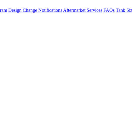
gram
Design Change Notifications
Aftermarket Services
FAQs
Tank Si