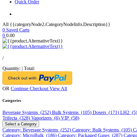
Quick Order
All {{categoryNode2.CategoryNodeInfo.Description}}
0
Saved Carts
0
0.00
/
Quantity:
|
Total:
OR
Continue Checkout
View All
Categories
Beverage Systems (252)
Bulk Systems (105)
Dosers (171)
LH2 (5
Trifecta (328)
Vaporizers (6)
VIP (58)
Select a Category
Category: Beverage Systems (252)
Category: Bulk Systems (105)
C
Category: MicroBulk (186)
Category: Packaged Gases (287)
Catego