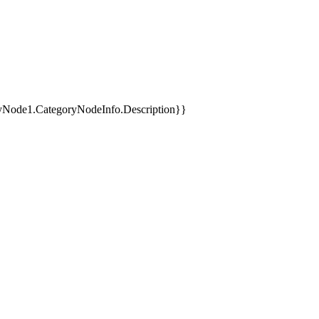
yNode1.CategoryNodeInfo.Description}}