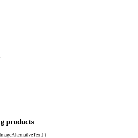
.
ng products