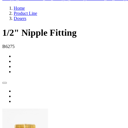
Home
Product Line
Dosers
1/2" Nipple Fitting
B6275