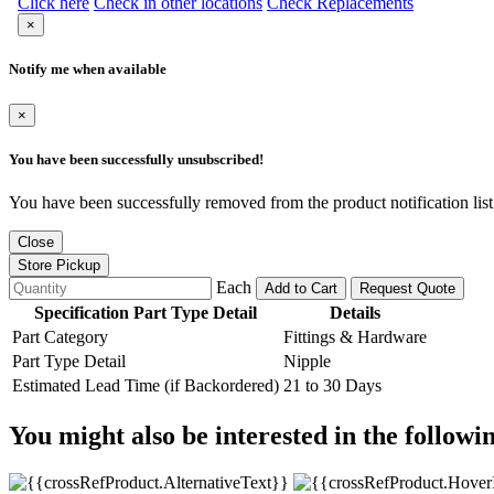
Click here
Check in other locations
Check Replacements
×
Notify me when available
×
You have been successfully unsubscribed!
You have been successfully removed from the product notification list
Close
Store Pickup
Each
Add to Cart
Request Quote
Specification Part Type Detail
Details
Part Category
Fittings & Hardware
Part Type Detail
Nipple
Estimated Lead Time (if Backordered)
21 to 30 Days
You might also be interested in the followi