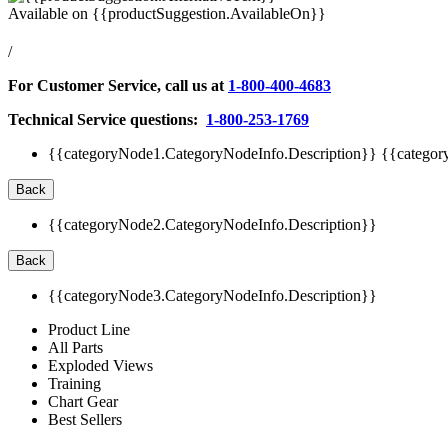
Available on
{{productSuggestion.AvailableOn}}
/
For Customer Service, call us at
1-800-400-4683
Technical Service questions:
1-800-253-1769
{{categoryNode1.CategoryNodeInfo.Description}}
{{categor
Back
{{categoryNode2.CategoryNodeInfo.Description}}
Back
{{categoryNode3.CategoryNodeInfo.Description}}
Product Line
All Parts
Exploded Views
Training
Chart Gear
Best Sellers