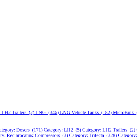
)
LH2 Trailers (2)
LNG (346)
LNG Vehicle Tanks (182)
MicroBulk 
ategory: Dosers (171)
Category: LH2 (5)
Category: LH2 Trailers (2)
ry: Reciprocating Compressors (3)
Category: Trifecta (328)
Category: