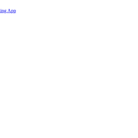
zing App