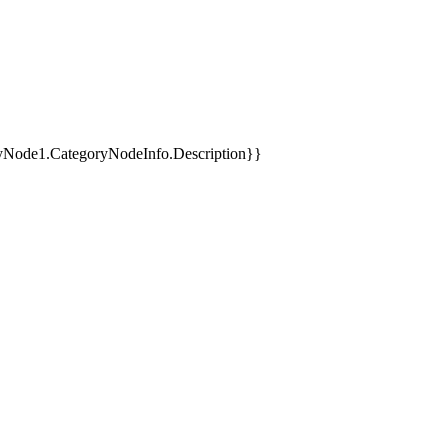
yNode1.CategoryNodeInfo.Description}}