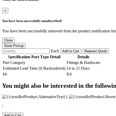
×
You have been successfully unsubscribed!
You have been successfully removed from the product notification list
Close
Store Pickup
Each
Add to Cart
Request Quote
Specification Part Type Detail
Details
Part Category
Fittings & Hardware
Estimated Lead Time (if Backordered)
14 to 21 Days
kit
Kit
You might also be interested in the followi
/
Add to Cart