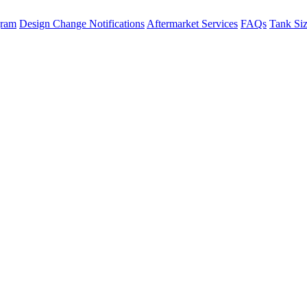
gram
Design Change Notifications
Aftermarket Services
FAQs
Tank Si