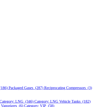
(186)
Packaged Gases (287)
Reciprocating Compressors (3)
Category: LNG (346)
Category: LNG Vehicle Tanks (182)
 Vaporizers (6)
Category: VIP (58)