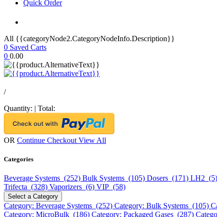
Quick Order
All {{categoryNode2.CategoryNodeInfo.Description}}
0
Saved Carts
0
0.00
/
Quantity:
|
Total:
OR
Continue Checkout
View All
Categories
Beverage Systems (252)
Bulk Systems (105)
Dosers (171)
LH2 (5
Trifecta (328)
Vaporizers (6)
VIP (58)
Select a Category
Category: Beverage Systems (252)
Category: Bulk Systems (105)
C
Category: MicroBulk (186)
Category: Packaged Gases (287)
Catego