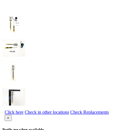
Click here
Check in other locations
Check Replacements
×
Notify me when available