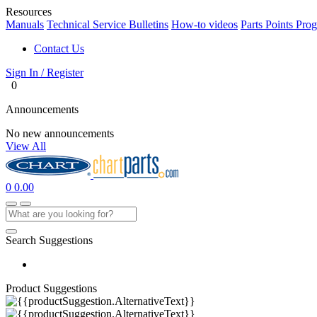
Resources
Manuals
Technical Service Bulletins
How-to videos
Parts Points Pro
Contact Us
Sign In / Register
0
Announcements
No new announcements
View All
0
0.00
Search Suggestions
Product Suggestions