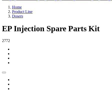
Home
Product Line
Dosers
EP Injection Spare Parts Kit
2772