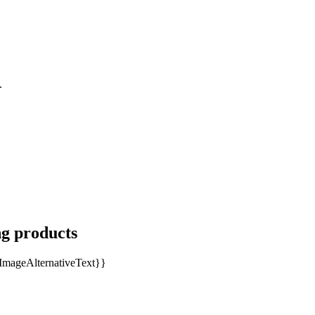
.
ng products