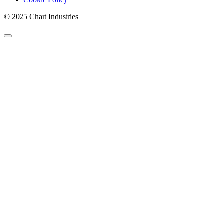
© 2025 Chart Industries