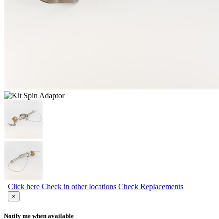
Click here
Check in other locations
Check Replacements
×
Notify me when available