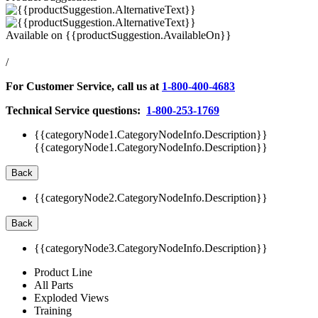
Available on
{{productSuggestion.AvailableOn}}
/
For Customer Service, call us at
1-800-400-4683
Technical Service questions:
1-800-253-1769
{{categoryNode1.CategoryNodeInfo.Description}}
{{categoryNode1.CategoryNodeInfo.Description}}
Back
{{categoryNode2.CategoryNodeInfo.Description}}
Back
{{categoryNode3.CategoryNodeInfo.Description}}
Product Line
All Parts
Exploded Views
Training