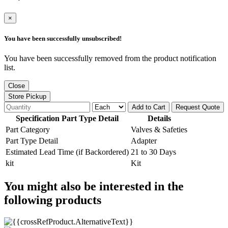
×
You have been successfully unsubscribed!
You have been successfully removed from the product notification
list.
Close
Store Pickup
Add to Cart
Request Quote
Specification Part Type Detail
Details
Part Category
Valves & Safeties
Part Type Detail
Adapter
Estimated Lead Time (if Backordered)
21 to 30 Days
kit
Kit
You might also be interested in the
following products