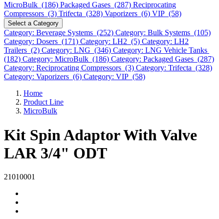
MicroBulk (186)
Packaged Gases (287)
Reciprocating
Compressors (3)
Trifecta (328)
Vaporizers (6)
VIP (58)
Select a Category
Category: Beverage Systems (252)
Category: Bulk Systems (105)
Category: Dosers (171)
Category: LH2 (5)
Category: LH2
Trailers (2)
Category: LNG (346)
Category: LNG Vehicle Tanks
(182)
Category: MicroBulk (186)
Category: Packaged Gases (287)
Category: Reciprocating Compressors (3)
Category: Trifecta (328)
Category: Vaporizers (6)
Category: VIP (58)
Home
Product Line
MicroBulk
Kit Spin Adaptor With Valve
LAR 3/4" ODT
21010001