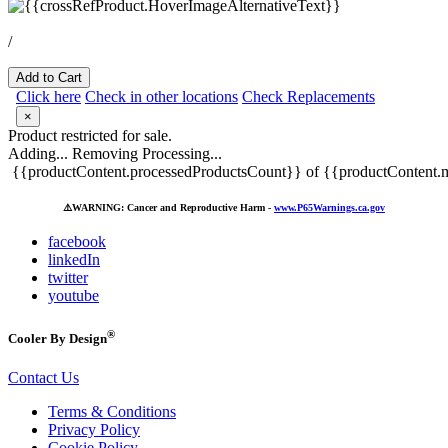
/
Add to Cart
Click here
Check in other locations
Check Replacements
×
Product restricted for sale.
Adding...
Removing
Processing...
{{productContent.processedProductsCount}} of {{productContent.m
⚠️
WARNING: Cancer and Reproductive Harm -
www.P65Warnings.ca.gov
facebook
linkedIn
twitter
youtube
®
Cooler By Design
Contact Us
Terms & Conditions
Privacy Policy
Cookie Policy