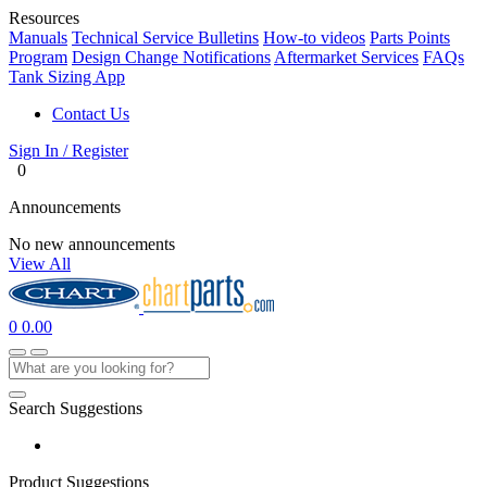
Resources
Manuals
Technical Service Bulletins
How-to videos
Parts Points
Program
Design Change Notifications
Aftermarket Services
FAQs
Tank Sizing App
Contact Us
Sign In / Register
0
Announcements
No new announcements
View All
0
0.00
Search Suggestions
Product Suggestions