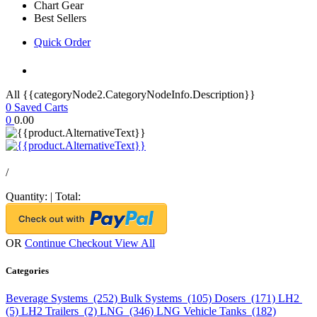
Chart Gear
Best Sellers
Quick Order
All {{categoryNode2.CategoryNodeInfo.Description}}
0
Saved Carts
0
0.00
/
Quantity:
|
Total:
OR
Continue Checkout
View All
Categories
Beverage Systems (252)
Bulk Systems (105)
Dosers (171)
LH2
(5)
LH2 Trailers (2)
LNG (346)
LNG Vehicle Tanks (182)