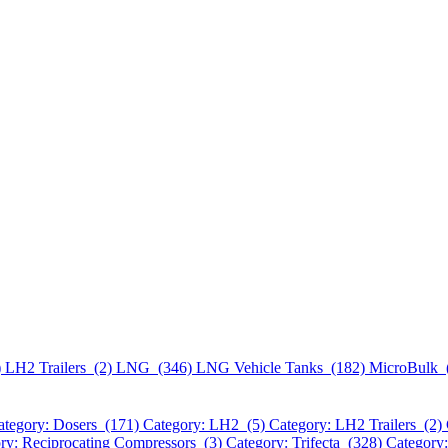
)
LH2 Trailers (2)
LNG (346)
LNG Vehicle Tanks (182)
MicroBulk 
ategory: Dosers (171)
Category: LH2 (5)
Category: LH2 Trailers (2)
ry: Reciprocating Compressors (3)
Category: Trifecta (328)
Category: