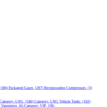
(186)
Packaged Gases (287)
Reciprocating Compressors (3)
Category: LNG (346)
Category: LNG Vehicle Tanks (182)
 Vaporizers (6)
Category: VIP (58)