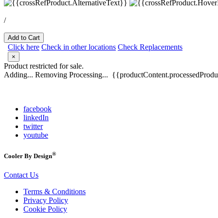
/
Add to Cart
Click here
Check in other locations
Check Replacements
×
Product restricted for sale.
Adding...
Removing
Processing...
{{productContent.processedProduc
facebook
linkedIn
twitter
youtube
®
Cooler By Design
Contact Us
Terms & Conditions
Privacy Policy
Cookie Policy