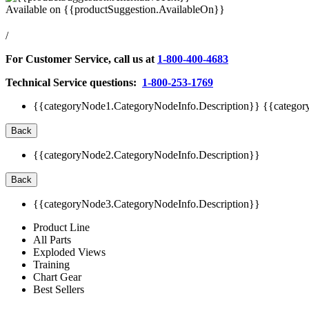
Available on
{{productSuggestion.AvailableOn}}
/
For Customer Service, call us at
1-800-400-4683
Technical Service questions:
1-800-253-1769
{{categoryNode1.CategoryNodeInfo.Description}}
{{categor
Back
{{categoryNode2.CategoryNodeInfo.Description}}
Back
{{categoryNode3.CategoryNodeInfo.Description}}
Product Line
All Parts
Exploded Views
Training
Chart Gear
Best Sellers