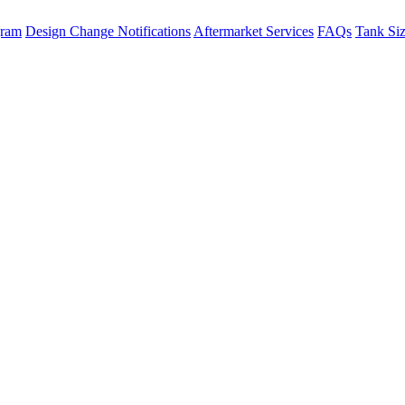
gram
Design Change Notifications
Aftermarket Services
FAQs
Tank Si