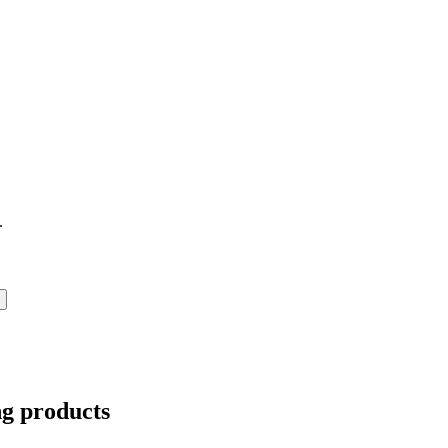
.
ng products