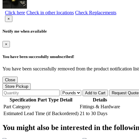
Click here
Check in other locations
Check Replacements
×
Notify me when available
×
You have been successfully unsubscribed!
You have been successfully removed from the product notification list
Close
Store Pickup
Add to Cart
Request Quote
Specification Part Type Detail
Details
Part Category
Fittings & Hardware
Estimated Lead Time (if Backordered)
21 to 30 Days
You might also be interested in the followi