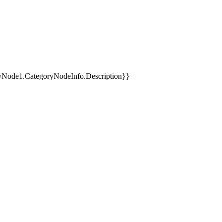
yNode1.CategoryNodeInfo.Description}}