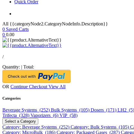
Quick Order
All {{categoryNode2.CategoryNodeInfo.Description}}
0
Saved Carts
0
0.00
/
Quantity:
|
Total:
OR
Continue Checkout
View All
Categories
Beverage Systems (252)
Bulk Systems (105)
Dosers (171)
LH2 (5
Trifecta (328)
Vaporizers (6)
VIP (58)
Select a Category
Category: Beverage Systems (252)
Category: Bulk Systems (105)
C
Category: MicroBulk (186)
Category: Packaged Gases (287)
Catego