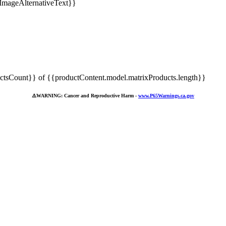
tsCount}} of {{productContent.model.matrixProducts.length}}
⚠️
WARNING: Cancer and Reproductive Harm -
www.P65Warnings.ca.gov