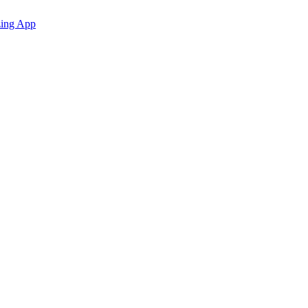
zing App