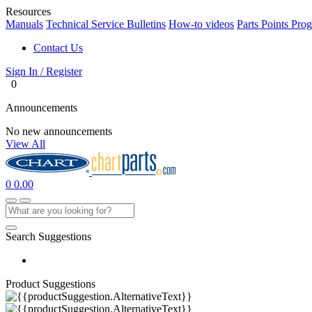
Resources
Manuals
Technical Service Bulletins
How-to videos
Parts Points Pro
Contact Us
Sign In / Register
0
Announcements
No new announcements
View All
0
0.00
Search Suggestions
Product Suggestions