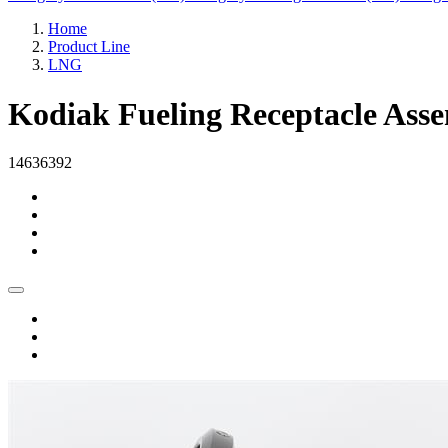
Home
Product Line
LNG
Kodiak Fueling Receptacle Ass
14636392