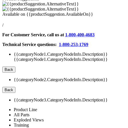
Available on
{{productSuggestion.AvailableOn}}
/
For Customer Service, call us at
1-800-400-4683
Technical Service questions:
1-800-253-1769
{{categoryNode1.CategoryNodeInfo.Description}}
{{categoryNode1.CategoryNodeInfo.Description}}
Back
{{categoryNode2.CategoryNodeInfo.Description}}
Back
{{categoryNode3.CategoryNodeInfo.Description}}
Product Line
All Parts
Exploded Views
Training