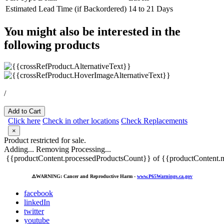
Estimated Lead Time (if Backordered)
14 to 21 Days
You might also be interested in the
following products
/
Add to Cart
Click here
Check in other locations
Check Replacements
×
Product restricted for sale.
Adding...
Removing
Processing...
{{productContent.processedProductsCount}} of {{productContent.m
⚠️
WARNING: Cancer and Reproductive Harm -
www.P65Warnings.ca.gov
facebook
linkedIn
twitter
youtube