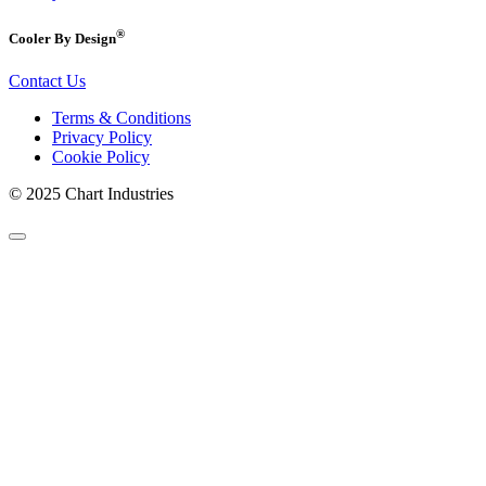
®
Cooler By Design
Contact Us
Terms & Conditions
Privacy Policy
Cookie Policy
© 2025 Chart Industries