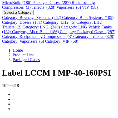
MicroBulk (186)
Packaged Gases (287)
Reciprocating
Compressors (3)
Trifecta (328)
Vaporizers (6)
VIP (58)
Select a Category
Category: Beverage Systems (252)
Category: Bulk Systems (105)
Category: Dosers (171)
Category: LH2 (5)
Category: LH2
Trailers (2)
Category: LNG (346)
Category: LNG Vehicle Tanks
(182)
Category: MicroBulk (186)
Category: Packaged Gases (287)
Category: Reciprocating Compressors (3)
Category: Trifecta (328)
Category: Vaporizers (6)
Category: VIP (58)
Home
Product Line
Packaged Gases
Label LCCM I MP-40-160PSI
10596418