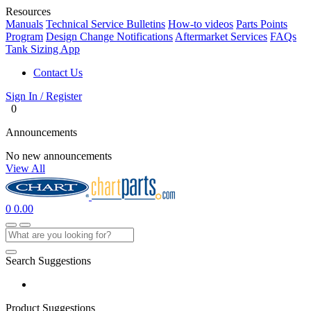
Resources
Manuals
Technical Service Bulletins
How-to videos
Parts Points
Program
Design Change Notifications
Aftermarket Services
FAQs
Tank Sizing App
Contact Us
Sign In / Register
0
Announcements
No new announcements
View All
0
0.00
Search Suggestions
Product Suggestions