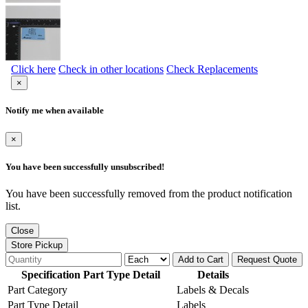
Click here
Check in other locations
Check Replacements
×
Notify me when available
×
You have been successfully unsubscribed!
You have been successfully removed from the product notification
list.
Close
Store Pickup
Add to Cart
Request Quote
Specification Part Type Detail
Details
Part Category
Labels & Decals
Part Type Detail
Labels