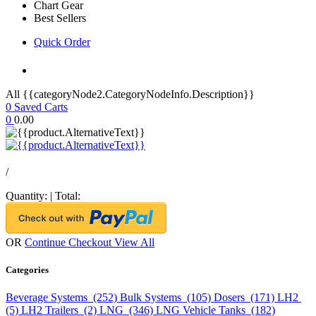
Chart Gear
Best Sellers
Quick Order
All {{categoryNode2.CategoryNodeInfo.Description}}
0
Saved Carts
0
0.00
/
Quantity:
|
Total:
OR
Continue Checkout
View All
Categories
Beverage Systems (252)
Bulk Systems (105)
Dosers (171)
LH2
(5)
LH2 Trailers (2)
LNG (346)
LNG Vehicle Tanks (182)