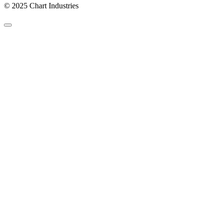
© 2025 Chart Industries