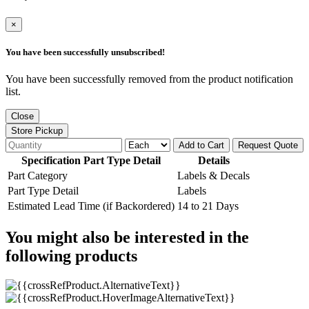
×
You have been successfully unsubscribed!
You have been successfully removed from the product notification
list.
Close
Store Pickup
Add to Cart
Request Quote
Specification Part Type Detail
Details
Part Category
Labels & Decals
Part Type Detail
Labels
Estimated Lead Time (if Backordered)
14 to 21 Days
You might also be interested in the
following products