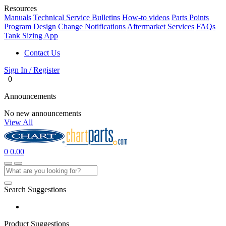
Resources
Manuals
Technical Service Bulletins
How-to videos
Parts Points
Program
Design Change Notifications
Aftermarket Services
FAQs
Tank Sizing App
Contact Us
Sign In / Register
0
Announcements
No new announcements
View All
0
0.00
Search Suggestions
Product Suggestions