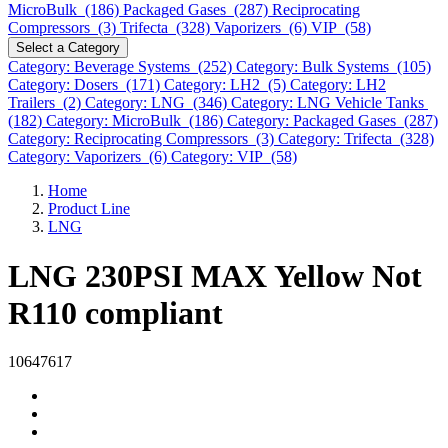
MicroBulk (186)
Packaged Gases (287)
Reciprocating
Compressors (3)
Trifecta (328)
Vaporizers (6)
VIP (58)
Select a Category
Category: Beverage Systems (252)
Category: Bulk Systems (105)
Category: Dosers (171)
Category: LH2 (5)
Category: LH2
Trailers (2)
Category: LNG (346)
Category: LNG Vehicle Tanks
(182)
Category: MicroBulk (186)
Category: Packaged Gases (287)
Category: Reciprocating Compressors (3)
Category: Trifecta (328)
Category: Vaporizers (6)
Category: VIP (58)
Home
Product Line
LNG
LNG 230PSI MAX Yellow Not
R110 compliant
10647617