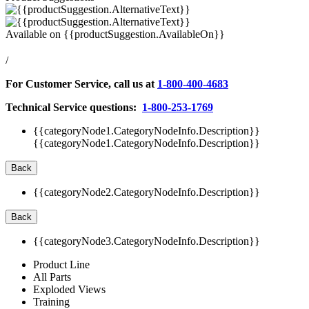
Available on
{{productSuggestion.AvailableOn}}
/
For Customer Service, call us at
1-800-400-4683
Technical Service questions:
1-800-253-1769
{{categoryNode1.CategoryNodeInfo.Description}}
{{categoryNode1.CategoryNodeInfo.Description}}
Back
{{categoryNode2.CategoryNodeInfo.Description}}
Back
{{categoryNode3.CategoryNodeInfo.Description}}
Product Line
All Parts
Exploded Views
Training