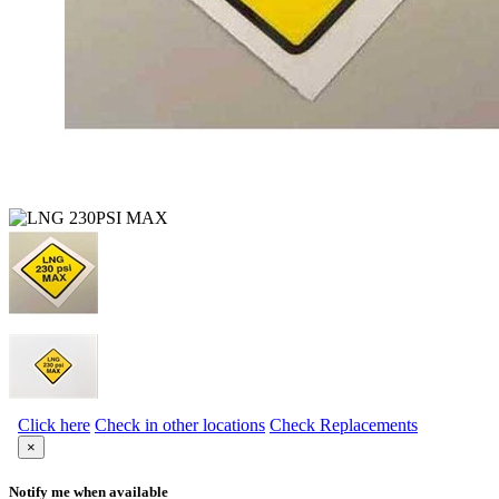
Click here
Check in other locations
Check Replacements
×
Notify me when available