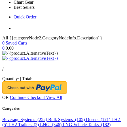
Chart Gear
Best Sellers
Quick Order
All {{categoryNode2.CategoryNodeInfo.Description}}
0
Saved Carts
0
0.00
/
Quantity:
|
Total:
OR
Continue Checkout
View All
Categories
Beverage Systems (252)
Bulk Systems (105)
Dosers (171)
LH2
(5)
LH2 Trailers (2)
LNG (346)
LNG Vehicle Tanks (182)