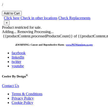
/
Add to Cart
Click here
Check in other locations
Check Replacements
×
Product restricted for sale.
Adding...
Removing
Processing...
{{productContent.processedProductsCount}} of {{productContent.m
⚠️
WARNING: Cancer and Reproductive Harm -
www.P65Warnings.ca.gov
facebook
linkedIn
twitter
youtube
®
Cooler By Design
Contact Us
Terms & Conditions
Privacy Policy
Cookie Policy