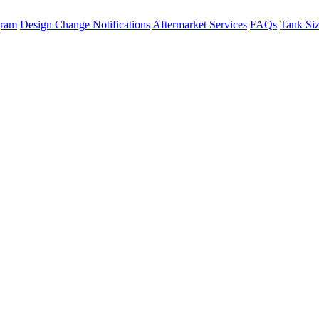
gram
Design Change Notifications
Aftermarket Services
FAQs
Tank Si