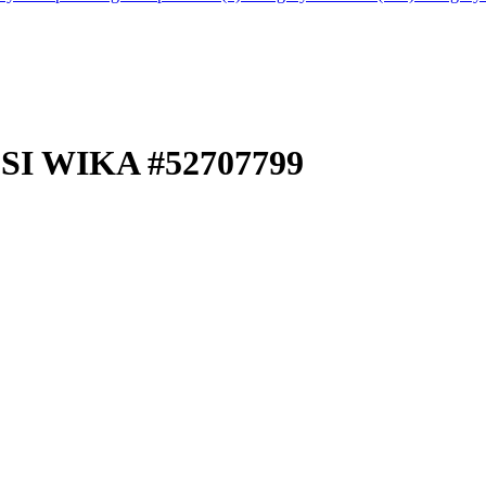
SI WIKA #52707799