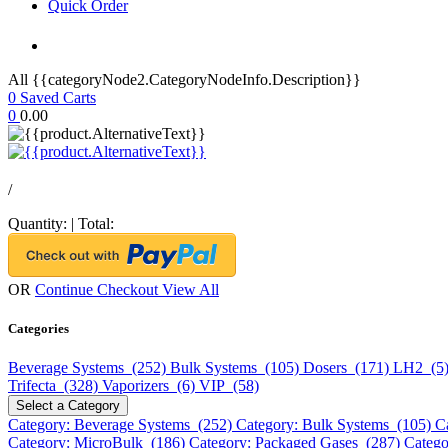
Quick Order
All {{categoryNode2.CategoryNodeInfo.Description}}
0
Saved Carts
0
0.00
/
Quantity:
|
Total:
OR
Continue Checkout
View All
Categories
Beverage Systems (252)
Bulk Systems (105)
Dosers (171)
LH2 (5
Trifecta (328)
Vaporizers (6)
VIP (58)
Select a Category
Category: Beverage Systems (252)
Category: Bulk Systems (105)
C
Category: MicroBulk (186)
Category: Packaged Gases (287)
Catego