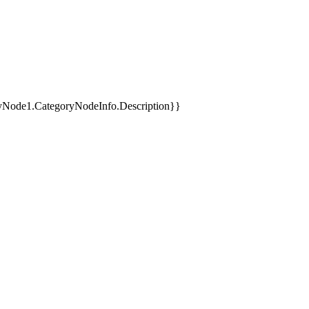
yNode1.CategoryNodeInfo.Description}}