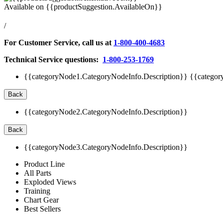
Available on
{{productSuggestion.AvailableOn}}
/
For Customer Service, call us at
1-800-400-4683
Technical Service questions:
1-800-253-1769
{{categoryNode1.CategoryNodeInfo.Description}}
{{categor
Back
{{categoryNode2.CategoryNodeInfo.Description}}
Back
{{categoryNode3.CategoryNodeInfo.Description}}
Product Line
All Parts
Exploded Views
Training
Chart Gear
Best Sellers