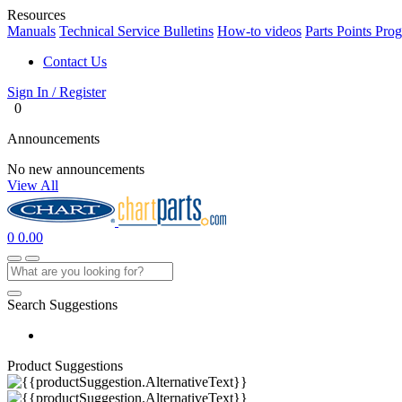
Resources
Manuals
Technical Service Bulletins
How-to videos
Parts Points Pro
Contact Us
Sign In / Register
0
Announcements
No new announcements
View All
0
0.00
Search Suggestions
Product Suggestions