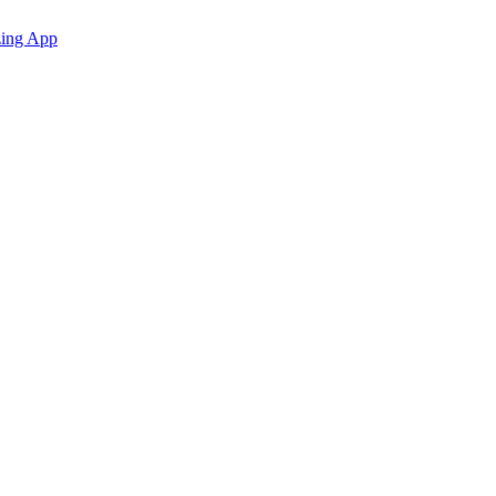
zing App