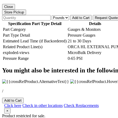
Close
Store Pickup
Add to Cart
Request Quote
Specification Part Type Detail
Details
Part Category
Gauges & Monitors
Part Type Detail
Pressure Gauges
Estimated Lead Time (if Backordered)
21 to 30 Days
Related Product Line(s)
ORCA HL EXTERNAL PU
exploded-views
MicroBulk Delivery
Pressure Range
0-65 PSI
You might also be interested in the followi
/
Add to Cart
Click here
Check in other locations
Check Replacements
×
Product restricted for sale.