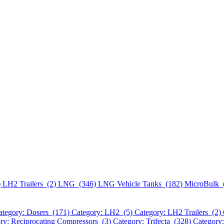
)
LH2 Trailers (2)
LNG (346)
LNG Vehicle Tanks (182)
MicroBulk 
ategory: Dosers (171)
Category: LH2 (5)
Category: LH2 Trailers (2)
ry: Reciprocating Compressors (3)
Category: Trifecta (328)
Category: