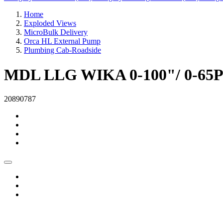
Home
Exploded Views
MicroBulk Delivery
Orca HL External Pump
Plumbing Cab-Roadside
MDL LLG WIKA 0-100"/ 0-65P
20890787