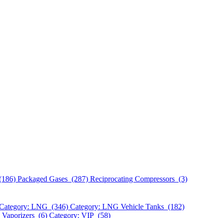
(186)
Packaged Gases (287)
Reciprocating Compressors (3)
Category: LNG (346)
Category: LNG Vehicle Tanks (182)
 Vaporizers (6)
Category: VIP (58)