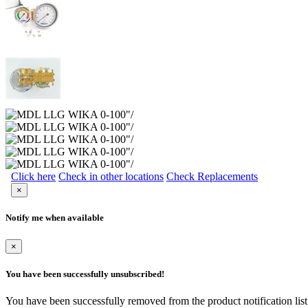
Click here
Check in other locations
Check Replacements
×
Notify me when available
×
You have been successfully unsubscribed!
You have been successfully removed from the product notification list