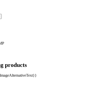
MP
ng products