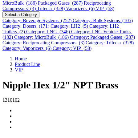
MicroBulk (186)
Packaged Gases (287)
Reciprocating
Compressors (3)
Trifecta (328)
Vaporizers (6)
VIP (58)
Select a Category
Category: Beverage Systems (252)
Category: Bulk Systems (105)
Category: Dosers (171)
Category: LH2 (5)
Category: LH2
Trailers (2)
Category: LNG (346)
Category: LNG Vehicle Tanks
(182)
Category: MicroBulk (186)
Category: Packaged Gases (287)
Category: Reciprocating Compressors (3)
Category: Trifecta (328)
Category: Vaporizers (6)
Category: VIP (58)
Home
Product Line
VIP
Nipple Hex 1/2" NPT Brass
1310102