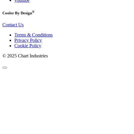
youtube
®
Cooler By Design
Contact Us
Terms & Conditions
Privacy Policy
Cookie Policy
© 2025 Chart Industries