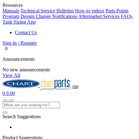
Resources
Manuals
Technical Service Bulletins
How-to videos
Parts Points
Program
Design Change Notifications
Aftermarket Services
FAQs
Tank Sizing App
Contact Us
Sign In / Register
0
Announcements
No new announcements
View All
0
0.00
Search Suggestions
Product Suggestions