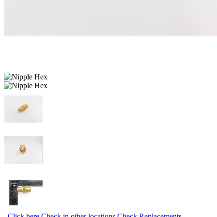
Click here
Check in other locations
Check Replacements