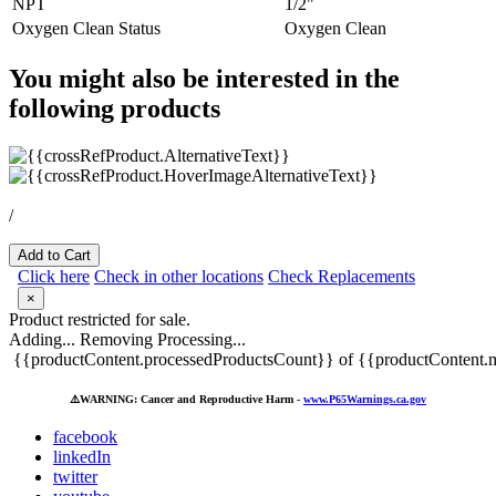
NPT
1/2"
Oxygen Clean Status
Oxygen Clean
You might also be interested in the
following products
/
Add to Cart
Click here
Check in other locations
Check Replacements
×
Product restricted for sale.
Adding...
Removing
Processing...
{{productContent.processedProductsCount}} of {{productContent.m
⚠️
WARNING: Cancer and Reproductive Harm -
www.P65Warnings.ca.gov
facebook
linkedIn
twitter