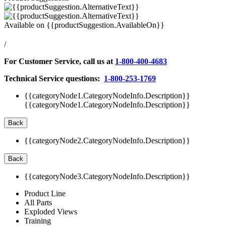
Available on
{{productSuggestion.AvailableOn}}
/
For Customer Service, call us at
1-800-400-4683
Technical Service questions:
1-800-253-1769
{{categoryNode1.CategoryNodeInfo.Description}}
{{categoryNode1.CategoryNodeInfo.Description}}
Back
{{categoryNode2.CategoryNodeInfo.Description}}
Back
{{categoryNode3.CategoryNodeInfo.Description}}
Product Line
All Parts
Exploded Views
Training