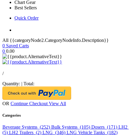
Chart Gear
Best Sellers
Quick Order
All {{categoryNode2.CategoryNodeInfo.Description}}
0
Saved Carts
0
0.00
/
Quantity:
|
Total:
OR
Continue Checkout
View All
Categories
Beverage Systems (252)
Bulk Systems (105)
Dosers (171)
LH2
(5)
LH2 Trailers (2)
LNG (346)
LNG Vehicle Tanks (182)