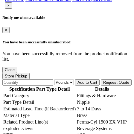
×
Notify me when available
×
You have been successfully unsubscribed!
You have been successfully removed from the product notification
list.
Close
Store Pickup
Add to Cart
Request Quote
Specification Part Type Detail
Details
Part Category
Fittings & Hardware
Part Type Detail
Nipple
Estimated Lead Time (if Backordered)
7 to 14 Days
Material Type
Brass
Related Product Line(s)
Perma-Cyl 1500 ZX VHP
exploded-views
Beverage Systems