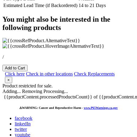
Estimated Lead Time (if Backordered)
14 to 21 Days
You might also be interested in the
following products
/
Add to Cart
Click here
Check in other locations
Check Replacements
×
Product restricted for sale.
Adding...
Removing
Processing...
{{productContent.processedProductsCount}} of {{productContent.m
⚠️
WARNING: Cancer and Reproductive Harm -
www.P65Warnings.ca.gov
facebook
linkedIn
twitter
youtube