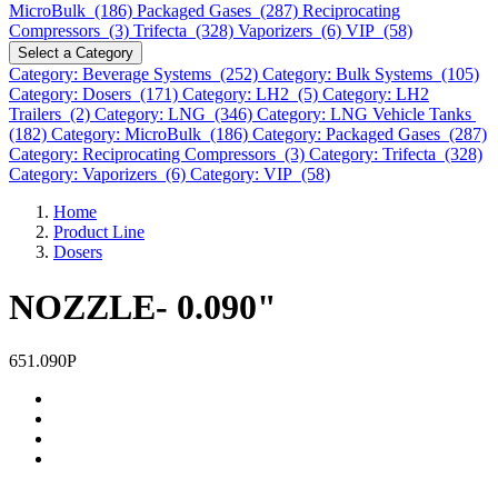
MicroBulk (186)
Packaged Gases (287)
Reciprocating
Compressors (3)
Trifecta (328)
Vaporizers (6)
VIP (58)
Select a Category
Category: Beverage Systems (252)
Category: Bulk Systems (105)
Category: Dosers (171)
Category: LH2 (5)
Category: LH2
Trailers (2)
Category: LNG (346)
Category: LNG Vehicle Tanks
(182)
Category: MicroBulk (186)
Category: Packaged Gases (287)
Category: Reciprocating Compressors (3)
Category: Trifecta (328)
Category: Vaporizers (6)
Category: VIP (58)
Home
Product Line
Dosers
NOZZLE- 0.090"
651.090P