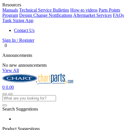
Resources
Manuals
Technical Service Bulletins
How-to videos
Parts Points
Program
Design Change Notifications
Aftermarket Services
FAQs
Tank Sizing App
Contact Us
Sign In / Register
0
Announcements
No new announcements
View All
0
0.00
Search Suggestions
Product Suggestions