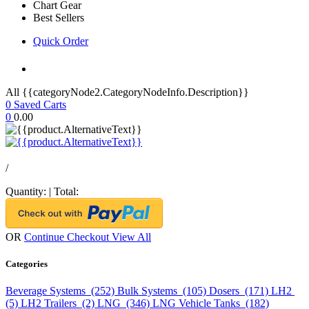
Chart Gear
Best Sellers
Quick Order
All {{categoryNode2.CategoryNodeInfo.Description}}
0
Saved Carts
0
0.00
/
Quantity:
|
Total:
OR
Continue Checkout
View All
Categories
Beverage Systems (252)
Bulk Systems (105)
Dosers (171)
LH2
(5)
LH2 Trailers (2)
LNG (346)
LNG Vehicle Tanks (182)