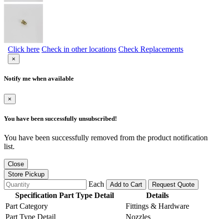
Click here
Check in other locations
Check Replacements
×
Notify me when available
×
You have been successfully unsubscribed!
You have been successfully removed from the product notification
list.
Close
Store Pickup
Each
Add to Cart
Request Quote
Specification Part Type Detail
Details
Part Category
Fittings & Hardware
Part Type Detail
Nozzles