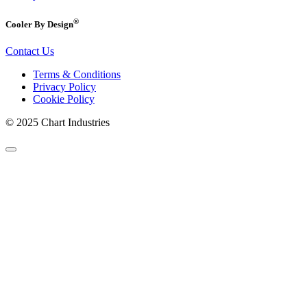
®
Cooler By Design
Contact Us
Terms & Conditions
Privacy Policy
Cookie Policy
© 2025 Chart Industries