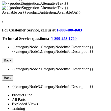
Available on
{{productSuggestion.AvailableOn}}
/
For Customer Service, call us at
1-800-400-4683
Technical Service questions:
1-800-253-1769
{{categoryNode1.CategoryNodeInfo.Description}}
{{categoryNode1.CategoryNodeInfo.Description}}
Back
{{categoryNode2.CategoryNodeInfo.Description}}
Back
{{categoryNode3.CategoryNodeInfo.Description}}
Product Line
All Parts
Exploded Views
Training