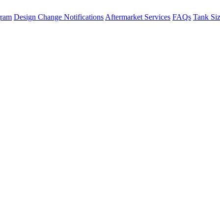
gram
Design Change Notifications
Aftermarket Services
FAQs
Tank Si