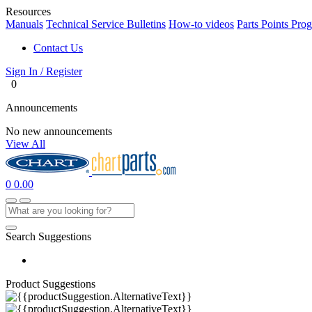
Resources
Manuals
Technical Service Bulletins
How-to videos
Parts Points Pro
Contact Us
Sign In / Register
0
Announcements
No new announcements
View All
0
0.00
Search Suggestions
Product Suggestions