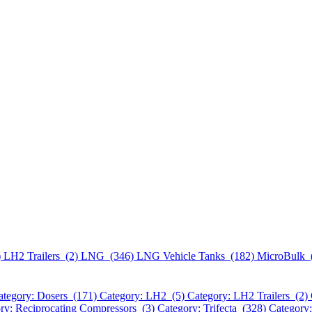
)
LH2 Trailers (2)
LNG (346)
LNG Vehicle Tanks (182)
MicroBulk 
ategory: Dosers (171)
Category: LH2 (5)
Category: LH2 Trailers (2)
ry: Reciprocating Compressors (3)
Category: Trifecta (328)
Category: