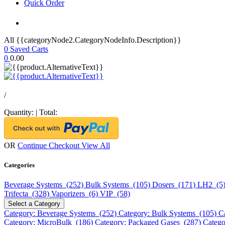
Quick Order
All {{categoryNode2.CategoryNodeInfo.Description}}
0
Saved Carts
0
0.00
/
Quantity:
|
Total:
OR
Continue Checkout
View All
Categories
Beverage Systems (252)
Bulk Systems (105)
Dosers (171)
LH2 (5
Trifecta (328)
Vaporizers (6)
VIP (58)
Select a Category
Category: Beverage Systems (252)
Category: Bulk Systems (105)
C
Category: MicroBulk (186)
Category: Packaged Gases (287)
Catego