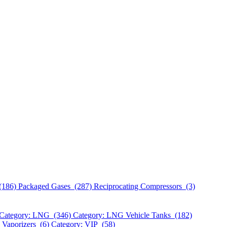
(186)
Packaged Gases (287)
Reciprocating Compressors (3)
Category: LNG (346)
Category: LNG Vehicle Tanks (182)
 Vaporizers (6)
Category: VIP (58)