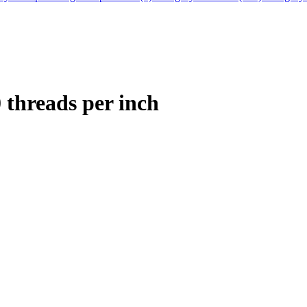
0 threads per inch