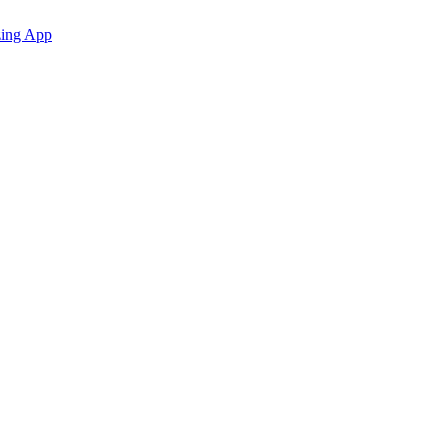
zing App