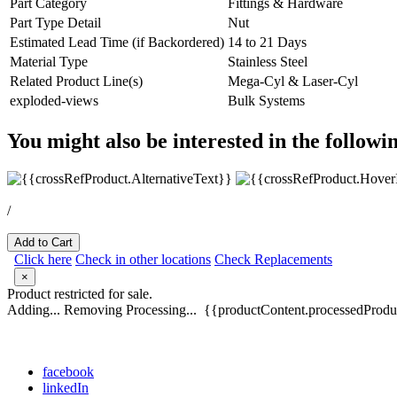
Part Category
Fittings & Hardware
Part Type Detail
Nut
Estimated Lead Time (if Backordered)
14 to 21 Days
Material Type
Stainless Steel
Related Product Line(s)
Mega-Cyl & Laser-Cyl
exploded-views
Bulk Systems
You might also be interested in the followi
/
Add to Cart
Click here
Check in other locations
Check Replacements
×
Product restricted for sale.
Adding...
Removing
Processing...
{{productContent.processedProduc
facebook
linkedIn