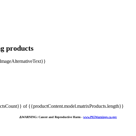
ng products
tsCount}} of {{productContent.model.matrixProducts.length}}
⚠️
WARNING: Cancer and Reproductive Harm -
www.P65Warnings.ca.gov