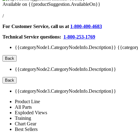
Available on
{{productSuggestion.AvailableOn}}
/
For Customer Service, call us at
1-800-400-4683
Technical Service questions:
1-800-253-1769
{{categoryNode1.CategoryNodeInfo.Description}}
{{categor
Back
{{categoryNode2.CategoryNodeInfo.Description}}
Back
{{categoryNode3.CategoryNodeInfo.Description}}
Product Line
All Parts
Exploded Views
Training
Chart Gear
Best Sellers