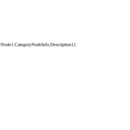
yNode1.CategoryNodeInfo.Description}}