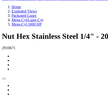
Home
Exploded Views
Packaged Gases
Mega-Cyl/Laser-Cyl
Mega-Cyl 1000 HP
Nut Hex Stainless Steel 1/4" - 2
2910671