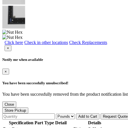
Click here
Check in other locations
Check Replacements
×
Notify me when available
×
You have been successfully unsubscribed!
You have been successfully removed from the product notification list
Close
Store Pickup
Add to Cart
Request Quote
Specification Part Type Detail
Details