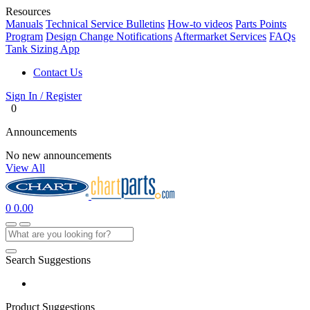
Resources
Manuals
Technical Service Bulletins
How-to videos
Parts Points
Program
Design Change Notifications
Aftermarket Services
FAQs
Tank Sizing App
Contact Us
Sign In / Register
0
Announcements
No new announcements
View All
0
0.00
Search Suggestions
Product Suggestions