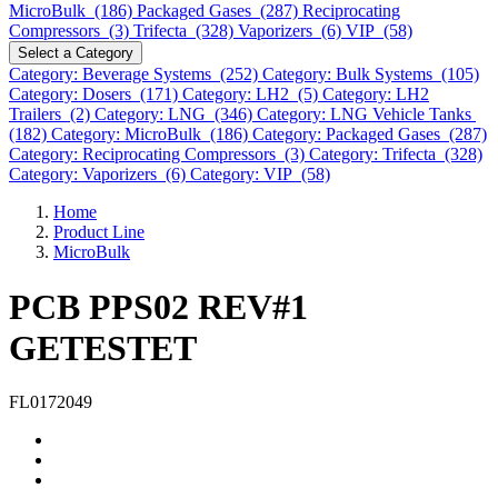
MicroBulk (186)
Packaged Gases (287)
Reciprocating
Compressors (3)
Trifecta (328)
Vaporizers (6)
VIP (58)
Select a Category
Category: Beverage Systems (252)
Category: Bulk Systems (105)
Category: Dosers (171)
Category: LH2 (5)
Category: LH2
Trailers (2)
Category: LNG (346)
Category: LNG Vehicle Tanks
(182)
Category: MicroBulk (186)
Category: Packaged Gases (287)
Category: Reciprocating Compressors (3)
Category: Trifecta (328)
Category: Vaporizers (6)
Category: VIP (58)
Home
Product Line
MicroBulk
PCB PPS02 REV#1
GETESTET
FL0172049