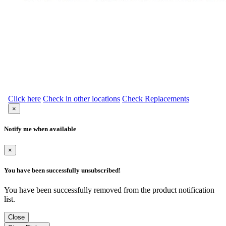
Click here
Check in other locations
Check Replacements
×
Notify me when available
×
You have been successfully unsubscribed!
You have been successfully removed from the product notification
list.
Close