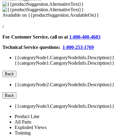
Available on
{{productSuggestion.AvailableOn}}
/
For Customer Service, call us at
1-800-400-4683
Technical Service questions:
1-800-253-1769
{{categoryNode1.CategoryNodeInfo.Description}}
{{categoryNode1.CategoryNodeInfo.Description}}
Back
{{categoryNode2.CategoryNodeInfo.Description}}
Back
{{categoryNode3.CategoryNodeInfo.Description}}
Product Line
All Parts
Exploded Views
Training