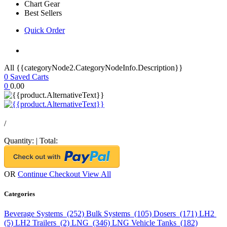
Chart Gear
Best Sellers
Quick Order
All {{categoryNode2.CategoryNodeInfo.Description}}
0
Saved Carts
0
0.00
/
Quantity:
|
Total:
OR
Continue Checkout
View All
Categories
Beverage Systems (252)
Bulk Systems (105)
Dosers (171)
LH2
(5)
LH2 Trailers (2)
LNG (346)
LNG Vehicle Tanks (182)