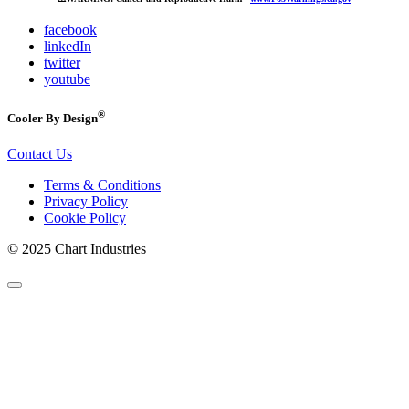
facebook
linkedIn
twitter
youtube
®
Cooler By Design
Contact Us
Terms & Conditions
Privacy Policy
Cookie Policy
© 2025 Chart Industries