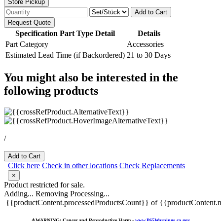
Store Pickup
Add to Cart
Request Quote
Specification Part Type Detail
Details
Part Category
Accessories
Estimated Lead Time (if Backordered)
21 to 30 Days
You might also be interested in the
following products
/
Add to Cart
Click here
Check in other locations
Check Replacements
×
Product restricted for sale.
Adding...
Removing
Processing...
{{productContent.processedProductsCount}} of {{productContent.m
⚠️
WARNING: Cancer and Reproductive Harm -
www.P65Warnings.ca.gov