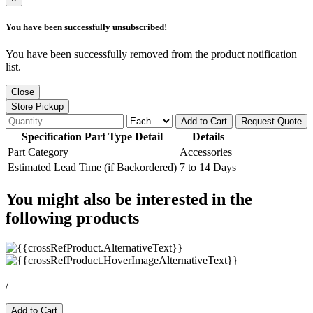
You have been successfully unsubscribed!
You have been successfully removed from the product notification
list.
Close
Store Pickup
Add to Cart
Request Quote
Specification Part Type Detail
Details
Part Category
Accessories
Estimated Lead Time (if Backordered)
7 to 14 Days
You might also be interested in the
following products
/
Add to Cart