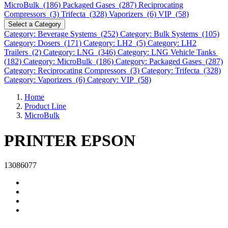
MicroBulk (186)
Packaged Gases (287)
Reciprocating
Compressors (3)
Trifecta (328)
Vaporizers (6)
VIP (58)
Select a Category
Category: Beverage Systems (252)
Category: Bulk Systems (105)
Category: Dosers (171)
Category: LH2 (5)
Category: LH2
Trailers (2)
Category: LNG (346)
Category: LNG Vehicle Tanks
(182)
Category: MicroBulk (186)
Category: Packaged Gases (287)
Category: Reciprocating Compressors (3)
Category: Trifecta (328)
Category: Vaporizers (6)
Category: VIP (58)
Home
Product Line
MicroBulk
PRINTER EPSON
13086077