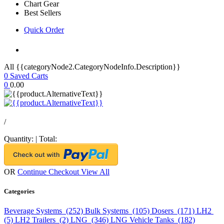
Chart Gear
Best Sellers
Quick Order
All {{categoryNode2.CategoryNodeInfo.Description}}
0
Saved Carts
0
0.00
/
Quantity:
|
Total:
OR
Continue Checkout
View All
Categories
Beverage Systems (252)
Bulk Systems (105)
Dosers (171)
LH2
(5)
LH2 Trailers (2)
LNG (346)
LNG Vehicle Tanks (182)