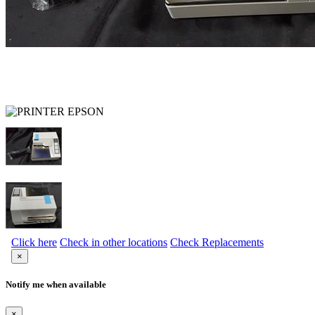
Click here
Check in other locations
Check Replacements
×
Notify me when available
×