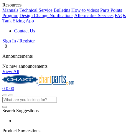
Resources
Manuals
Technical Service Bulletins
How-to videos
Parts Points
Program
Design Change Notifications
Aftermarket Services
FAQs
Tank Sizing App
Contact Us
Sign In / Register
0
Announcements
No new announcements
View All
0
0.00
Search Suggestions
Product Suggestions