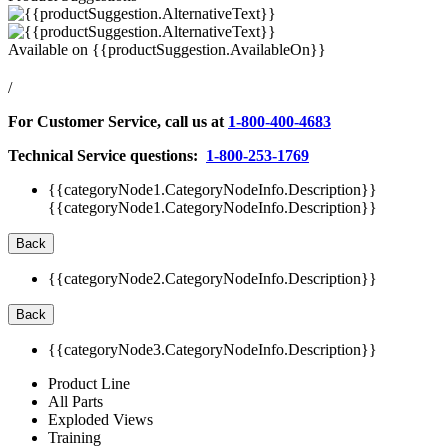
Available on
{{productSuggestion.AvailableOn}}
/
For Customer Service, call us at
1-800-400-4683
Technical Service questions:
1-800-253-1769
{{categoryNode1.CategoryNodeInfo.Description}}
{{categoryNode1.CategoryNodeInfo.Description}}
Back
{{categoryNode2.CategoryNodeInfo.Description}}
Back
{{categoryNode3.CategoryNodeInfo.Description}}
Product Line
All Parts
Exploded Views
Training