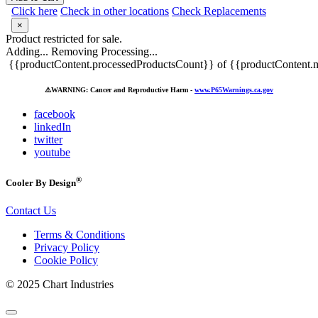
Click here
Check in other locations
Check Replacements
×
Product restricted for sale.
Adding...
Removing
Processing...
{{productContent.processedProductsCount}} of {{productContent.m
⚠️
WARNING: Cancer and Reproductive Harm -
www.P65Warnings.ca.gov
facebook
linkedIn
twitter
youtube
®
Cooler By Design
Contact Us
Terms & Conditions
Privacy Policy
Cookie Policy
© 2025 Chart Industries