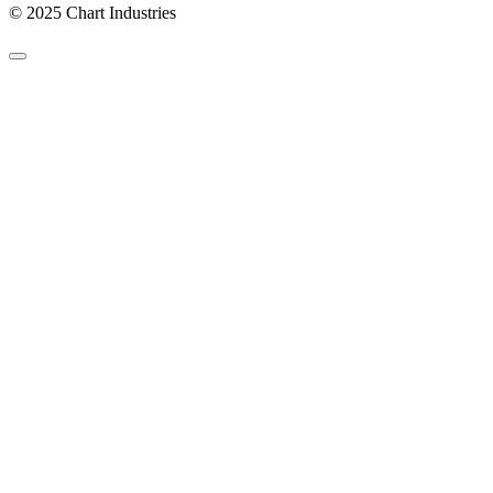
© 2025 Chart Industries