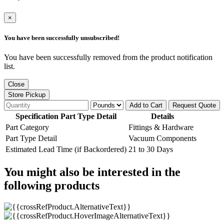
×
You have been successfully unsubscribed!
You have been successfully removed from the product notification
list.
Close
Store Pickup
Add to Cart
Request Quote
Specification Part Type Detail
Details
Part Category
Fittings & Hardware
Part Type Detail
Vacuum Components
Estimated Lead Time (if Backordered)
21 to 30 Days
You might also be interested in the
following products