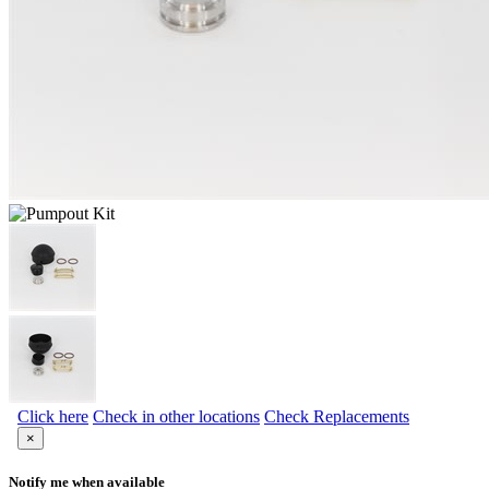
Click here
Check in other locations
Check Replacements
×
Notify me when available