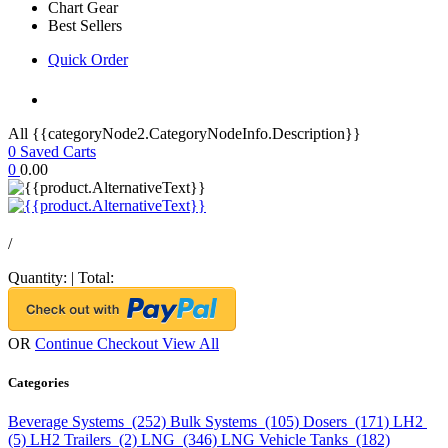
Chart Gear
Best Sellers
Quick Order
All {{categoryNode2.CategoryNodeInfo.Description}}
0
Saved Carts
0
0.00
/
Quantity:
|
Total:
OR
Continue Checkout
View All
Categories
Beverage Systems (252)
Bulk Systems (105)
Dosers (171)
LH2
(5)
LH2 Trailers (2)
LNG (346)
LNG Vehicle Tanks (182)