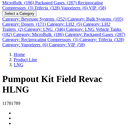
MicroBulk (186)
Packaged Gases (287)
Reciprocating
Compressors (3)
Trifecta (328)
Vaporizers (6)
VIP (58)
Select a Category
Category: Beverage Systems (252)
Category: Bulk Systems (105)
Category: Dosers (171)
Category: LH2 (5)
Category: LH2
Trailers (2)
Category: LNG (346)
Category: LNG Vehicle Tanks
(182)
Category: MicroBulk (186)
Category: Packaged Gases (287)
Category: Reciprocating Compressors (3)
Category: Trifecta (328)
Category: Vaporizers (6)
Category: VIP (58)
Home
Product Line
LNG
Pumpout Kit Field Revac
HLNG
11781789