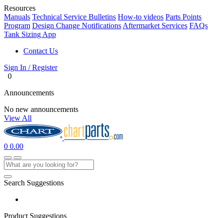
Resources
Manuals
Technical Service Bulletins
How-to videos
Parts Points
Program
Design Change Notifications
Aftermarket Services
FAQs
Tank Sizing App
Contact Us
Sign In / Register
0
Announcements
No new announcements
View All
0
0.00
Search Suggestions
Product Suggestions