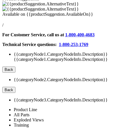
Available on
{{productSuggestion.AvailableOn}}
/
For Customer Service, call us at
1-800-400-4683
Technical Service questions:
1-800-253-1769
{{categoryNode1.CategoryNodeInfo.Description}}
{{categoryNode1.CategoryNodeInfo.Description}}
Back
{{categoryNode2.CategoryNodeInfo.Description}}
Back
{{categoryNode3.CategoryNodeInfo.Description}}
Product Line
All Parts
Exploded Views
Training