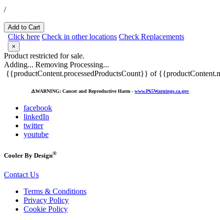
/
Add to Cart
Click here
Check in other locations
Check Replacements
×
Product restricted for sale.
Adding...
Removing
Processing...
{{productContent.processedProductsCount}} of {{productContent.m
⚠️
WARNING: Cancer and Reproductive Harm -
www.P65Warnings.ca.gov
facebook
linkedIn
twitter
youtube
®
Cooler By Design
Contact Us
Terms & Conditions
Privacy Policy
Cookie Policy